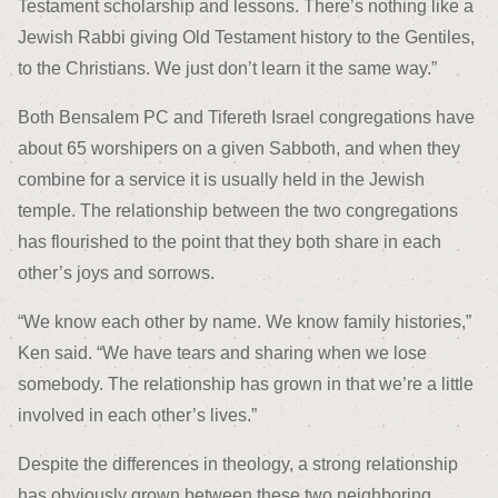
Testament scholarship and lessons. There’s nothing like a
Jewish Rabbi giving Old Testament history to the Gentiles,
to the Christians. We just don’t learn it the same way.”
Both Bensalem PC and Tifereth Israel congregations have
about 65 worshipers on a given Sabboth, and when they
combine for a service it is usually held in the Jewish
temple. The relationship between the two congregations
has flourished to the point that they both share in each
other’s joys and sorrows.
“We know each other by name. We know family histories,”
Ken said. “We have tears and sharing when we lose
somebody. The relationship has grown in that we’re a little
involved in each other’s lives.”
Despite the differences in theology, a strong relationship
has obviously grown between these two neighboring