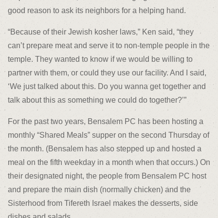
good reason to ask its neighbors for a helping hand.
“Because of their Jewish kosher laws,” Ken said, “they
can’t prepare meat and serve it to non-temple people in the
temple. They wanted to know if we would be willing to
partner with them, or could they use our facility. And I said,
‘We just talked about this. Do you wanna get together and
talk about this as something we could do together?’”
For the past two years, Bensalem PC has been hosting a
monthly “Shared Meals” supper on the second Thursday of
the month. (Bensalem has also stepped up and hosted a
meal on the fifth weekday in a month when that occurs.) On
their designated night, the people from Bensalem PC host
and prepare the main dish (normally chicken) and the
Sisterhood from Tifereth Israel makes the desserts, side
dishes and salads.