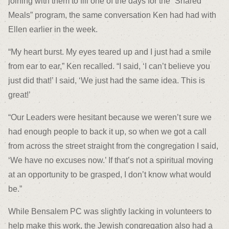
joining with them to fill one of the days for the “Shared
Meals” program, the same conversation Ken had had with
Ellen earlier in the week.
“My heart burst. My eyes teared up and I just had a smile
from ear to ear,” Ken recalled. “I said, ‘I can’t believe you
just did that!’ I said, ‘We just had the same idea. This is
great!’
“Our Leaders were hesitant because we weren’t sure we
had enough people to back it up, so when we got a call
from across the street straight from the congregation I said,
‘We have no excuses now.’ If that’s not a spiritual moving
at an opportunity to be grasped, I don’t know what would
be.”
While Bensalem PC was slightly lacking in volunteers to
help make this work, the Jewish congregation also had a