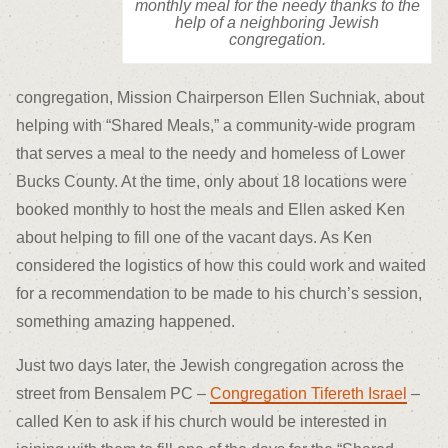
monthly meal for the needy thanks to the
help of a neighboring Jewish
congregation.
congregation, Mission Chairperson Ellen Suchniak, about
helping with “Shared Meals,” a community-wide program
that serves a meal to the needy and homeless of Lower
Bucks County. At the time, only about 18 locations were
booked monthly to host the meals and Ellen asked Ken
about helping to fill one of the vacant days. As Ken
considered the logistics of how this could work and waited
for a recommendation to be made to his church’s session,
something amazing happened.
Just two days later, the Jewish congregation across the
street from Bensalem PC –
Congregation Tifereth Israel
–
called Ken to ask if his church would be interested in