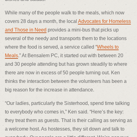
While many of the people walk to the meals, which now
covers 28 days a month, the local
Advocates for Homeless
and Those in Need
provides a mini-bus that picks up
several of the needy and transports them to the locations
where the food is served, a service called “
Wheels to
Meals
.” At Bensalem PC, it started out with between 20
and 30 people attending but has grown steadily to where
there are now in excess of 50 people turning out. Ken
thinks the interaction between the volunteers has been a
big reason for the increase in attendance.
“Our ladies, particularly the Sisterhood, spend time talking
to everybody who comes in,” Ken said. “Here’s the key:
they treat them as guests. That is their calling as serving as
a welcome host. As hostesses, they sit down and talk to