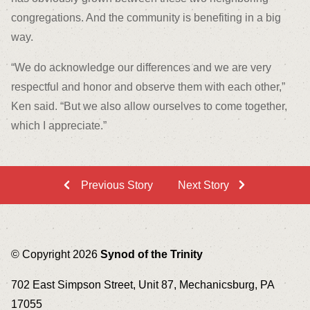
congregations. And the community is benefiting in a big
way.
“We do acknowledge our differences and we are very
respectful and honor and observe them with each other,”
Ken said. “But we also allow ourselves to come together,
which I appreciate.”
Previous Story
Next Story
© Copyright 2026
Synod of the Trinity
702 East Simpson Street, Unit 87, Mechanicsburg, PA
17055