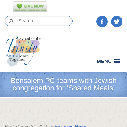
MENU
Bensalem PC teams with Jewish
congregation for ‘Shared Meals’
Posted June 21, 2016 in
Featured News