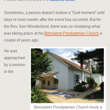
Sometimes, a person doesn’t realize a “God moment” until
days or even weeks after the event has occurred. But for
the Rev. Ken Wonderland, there was no mistaking what
was taking place at his
Bensalem Presbyterian Church
a
couple of years ago.
He was
approached
by a woman
in the
Bensalem Presbyterian Church hosts a