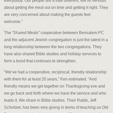
everybody. Our people are a little different. We’re nervous
about getting the meal out on time and getting it right. They
are very concerned about making the guests feel
welcome.”
The “Shared Meals” cooperative between Bensalem PC
and the adjacent Jewish congregation is just the latest in a
long relationship between the two congregations. They
have also shared Bible studies and holiday services to
form a bond that continues to strengthen.
“We’ve had a cooperative, reciprocal, friendly relationship
with them for at least 20 years,” Ken estimated. “And
friendly means we get together on Thanksgiving eve and
we go back and forth where we have the service and who
leads it. We share in Bible studies. Their Rabbi, Jeff
Schnitzer, has been very giving in terms of teaching us Old