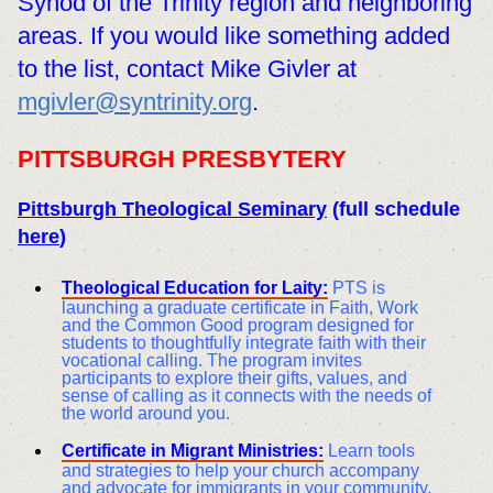
Synod of the Trinity region and neighboring
areas. If you would like something added
to the list, contact Mike Givler at
mgivler@syntrinity.org
.
PITTSBURGH PRESBYTERY
Pittsburgh Theological Seminary
(full schedule
here
)
Theological Education for Laity:
PTS is
launching a graduate certificate in Faith, Work
and the Common Good program designed for
students to thoughtfully integrate faith with their
vocational calling. The program invites
participants to explore their gifts, values, and
sense of calling as it connects with the needs of
the world around you.
Certificate in Migrant Ministries:
Learn tools
and strategies to help your church accompany
and advocate for immigrants in your community.