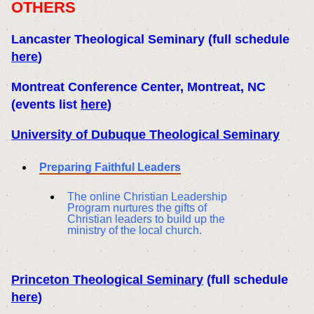
OTHERS
Lancaster Theological Seminary
(full schedule
here
)
Montreat Conference Center, Montreat, NC
(events list
here
)
University of Dubuque Theological Seminary
Preparing Faithful Leaders
The online Christian Leadership
Program nurtures the gifts of
Christian leaders to build up the
ministry of the local church.
Princeton Theological Seminary
(full schedule
here
)