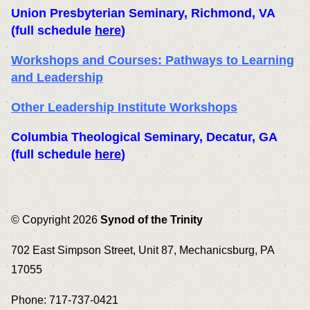
Union Presbyterian Seminary
, Richmond, VA
(full schedule
here
)
Workshops and Courses: Pathways to Learning
and Leadership
Other Leadership Institute Workshops
Columbia Theological Seminary
, Decatur, GA
(full schedule
here
)
© Copyright 2026
Synod of the Trinity
702 East Simpson Street, Unit 87, Mechanicsburg, PA
17055
Phone: 717-737-0421