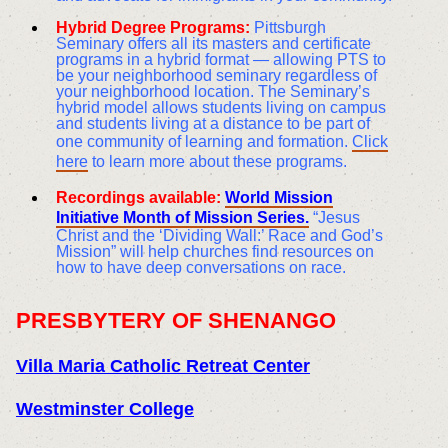
Hybrid Degree Programs:
Pittsburgh
Seminary offers all its masters and certificate
programs in a hybrid format — allowing PTS to
be your neighborhood seminary regardless of
your neighborhood location. The Seminary’s
hybrid model allows students living on campus
and students living at a distance to be part of
one community of learning and formation.
Click
here
to learn more about these programs.
Recordings available:
World Mission
Initiative Month of Mission Series.
“Jesus
Christ and the ‘Dividing Wall:’ Race and God’s
Mission” will help churches find resources on
how to have deep conversations on race.
PRESBYTERY OF SHENANGO
Villa Maria Catholic Retreat Center
Westminster College