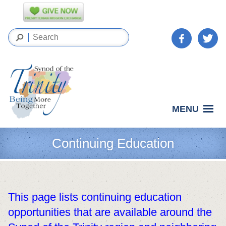
MENU
Continuing Education
This page lists continuing education
opportunities that are available around the