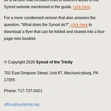
Synod website mentioned in the guide,
click here
.
For a more condensed version that also answers the
question, “What does the Synod do?”,
click here
to
download a flyer that can be folded and shared into a four-
page mini booklet.
© Copyright 2026
Synod of the Trinity
702 East Simpson Street, Unit 87, Mechanicsburg, PA
17055
Phone: 717-737-0421
office@syntrinity.org