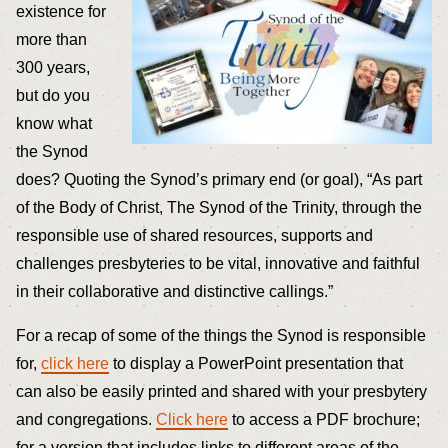
existence for
more than
300 years,
but do you
know what
the Synod
does? Quoting the Synod’s primary end (or goal), “As part
of the Body of Christ, The Synod of the Trinity, through the
responsible use of shared resources, supports and
challenges presbyteries to be vital, innovative and faithful
in their collaborative and distinctive callings.”
For a recap of some of the things the Synod is responsible
for,
click here
to display a PowerPoint presentation that
can also be easily printed and shared with your presbytery
and congregations.
Click here
to access a PDF brochure;
for a version that includes links to different areas of the