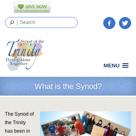
MENU
What is the Synod?
The Synod of
the Trinity
has been in