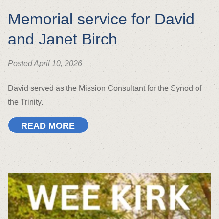
Memorial service for David
and Janet Birch
Posted April 10, 2026
David served as the Mission Consultant for the Synod of
the Trinity.
READ MORE