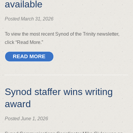
available
Posted March 31, 2026
To view the most recent Synod of the Trinity newsletter,
click “Read More.”
READ MORE
Synod staffer wins writing
award
Posted June 1, 2026