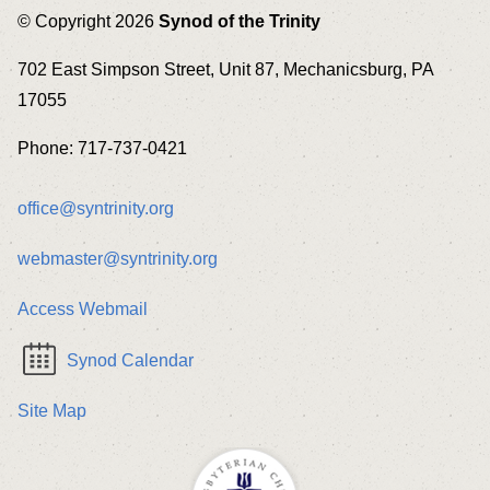
© Copyright 2026
Synod of the Trinity
702 East Simpson Street, Unit 87, Mechanicsburg, PA
17055
Phone: 717-737-0421
office@syntrinity.org
webmaster@syntrinity.org
Access Webmail
Synod Calendar
Site Map