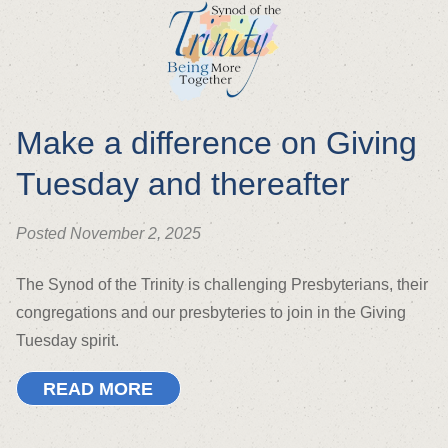
Make a difference on Giving
Tuesday and thereafter
Posted November 2, 2025
The Synod of the Trinity is challenging Presbyterians, their
congregations and our presbyteries to join in the Giving
Tuesday spirit.
READ MORE