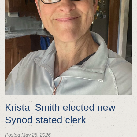
Kristal Smith elected new
Synod stated clerk
Posted May 28, 2026