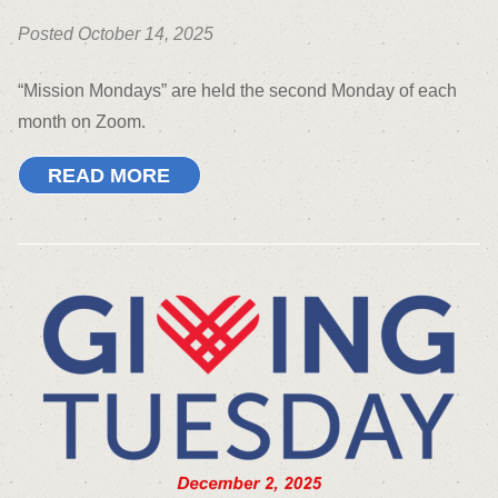
Posted October 14, 2025
“Mission Mondays” are held the second Monday of each
month on Zoom.
READ MORE