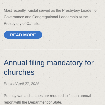
Most recently, Kristal served as the Presbytery Leader for
Governance and Congregational Leadership at the
Presbytery of Carlisle.
READ MORE
Annual filing mandatory for
churches
Posted April 27, 2026
Pennsylvania churches are required to file an annual
report with the Department of State.