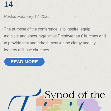
14
Posted February 13, 2025
The purpose of the conference is to inspire, equip,
motivate and encourage small Presbyterian Churches and
to provide rest and refreshment for the clergy and lay
leaders of those churches.
READ MORE