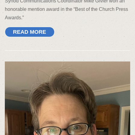
Synod Communications Coordinator Mike Givler won an
honorable mention award in the “Best of the Church Press
Awards.”
READ MORE