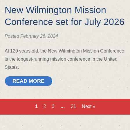
New Wilmington Mission
Conference set for July 2026
Posted February 26, 2024
At 120 years old, the New Wilmington Mission Conference
is the longest-running mission conference in the United
States.
READ MORE
1
2
3
…
21
Next »