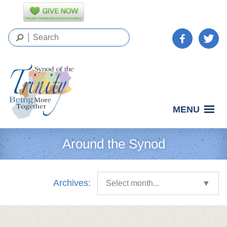
MENU
Around the Synod
Archives:
Select month...