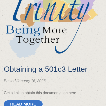
Obtaining a 501c3 Letter
Posted January 16, 2026
Get a link to obtain this documentation here.
READ MORE