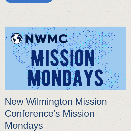
New Wilmington Mission
Conference’s Mission
Mondays