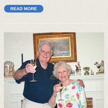
READ MORE