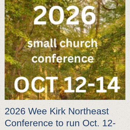
2026 Wee Kirk Northeast
Conference to run Oct. 12-