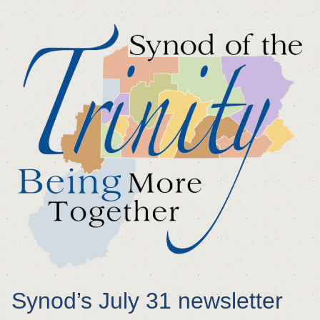
Synod’s July 31 newsletter