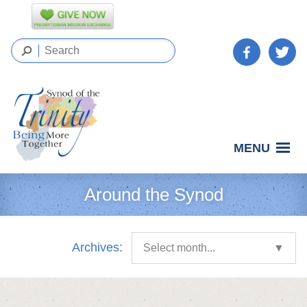
MENU
Around the Synod
Archives:
Select month...