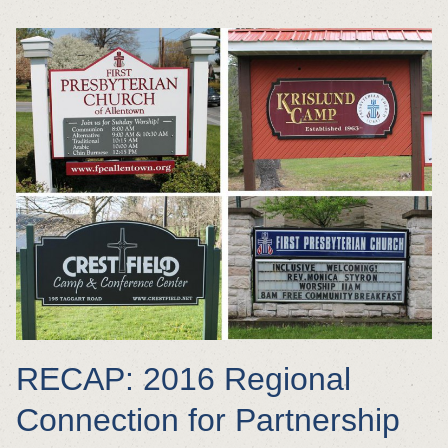
RECAP: 2016 Regional
Connection for Partnership