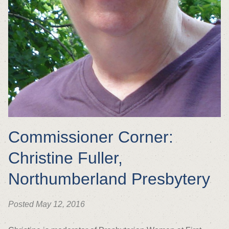
Commissioner Corner:
Christine Fuller,
Northumberland Presbytery
Posted May 12, 2016