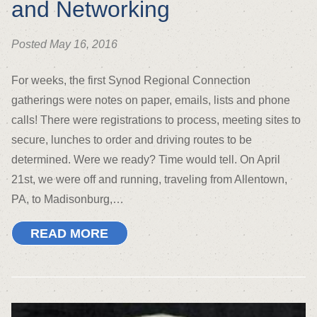
and Networking
Posted May 16, 2016
For weeks, the first Synod Regional Connection
gatherings were notes on paper, emails, lists and phone
calls! There were registrations to process, meeting sites to
secure, lunches to order and driving routes to be
determined. Were we ready? Time would tell. On April
21st, we were off and running, traveling from Allentown,
PA, to Madisonburg,…
READ MORE