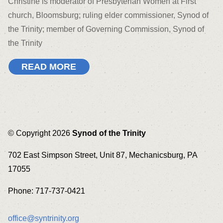
Christine is moderator of Presbyterian Women at First
church, Bloomsburg; ruling elder commissioner, Synod of
the Trinity; member of Governing Commission, Synod of
the Trinity
READ MORE
© Copyright 2026
Synod of the Trinity
702 East Simpson Street, Unit 87, Mechanicsburg, PA
17055
Phone: 717-737-0421
office@syntrinity.org