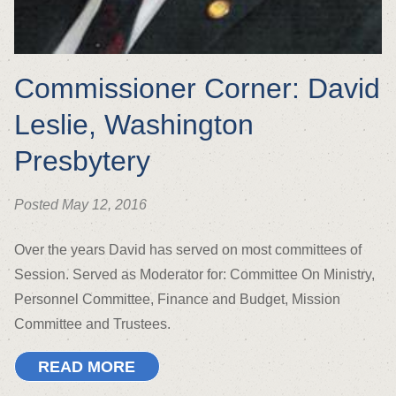
Commissioner Corner: David
Leslie, Washington
Presbytery
Posted May 12, 2016
Over the years David has served on most committees of
Session. Served as Moderator for: Committee On Ministry,
Personnel Committee, Finance and Budget, Mission
Committee and Trustees.
READ MORE