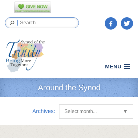
MENU
Around the Synod
Archives:
Select month...