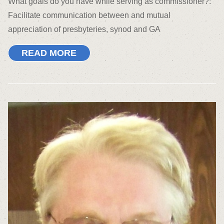
What goals do you have while serving as commissioner?:
Facilitate communication between and mutual
appreciation of presbyteries, synod and GA
READ MORE