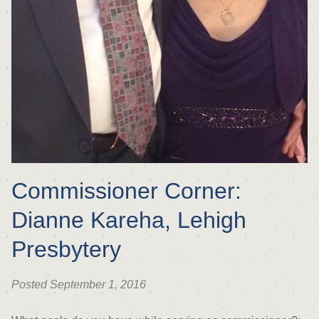
Commissioner Corner:
Dianne Kareha, Lehigh
Presbytery
Posted September 1, 2016