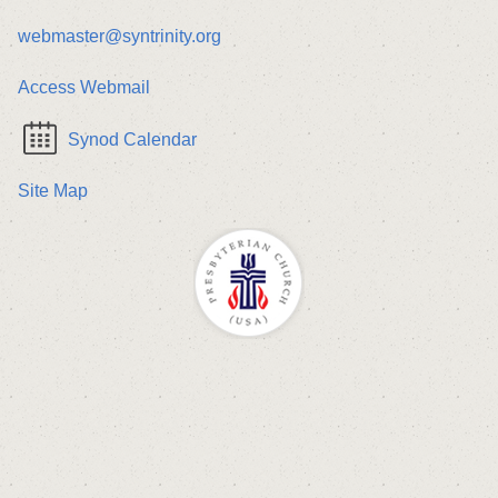
webmaster@syntrinity.org
Access Webmail
Synod Calendar
Site Map