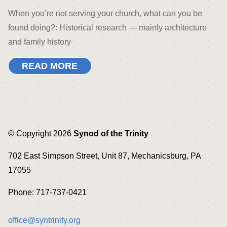
When you’re not serving your church, what can you be
found doing?: Historical research — mainly architecture
and family history
READ MORE
© Copyright 2026
Synod of the Trinity
702 East Simpson Street, Unit 87, Mechanicsburg, PA
17055
Phone: 717-737-0421
office@syntrinity.org