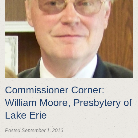
Commissioner Corner:
William Moore, Presbytery of
Lake Erie
Posted September 1, 2016