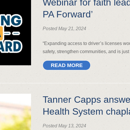
Webinar for faith lea
PA Forward’
Posted May 21, 2024
“Expanding access to driver’s licenses wo
safety, strengthen communities, and is just
READ MORE
Tanner Capps answer
Health System chapl
Posted May 13, 2024