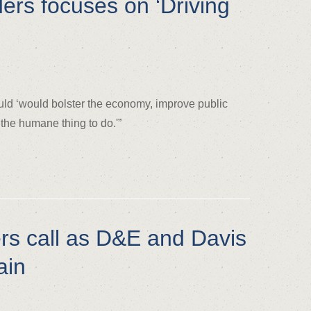
ders focuses on ‘Driving
uld ‘would bolster the economy, improve public
 the humane thing to do.'”
s call as D&E and Davis
ain