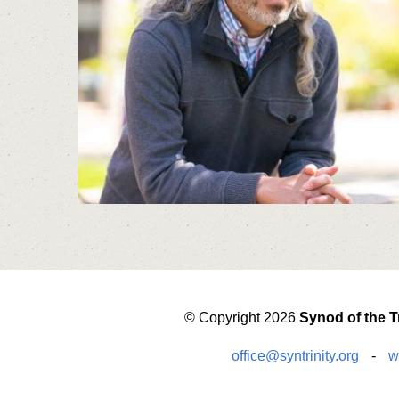
© Copyright 2026
Synod of the Tr
office@syntrinity.org
-
w