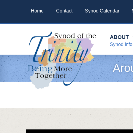
Home
Contact
Synod Calendar
ABOUT
Synod Info
Aro