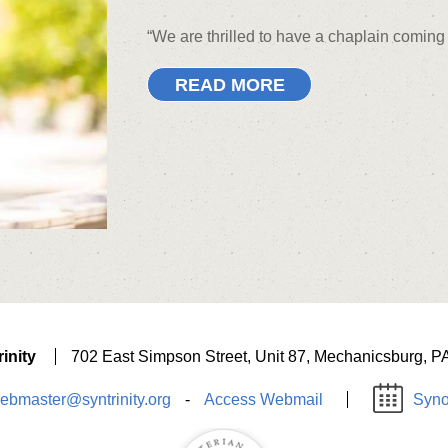
“We are thrilled to have a chaplain comi
READ MORE
inity
702 East Simpson Street, Unit 87, Mechanicsburg, P
ebmaster@syntrinity.org
-
Access Webmail
Syno