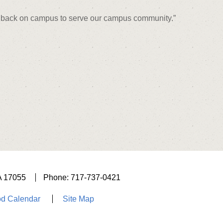
ng back on campus to serve our campus community.”
A 17055
Phone: 717-737-0421
d Calendar
Site Map