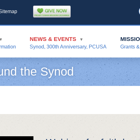
Sitemap
NEWS & EVENTS
MISSI
▼
▼
rmation
Synod, 300th Anniversary, PCUSA
Grants &
und the Synod