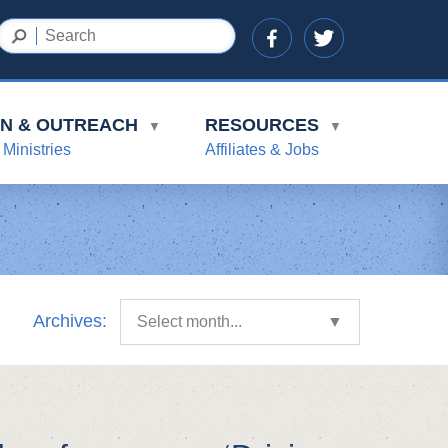
ON & OUTREACH
RESOURCES
▼
▼
 Ministries
Affiliates & Jobs
Archives:
Select month...