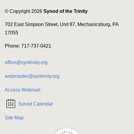
© Copyright 2026
Synod of the Trinity
702 East Simpson Street, Unit 87, Mechanicsburg, PA
17055
Phone: 717-737-0421
office@syntrinity.org
webmaster@syntrinity.org
Access Webmail
Synod Calendar
Site Map