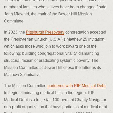
number of families whose lives have been changed,” said
Jean Miewald, the chair of the Bower Hill Mission
Committee.
In 2023, the
Pittsburgh Presbytery
congregation accepted
the Presbyterian Church (U.S.A.)’s Matthew 25 invitation,
which asks those who join to work toward one of the
following: building congregational vitality, dismantling
structural racism or eradicating systemic poverty. The
Mission Committee at Bower Hill chose the latter as its
Matthew 25 initiative.
The Mission Committee
partnered with RIP Medical Debt
to begin eliminating medical bills in the region. RIP
Medical Debt is a four-star, 100-percent Charity Navigator
non-profit organization that buys portfolios of medical debt.