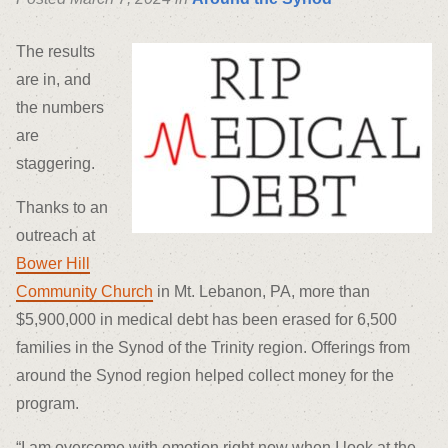
The results
are in, and
the numbers
are
staggering.
Thanks to an
outreach at
Bower Hill
Community Church
in Mt. Lebanon, PA, more than
$5,900,000 in medical debt has been erased for 6,500
families in the Synod of the Trinity region. Offerings from
around the Synod region helped collect money for the
program.
“I am overcome with emotion right now when I look at the