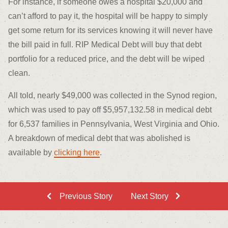
For instance, if someone owes a hospital $20,000 and
can’t afford to pay it, the hospital will be happy to simply
get some return for its services knowing it will never have
the bill paid in full. RIP Medical Debt will buy that debt
portfolio for a reduced price, and the debt will be wiped
clean.
All told, nearly $49,000 was collected in the Synod region,
which was used to pay off $5,957,132.58 in medical debt
for 6,537 families in Pennsylvania, West Virginia and Ohio.
A breakdown of medical debt that was abolished is
available by
clicking here
.
Previous Story
Next Story