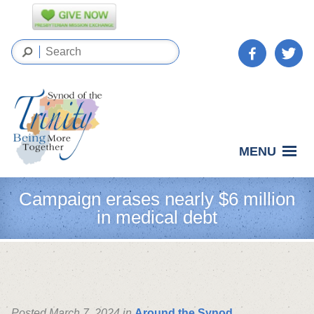
MENU
Campaign erases nearly $6 million
in medical debt
Posted March 7, 2024 in
Around the Synod