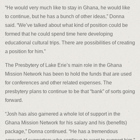
“He would very much like to stay in Ghana, he would like
to continue, but he has a bunch of other ideas,” Donna
said. “We’ve talked about what kind of position could be
formed that he could spend time here developing
educational cultural trips. There are possibilities of creating
a position for him.”
The Presbytery of Lake Erie’s main role in the Ghana
Mission Network has been to hold the funds that are used
for conferences and other related expenses. The
presbytery plans to continue to be that “bank” of sorts going
forward.
“Josh has also garnered a whole lot of support in the
Ghana Mission Network for his salary and his (benefits)
package,” Donna continued. “He has a tremendous