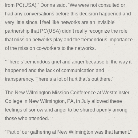
from PC(USA),” Donna said. “We were not consulted or
had any conversations before this decision happened and
very little since. I feel like networks are an invisible
partnership that PC(USA) didn’t really recognize the role
that mission networks play and the tremendous importance
of the mission co-workers to the networks.
“There’s tremendous grief and anger because of the way it
happened and the lack of communication and
transparency. There’s a lot of hurt that’s out there.”
The New Wilmington Mission Conference at Westminster
College in New Wilmington, PA, in July allowed these
feelings of sorrow and anger to be shared openly among
those who attended.
“Part of our gathering at New Wilmington was that lament,”