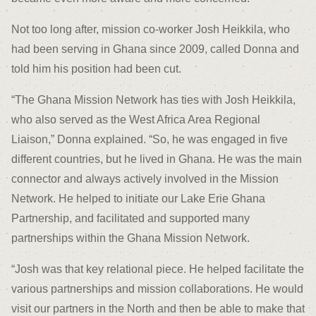
Not too long after, mission co-worker Josh Heikkila, who
had been serving in Ghana since 2009, called Donna and
told him his position had been cut.
“The Ghana Mission Network has ties with Josh Heikkila,
who also served as the West Africa Area Regional
Liaison,” Donna explained. “So, he was engaged in five
different countries, but he lived in Ghana. He was the main
connector and always actively involved in the Mission
Network. He helped to initiate our Lake Erie Ghana
Partnership, and facilitated and supported many
partnerships within the Ghana Mission Network.
“Josh was that key relational piece. He helped facilitate the
various partnerships and mission collaborations. He would
visit our partners in the North and then be able to make that