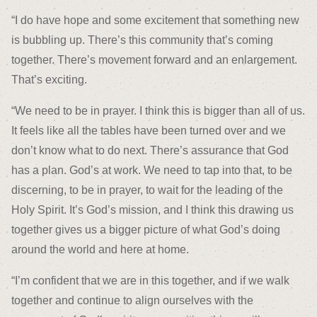
“I do have hope and some excitement that something new
is bubbling up. There’s this community that’s coming
together. There’s movement forward and an enlargement.
That’s exciting.
“We need to be in prayer. I think this is bigger than all of us.
It feels like all the tables have been turned over and we
don’t know what to do next. There’s assurance that God
has a plan. God’s at work. We need to tap into that, to be
discerning, to be in prayer, to wait for the leading of the
Holy Spirit. It’s God’s mission, and I think this drawing us
together gives us a bigger picture of what God’s doing
around the world and here at home.
“I’m confident that we are in this together, and if we walk
together and continue to align ourselves with the