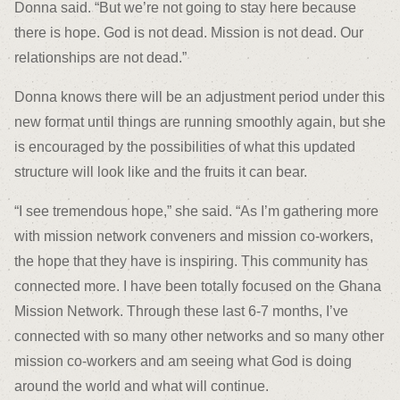
Donna said. “But we’re not going to stay here because
there is hope. God is not dead. Mission is not dead. Our
relationships are not dead.”
Donna knows there will be an adjustment period under this
new format until things are running smoothly again, but she
is encouraged by the possibilities of what this updated
structure will look like and the fruits it can bear.
“I see tremendous hope,” she said. “As I’m gathering more
with mission network conveners and mission co-workers,
the hope that they have is inspiring. This community has
connected more. I have been totally focused on the Ghana
Mission Network. Through these last 6-7 months, I’ve
connected with so many other networks and so many other
mission co-workers and am seeing what God is doing
around the world and what will continue.