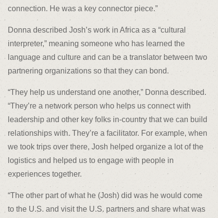
connection. He was a key connector piece.”
Donna described Josh’s work in Africa as a “cultural
interpreter,” meaning someone who has learned the
language and culture and can be a translator between two
partnering organizations so that they can bond.
“They help us understand one another,” Donna described.
“They’re a network person who helps us connect with
leadership and other key folks in-country that we can build
relationships with. They’re a facilitator. For example, when
we took trips over there, Josh helped organize a lot of the
logistics and helped us to engage with people in
experiences together.
“The other part of what he (Josh) did was he would come
to the U.S. and visit the U.S. partners and share what was