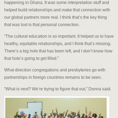
happening in Ghana. It was some interpretation stuff and
helped build relationships and make that connection with
our global partners more real. I think that’s the key thing
that was lost is that personal connection.
“The cultural education is so important. It helped us to have
healthy, equitable relationships, and I think that’s missing.
There’s a big hole that has been left, and I don’t know how
that hole’s going to get filled.”
What direction congregations and presbyteries go with
partnerships in foreign countries remains to be seen.
“What is next? We’re trying to figure that out,” Donna said.