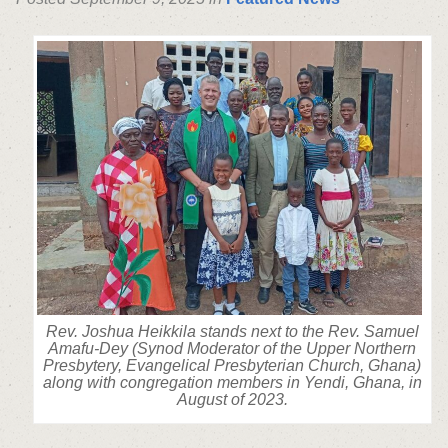
Rev. Joshua Heikkila stands next to the Rev. Samuel
Amafu-Dey (Synod Moderator of the Upper Northern
Presbytery, Evangelical Presbyterian Church, Ghana)
along with congregation members in Yendi, Ghana, in
August of 2023.