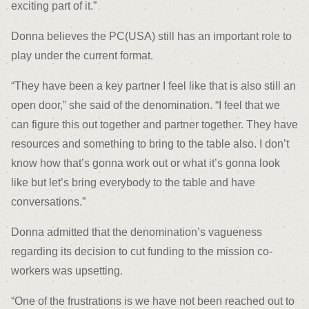
exciting part of it.”
Donna believes the PC(USA) still has an important role to
play under the current format.
“They have been a key partner I feel like that is also still an
open door,” she said of the denomination. “I feel that we
can figure this out together and partner together. They have
resources and something to bring to the table also. I don’t
know how that’s gonna work out or what it’s gonna look
like but let’s bring everybody to the table and have
conversations.”
Donna admitted that the denomination’s vagueness
regarding its decision to cut funding to the mission co-
workers was upsetting.
“One of the frustrations is we have not been reached out to