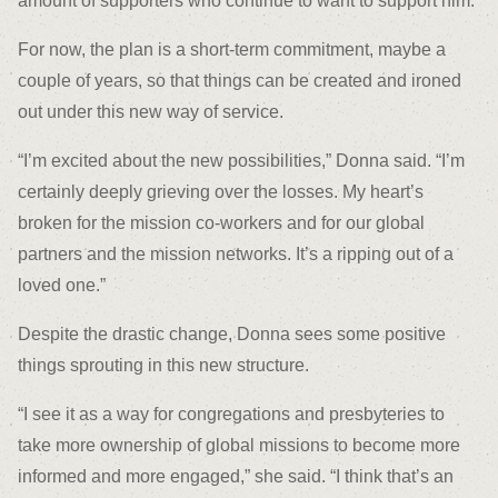
amount of supporters who continue to want to support him.”
For now, the plan is a short-term commitment, maybe a
couple of years, so that things can be created and ironed
out under this new way of service.
“I’m excited about the new possibilities,” Donna said. “I’m
certainly deeply grieving over the losses. My heart’s
broken for the mission co-workers and for our global
partners and the mission networks. It’s a ripping out of a
loved one.”
Despite the drastic change, Donna sees some positive
things sprouting in this new structure.
“I see it as a way for congregations and presbyteries to
take more ownership of global missions to become more
informed and more engaged,” she said. “I think that’s an