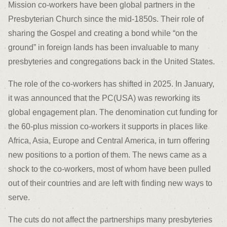
Mission co-workers have been global partners in the
Presbyterian Church since the mid-1850s. Their role of
sharing the Gospel and creating a bond while “on the
ground” in foreign lands has been invaluable to many
presbyteries and congregations back in the United States.
The role of the co-workers has shifted in 2025. In January,
it was announced that the PC(USA) was reworking its
global engagement plan. The denomination cut funding for
the 60-plus mission co-workers it supports in places like
Africa, Asia, Europe and Central America, in turn offering
new positions to a portion of them. The news came as a
shock to the co-workers, most of whom have been pulled
out of their countries and are left with finding new ways to
serve.
The cuts do not affect the partnerships many presbyteries