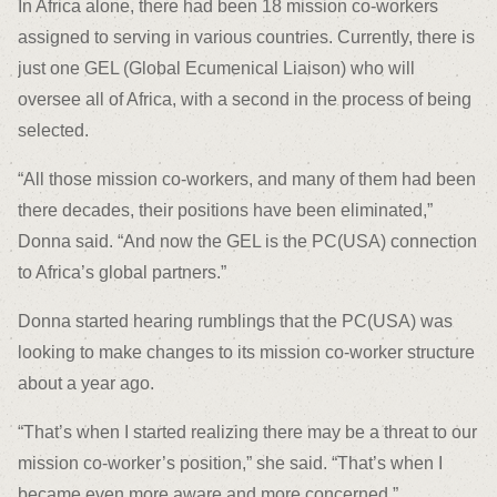
In Africa alone, there had been 18 mission co-workers
assigned to serving in various countries. Currently, there is
just one GEL (Global Ecumenical Liaison) who will
oversee all of Africa, with a second in the process of being
selected.
“All those mission co-workers, and many of them had been
there decades, their positions have been eliminated,”
Donna said. “And now the GEL is the PC(USA) connection
to Africa’s global partners.”
Donna started hearing rumblings that the PC(USA) was
looking to make changes to its mission co-worker structure
about a year ago.
“That’s when I started realizing there may be a threat to our
mission co-worker’s position,” she said. “That’s when I
became even more aware and more concerned.”