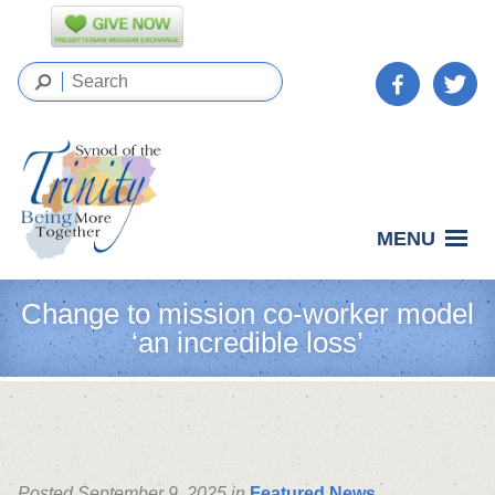
MENU
Change to mission co-worker model
‘an incredible loss’
Posted September 9, 2025 in
Featured News