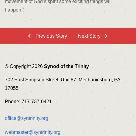
movement of God’s spirit some exciting things will
happen.”
Previous Story
Next Story
© Copyright 2026
Synod of the Trinity
702 East Simpson Street, Unit 87, Mechanicsburg, PA
17055
Phone: 717-737-0421
office@syntrinity.org
webmaster@syntrinity.org