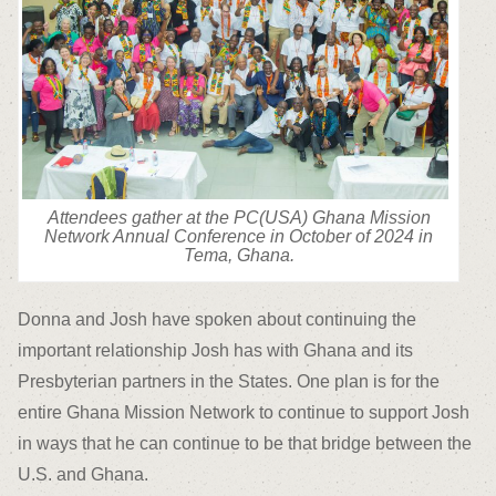
Attendees gather at the PC(USA) Ghana Mission
Network Annual Conference in October of 2024 in
Tema, Ghana.
Donna and Josh have spoken about continuing the
important relationship Josh has with Ghana and its
Presbyterian partners in the States. One plan is for the
entire Ghana Mission Network to continue to support Josh
in ways that he can continue to be that bridge between the
U.S. and Ghana.