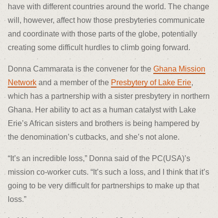
have with different countries around the world. The change
will, however, affect how those presbyteries communicate
and coordinate with those parts of the globe, potentially
creating some difficult hurdles to climb going forward.
Donna Cammarata is the convener for the
Ghana Mission
Network
and a member of the
Presbytery of Lake Erie
,
which has a partnership with a sister presbytery in northern
Ghana. Her ability to act as a human catalyst with Lake
Erie’s African sisters and brothers is being hampered by
the denomination’s cutbacks, and she’s not alone.
“It’s an incredible loss,” Donna said of the PC(USA)’s
mission co-worker cuts. “It’s such a loss, and I think that it’s
going to be very difficult for partnerships to make up that
loss.”