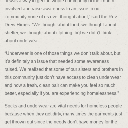
“It was a way to get the whole community of the church
involved and raise awareness to an issue in our
community none of us ever thought about,” said the Rev.
Drew Himes. “We thought about food, we thought about
shelter, we thought about clothing, but we didn’t think
about underwear.
“Underwear is one of those things we don’t talk about, but
it’s definitely an issue that needed some awareness
raised. We realized that some of our sisters and brothers in
this community just don’t have access to clean underwear
and how a fresh, clean pair can make you feel so much
better, especially if you are experiencing homelessness.”
Socks and underwear are vital needs for homeless people
because when they get dirty, many times the garments just
get thrown out since the needy don’t have money for the