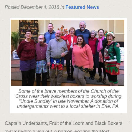
Posted December 4, 2018 in
Featured News
Some of the brave members of the Church of the
Cross wear their wackiest boxers to worship during
“Undie Sunday” in late November. A donation of
undergarments went to a local shelter in Erie, PA.
Captain Underpants, Fruit of the Loom and Black Boxers
awards were given out. A person wearing the Most