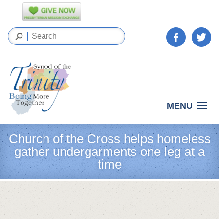
MENU
Church of the Cross helps homeless
gather undergarments one leg at a
time