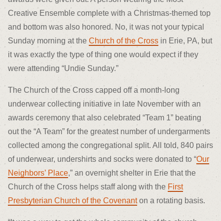
Creative Ensemble complete with a Christmas-themed top
and bottom was also honored. No, it was not your typical
Sunday morning at the
Church of the Cross
in Erie, PA, but
it was exactly the type of thing one would expect if they
were attending “Undie Sunday.”
The Church of the Cross capped off a month-long
underwear collecting initiative in late November with an
awards ceremony that also celebrated “Team 1” beating
out the “A Team” for the greatest number of undergarments
collected among the congregational split. All told, 840 pairs
of underwear, undershirts and socks were donated to “
Our
Neighbors’ Place
,” an overnight shelter in Erie that the
Church of the Cross helps staff along with the
First
Presbyterian Church of the Covenant
on a rotating basis.