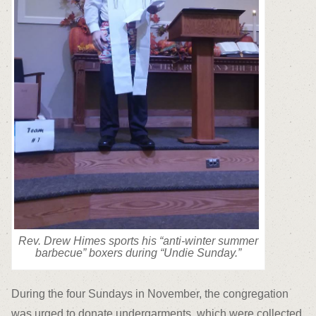
Rev. Drew Himes sports his “anti-winter summer
barbecue” boxers during “Undie Sunday.”
During the four Sundays in November, the congregation
was urged to donate undergarments, which were collected