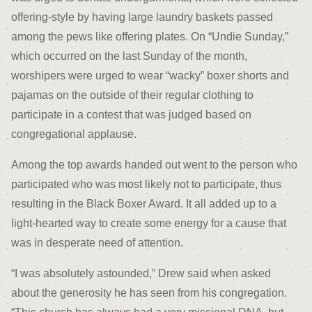
offering-style by having large laundry baskets passed
among the pews like offering plates. On “Undie Sunday,”
which occurred on the last Sunday of the month,
worshipers were urged to wear “wacky” boxer shorts and
pajamas on the outside of their regular clothing to
participate in a contest that was judged based on
congregational applause.
Among the top awards handed out went to the person who
participated who was most likely not to participate, thus
resulting in the Black Boxer Award. It all added up to a
light-hearted way to create some energy for a cause that
was in desperate need of attention.
“I was absolutely astounded,” Drew said when asked
about the generosity he has seen from his congregation.