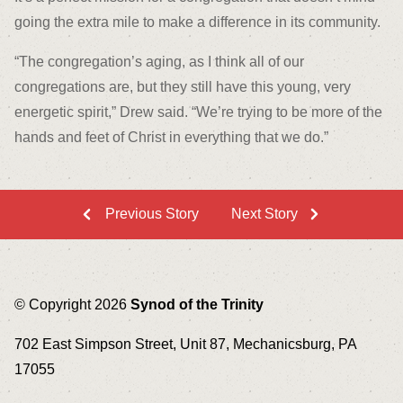
going the extra mile to make a difference in its community.
“The congregation’s aging, as I think all of our
congregations are, but they still have this young, very
energetic spirit,” Drew said. “We’re trying to be more of the
hands and feet of Christ in everything that we do.”
Previous Story
Next Story
© Copyright 2026
Synod of the Trinity
702 East Simpson Street, Unit 87, Mechanicsburg, PA
17055