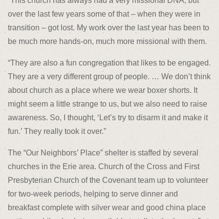
“This church has always had a very missional DNA, but
over the last few years some of that – when they were in
transition – got lost. My work over the last year has been to
be much more hands-on, much more missional with them.
“They are also a fun congregation that likes to be engaged.
They are a very different group of people. … We don’t think
about church as a place where we wear boxer shorts. It
might seem a little strange to us, but we also need to raise
awareness. So, I thought, ‘Let’s try to disarm it and make it
fun.’ They really took it over.”
The “Our Neighbors’ Place” shelter is staffed by several
churches in the Erie area. Church of the Cross and First
Presbyterian Church of the Covenant team up to volunteer
for two-week periods, helping to serve dinner and
breakfast complete with silver wear and good china place