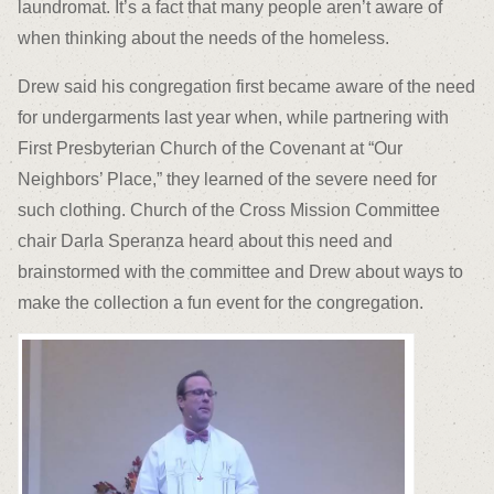
laundromat. It’s a fact that many people aren’t aware of
when thinking about the needs of the homeless.
Drew said his congregation first became aware of the need
for undergarments last year when, while partnering with
First Presbyterian Church of the Covenant at “Our
Neighbors’ Place,” they learned of the severe need for
such clothing. Church of the Cross Mission Committee
chair Darla Speranza heard about this need and
brainstormed with the committee and Drew about ways to
make the collection a fun event for the congregation.