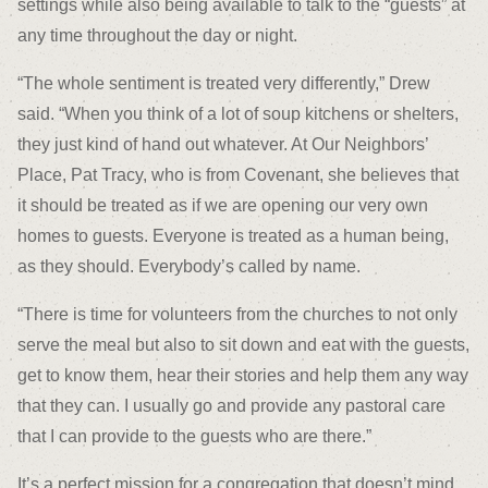
settings while also being available to talk to the “guests” at
any time throughout the day or night.
“The whole sentiment is treated very differently,” Drew
said. “When you think of a lot of soup kitchens or shelters,
they just kind of hand out whatever. At Our Neighbors’
Place, Pat Tracy, who is from Covenant, she believes that
it should be treated as if we are opening our very own
homes to guests. Everyone is treated as a human being,
as they should. Everybody’s called by name.
“There is time for volunteers from the churches to not only
serve the meal but also to sit down and eat with the guests,
get to know them, hear their stories and help them any way
that they can. I usually go and provide any pastoral care
that I can provide to the guests who are there.”
It’s a perfect mission for a congregation that doesn’t mind