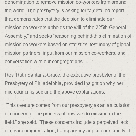
denomination to remove mission co-workers from around
the world. The presbytery is asking for “a detailed report
that demonstrates that the decision to eliminate our
mission co-workers upholds the will of the 225th General
Assembly,” and seeks “reasoning behind this elimination of
mission co-workers based on statistics, testimony of global
mission partners, input from our mission co-workers, and
conversation with our congregations.”
Rev. Ruth Santana-Grace, the executive presbyter of the
Presbytery of Philadelphia, provided insight on why her
mid council is seeking the above explanations.
“This overture comes from our presbytery as an articulation
of concern for the process of how we do mission in the
field,” she said. “These concerns include a perceived lack
of clear communication, transparency and accountability. It