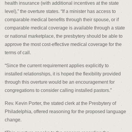
health insurance (with additional incentives at the state
level),” the overture states. “If a minister has access to
comparable medical benefits through their spouse, or if
comparable medical coverage is available through a state
or national marketplace, the presbytery should be able to
approve the most cost-effective medical coverage for the
terms of call.
“Since the current requirement applies explicitly to
installed relationships, it is hoped the flexibility provided
through this overture would be an encouragement for
congregations to consider calling installed pastors.”
Rev. Kevin Porter, the stated clerk at the Presbytery of
Philadelphia, offered reasoning for the proposed language
change.