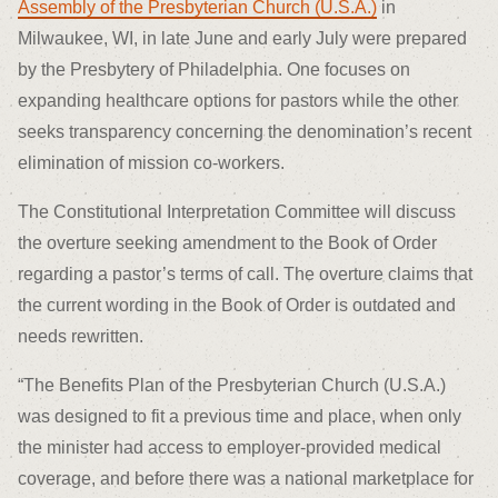
Assembly of the Presbyterian Church (U.S.A.)
in
Milwaukee, WI, in late June and early July were prepared
by the Presbytery of Philadelphia. One focuses on
expanding healthcare options for pastors while the other
seeks transparency concerning the denomination’s recent
elimination of mission co-workers.
The Constitutional Interpretation Committee will discuss
the overture seeking amendment to the Book of Order
regarding a pastor’s terms of call. The overture claims that
the current wording in the Book of Order is outdated and
needs rewritten.
“The Benefits Plan of the Presbyterian Church (U.S.A.)
was designed to fit a previous time and place, when only
the minister had access to employer-provided medical
coverage, and before there was a national marketplace for