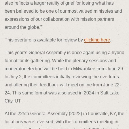
also reflects a larger reality of grief for losing what has
been believed to be one of our most valued ministries and
expressions of our collaboration with mission partners
around the globe.”
This overture is available for review by
clicking here
.
This year’s General Assembly is once again using a hybrid
format for its gathering. While the plenary sessions and
moderator election will be held in Milwaukee from June 29
to July 2, the committees initially reviewing the overtures
and offering their feedback will meet online from June 22-
24. This same format was also used in 2024 in Salt Lake
City, UT.
At the 225
th
General Assembly (2022) in Louisville, KY, the
locations were reversed, with the committees meeting in