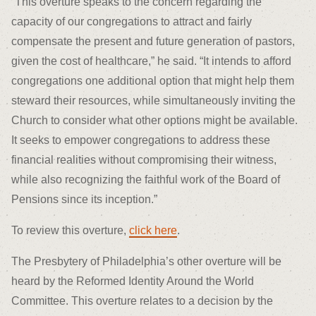
“This overture speaks to the concern regarding the
capacity of our congregations to attract and fairly
compensate the present and future generation of pastors,
given the cost of healthcare,” he said. “It intends to afford
congregations one additional option that might help them
steward their resources, while simultaneously inviting the
Church to consider what other options might be available.
It seeks to empower congregations to address these
financial realities without compromising their witness,
while also recognizing the faithful work of the Board of
Pensions since its inception.”
To review this overture,
click here
.
The Presbytery of Philadelphia’s other overture will be
heard by the Reformed Identity Around the World
Committee. This overture relates to a decision by the