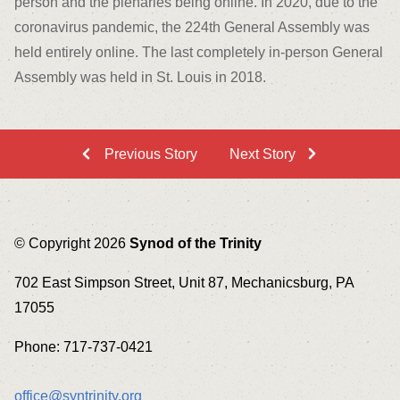
person and the plenaries being online. In 2020, due to the
coronavirus pandemic, the 224
th
General Assembly was
held entirely online. The last completely in-person General
Assembly was held in St. Louis in 2018.
Previous Story
Next Story
© Copyright 2026
Synod of the Trinity
702 East Simpson Street, Unit 87, Mechanicsburg, PA
17055
Phone: 717-737-0421
office@syntrinity.org