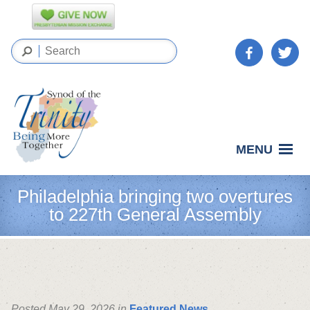
MENU
Philadelphia bringing two overtures
to 227th General Assembly
Posted May 29, 2026 in
Featured News