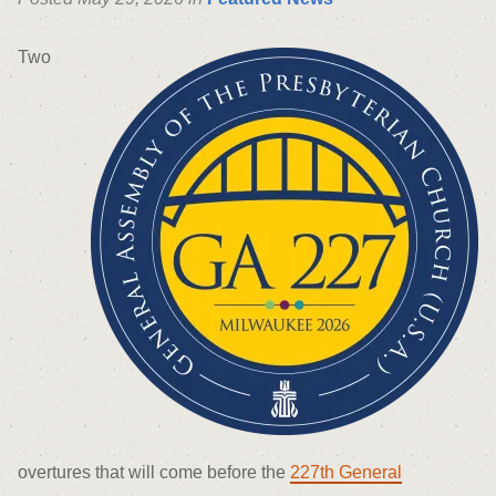
Two
overtures that will come before the
227
th
General