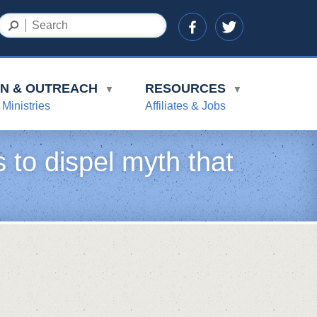
ON & OUTREACH
RESOURCES
▼
▼
 Ministries
Affiliates & Jobs
 to dispel myth that