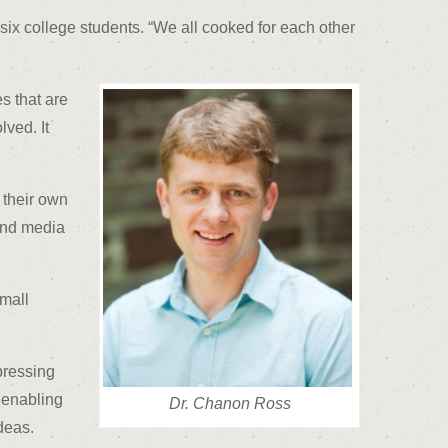
six college students. “We all cooked for each other
s that are
lved. It
 their own
 and media
small
pressing
, enabling
Dr. Chanon Ross
deas.