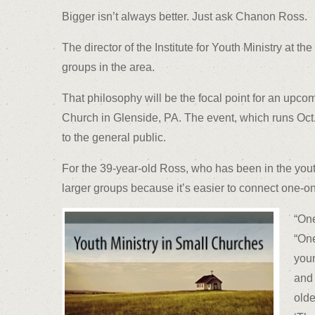
Bigger isn’t always better. Just ask Chanon Ross.
The director of the Institute for Youth Ministry at 
groups in the area.
That philosophy will be the focal point for an upc
Church in Glenside, PA. The event, which runs Oct. 
to the general public.
For the 39-year-old Ross, who has been in the youth
larger groups because it’s easier to connect one-on
“One
“One
youn
and 
olde