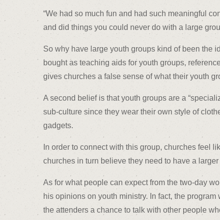
“We had so much fun and had such meaningful conver
and did things you could never do with a large grou
So why have large youth groups kind of been the id
bought as teaching aids for youth groups, reference 
gives churches a false sense of what their youth gr
A second belief is that youth groups are a “speciali
sub-culture since they wear their own style of clot
gadgets.
In order to connect with this group, churches feel 
churches in turn believe they need to have a larger y
As for what people can expect from the two-day wor
his opinions on youth ministry. In fact, the progra
the attenders a chance to talk with other people w