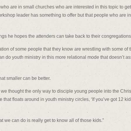
who are in small churches who are interested in this topic to ge
workshop leader has something to offer but that people who are
gs he hopes the attenders can take back to their congregations 
on of some people that they know are wrestling with some of th
n do youth ministry in this more relational mode that doesn’t a
at smaller can be better.
e thought the only way to disciple young people into the Christi
se that floats around in youth ministry circles, ‘If you’ve got 12 
 we can do is really get to know all of those kids.”