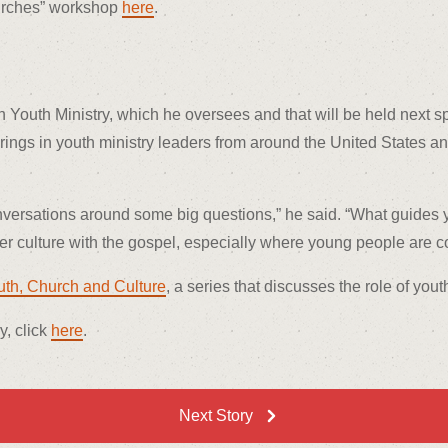
hurches” workshop
here
.
 Youth Ministry, which he oversees and that will be held next sp
, brings in youth ministry leaders from around the United States
conversations around some big questions,” he said. “What guides 
 culture with the gospel, especially where young people are 
uth, Church and Culture
, a series that discusses the role of yout
y, click
here
.
Next Story