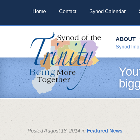
Home
Contact
Synod Calendar
ABOUT
Synod Info
You
bigg
Posted August 18, 2014 in
Featured News