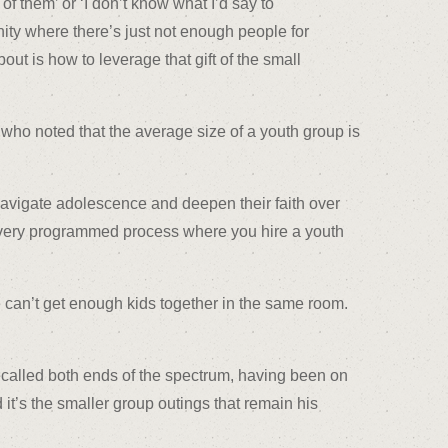
of them’ or ‘I don’t know what I’d say to
ity where there’s just not enough people for
out is how to leverage that gift of the small
 who noted that the average size of a youth group is
navigate adolescence and deepen their faith over
a very programmed process where you hire a youth
 can’t get enough kids together in the same room.
recalled both ends of the spectrum, having been on
 it’s the smaller group outings that remain his