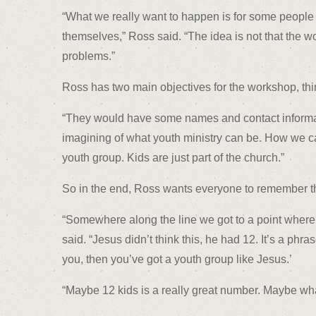
“What we really want to happen is for some people 
themselves,” Ross said. “The idea is not that the 
problems.”
Ross has two main objectives for the workshop, thin
“They would have some names and contact informati
imagining of what youth ministry can be. How we ca
youth group. Kids are just part of the church.”
So in the end, Ross wants everyone to remember th
“Somewhere along the line we got to a point where w
said. “Jesus didn’t think this, he had 12. It’s a phra
you, then you’ve got a youth group like Jesus.’
“Maybe 12 kids is a really great number. Maybe what