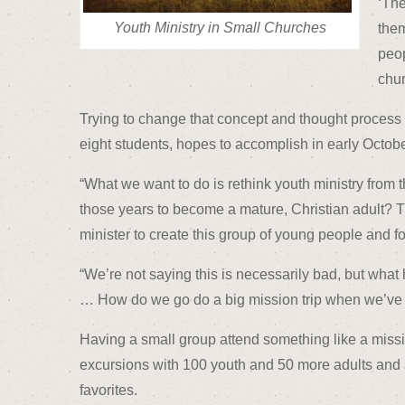
‘The
Youth Ministry in Small Churches
them
peop
chur
Trying to change that concept and thought process t
eight students, hopes to accomplish in early Octobe
“What we want to do is rethink youth ministry from
those years to become a mature, Christian adult? T
minister to create this group of young people and fo
“We’re not saying this is necessarily bad, but wha
… How do we go do a big mission trip when we’ve 
Having a small group attend something like a missio
excursions with 100 youth and 50 more adults and als
favorites.