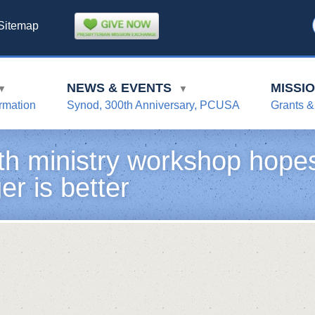
Sitemap
NEWS & EVENTS
MISSI
▼
▼
rmation
Synod, 300th Anniversary, PCUSA
Grants &
th ministry workshop hopes
er is better