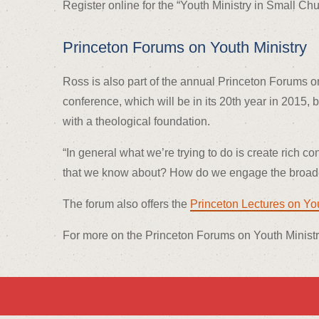
Register online for the “Youth Ministry in Small C
Princeton Forums on Youth Ministry
Ross is also part of the annual Princeton Forums on
conference, which will be in its 20th year in 2015
with a theological foundation.
“In general what we’re trying to do is create rich 
that we know about? How do we engage the broader
The forum also offers the
Princeton Lectures on Yo
For more on the Princeton Forums on Youth Ministr