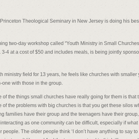
the Princeton Theological Seminary in New Jersey is doing his bes
oming two-day workshop called “Youth Ministry in Small Churches
3-4 at a cost of $50 and includes meals, is being jointly spons
 ministry field for 13 years, he feels like churches with smalle
-one with those in the group.
 of the things small churches have really going for them is that t
 of the problems with big churches is that you get these silos w
g families have their group and the teenagers have their grou
interacting as one community can be difficult, especially if what 
r people. The older people think ‘I don’t have anything to say to t