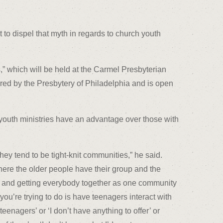
t to dispel that myth in regards to church youth
,” which will be held at the Carmel Presbyterian
ored by the Presbytery of Philadelphia and is open
r youth ministries have an advantage over those with
hey tend to be tight-knit communities,” he said.
here the older people have their group and the
p, and getting everybody together as one community
you’re trying to do is have teenagers interact with
eenagers’ or ‘I don’t have anything to offer’ or