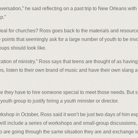
sation,” he said reflecting on a past trip to New Orleans with 
p.”
eal for churches? Ross goes back to the materials and resource
points that seemingly ask for a large number of youth to be invo
oups should look like.
zation of ministry.” Ross says that teens are thought of as having
hes, listen to their own brand of music and have their own slang
like they have to hire someone special to meet those needs. But 
outh group to justify hiring a youth minister or director.
kshop in October, Ross said it won’t be just two days of him ex
m will include a series of workshops and small-group discussions
ho are going through the same situation they are and exchange i