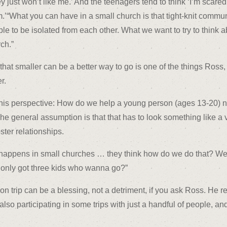
y just won’t like me.’ And the teenagers tend to think ‘I’m scared 
.’“What you can have in a small church is that tight-knit commun
le to be isolated from each other. What we want to try to think ab
ch.”
hat smaller can be a better way to go is one of the things Ross,
r.
 this perspective: How do we help a young person (ages 13-20) 
he general assumption is that that has to look something like 
ster relationships.
t happens in small churches … they think how do we do that? We
only got three kids who wanna go?”
n trip can be a blessing, not a detriment, if you ask Ross. He 
o participating in some trips with just a handful of people, and