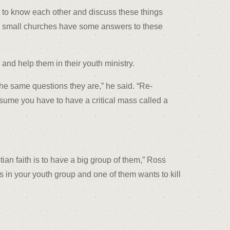
t to know each other and discuss these things
 in small churches have some answers to these
and help them in their youth ministry.
e same questions they are,” he said. “Re-
ssume you have to have a critical mass called a
an faith is to have a big group of them,” Ross
kids in your youth group and one of them wants to kill