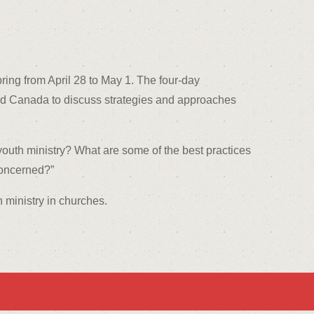
ring from April 28 to May 1. The four-day
 and Canada to discuss strategies and approaches
youth ministry? What are some of the best practices
concerned?”
h ministry in churches.