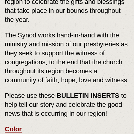
region to celebrate the gifts and blessings
that take place in our bounds throughout
the year.
The Synod works hand-in-hand with the
ministry and mission of our presbyteries as
they seek to support the witness of
congregations, to the end that the church
throughout its region becomes a
community of faith, hope, love and witness.
Please use these
BULLETIN INSERTS
to
help tell our story and celebrate the good
news that is occurring in our region!
Color