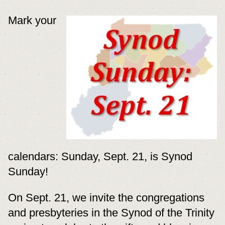
Mark your
calendars: Sunday, Sept. 21, is Synod
Sunday!
On Sept. 21, we invite the congregations
and presbyteries in the Synod of the Trinity