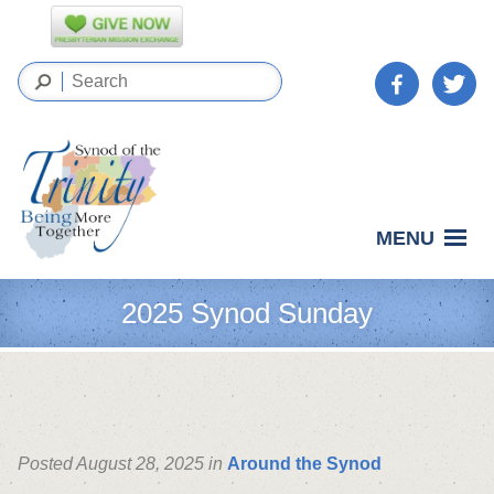
MENU
2025 Synod Sunday
Posted August 28, 2025 in
Around the Synod