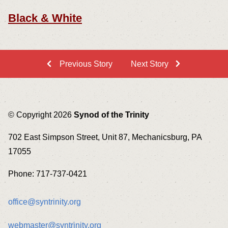
Black & White
Previous Story
Next Story
© Copyright 2026
Synod of the Trinity
702 East Simpson Street, Unit 87, Mechanicsburg, PA
17055
Phone: 717-737-0421
office@syntrinity.org
webmaster@syntrinity.org