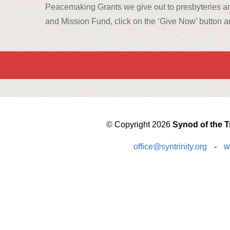
Peacemaking Grants we give out to presbyteries an
and Mission Fund, click on the ‘Give Now’ button an
© Copyright 2026
Synod of the Tr
office@syntrinity.org
-
w