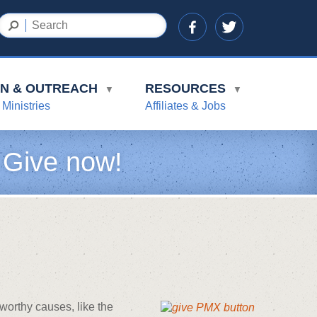
ON & OUTREACH
RESOURCES
▼
▼
 Ministries
Affiliates & Jobs
 Give now!
worthy causes, like the