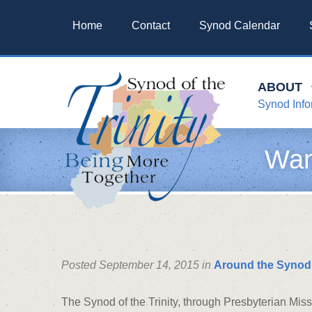
Home
Contact
Synod Calendar
ABOUT
Synod Info
Wan
Posted September 14, 2015 in
Around the Synod
The Synod of the Trinity, through Presbyterian Mis