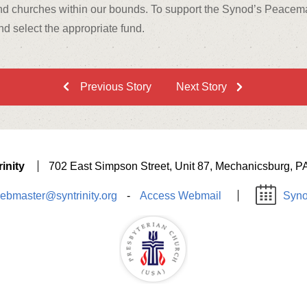
d churches within our bounds. To support the Synod’s Peacemaki
d select the appropriate fund.
Previous Story
Next Story
inity
702 East Simpson Street, Unit 87, Mechanicsburg, P
ebmaster@syntrinity.org
-
Access Webmail
Syno