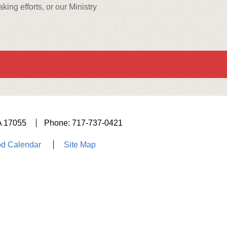
ng efforts, or our Ministry
A 17055
Phone: 717-737-0421
d Calendar
Site Map