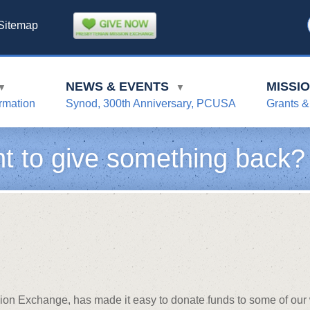
Sitemap
NEWS & EVENTS
MISSI
▼
▼
rmation
Synod, 300th Anniversary, PCUSA
Grants &
t to give something back?
sion Exchange, has made it easy to donate funds to some of our 