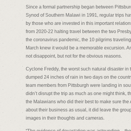
Since a formal partnership began between Pittsbur
Synod of Southern Malawi in 1991, regular trips h
by those who are invested in this important relation
from 2020-22 halting travel between the two Presb
the coronavirus pandemic, the 10 pilgrims traveling 
March knew it would be a memorable excursion. And
not disappoint, but not for the obvious reasons.
Cyclone Freddy, the worst such natural disaster in t
dumped 24 inches of rain in two days on the country,
team members from Pittsburgh were landing in sout
didn’t disrupt the trip as much as one might think, t
the Malawians who did their best to make sure th
about their business as usual, it did leave the gro
images in their thoughts and cameras.
“The evidence of devastation was astounding – the v