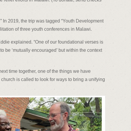
.” In 2019, the trip was tagged “Youth Development
tation of three youth conferences in Malawi.
Eddie explained. “One of our foundational verses is
o be ‘mutually encouraged’ but within the context
next time together, one of the things we have
church is called to look for ways to bring a unifying