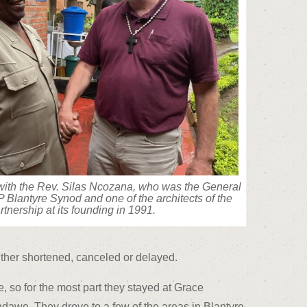
with the Rev. Silas Ncozana, who was the General
 Blantyre Synod and one of the architects of the
rtnership at its founding in 1991.
either shortened, canceled or delayed.
 so for the most part they stayed at Grace
awe. They drove to a few of the areas in Blantyre