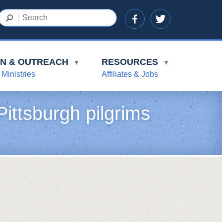
ON & OUTREACH
RESOURCES
▼
▼
 Ministries
Affiliates & Jobs
ittsburgh pilgrims