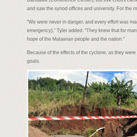
and saw the synod offices and university. For the 
“We were never in danger, and every effort was made 
emergency),” Tyler added. “They knew that for many 
hope of the Malawian people and the nation.”
Because of the effects of the cyclone, as they wer
goals.