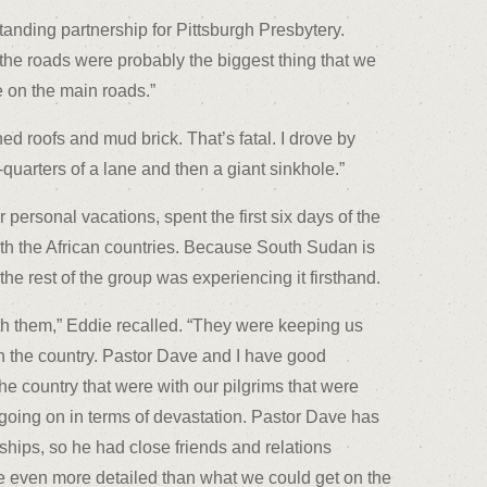
tanding partnership for Pittsburgh Presbytery.
 the roads were probably the biggest thing that we
 on the main roads.”
ed roofs and mud brick. That’s fatal. I drove by
arters of a lane and then a giant sinkhole.”
ersonal vacations, spent the first six days of the
 with the African countries. Because South Sudan is
 rest of the group was experiencing it firsthand.
th them,” Eddie recalled. “They were keeping us
n the country. Pastor Dave and I have good
 the country that were with our pilgrims that were
 going on in terms of devastation. Pastor Dave has
nships, so he had close friends and relations
 even more detailed than what we could get on the