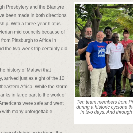
gh Presbytery and the Blantyre
ave been made in both directions
ship. With a three-year hiatus
yterian mid councils because of
from Pittsburgh to Africa in
 the two-week trip certainly did
he history of Malawi that
 arrived just as eight of the 10
heastern Africa. While the storm
hanks in large part to the work of
Ten team members from Pit
e Americans were safe and went
during a historic cyclone t
up with many unforgettable
in two days. And through 
iew of debris up in trees, the