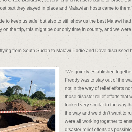
most part they stayed in place and Malawian hosts came to them.
to keep us safe, but also to still show us the best Malawi had to
on the trip, this might be our only time in country, and we were
e flying from South Sudan to Malawi Eddie and Dave discussed how
“We quickly established togethe
Freddy was to stay out of the w
not in the way of relief efforts 
those disaster relief efforts that
looked very similar to the way t
the way and we didn’t want to r
were all working together to ens
disaster relief efforts as possib