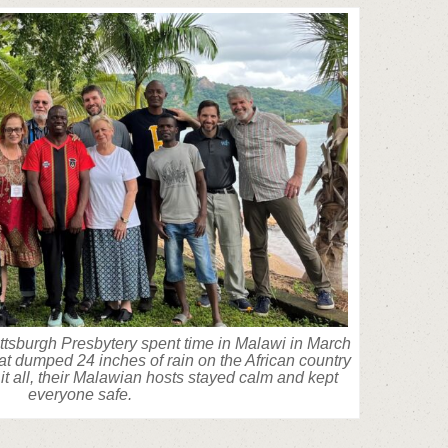
tsburgh Presbytery spent time in Malawi in March
hat dumped 24 inches of rain on the African country
it all, their Malawian hosts stayed calm and kept
everyone safe.