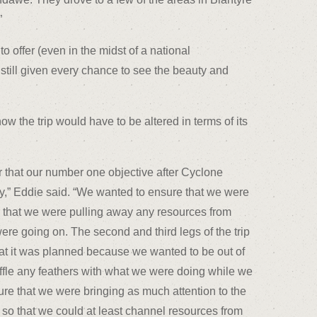
”
 offer (even in the midst of a national
 still given every chance to see the beauty and
 the trip would have to be altered in terms of its
r that our number one objective after Cyclone
ay,” Eddie said. “We wanted to ensure that we were
nor that we were pulling away any resources from
 were going on. The second and third legs of the trip
hat it was planned because we wanted to be out of
uffle any feathers with what we were doing while we
ure that we were bringing as much attention to the
le so that we could at least channel resources from