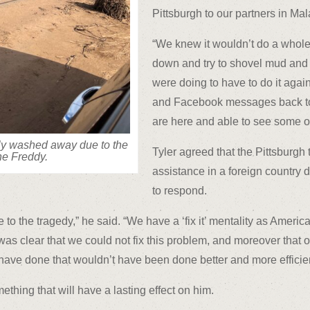
Pittsburgh to our partners in Mal
“We knew it wouldn’t do a whole 
down and try to shovel mud and
were doing to have to do it again
and Facebook messages back to t
are here and able to see some of 
ely washed away due to the
Tyler agreed that the Pittsburgh 
ne Freddy.
assistance in a foreign country 
to respond.
o the tragedy,” he said. “We have a ‘fix it’ mentality as American
was clear that we could not fix this problem, and moreover that o
 have done that wouldn’t have been done better and more efficie
thing that will have a lasting effect on him.