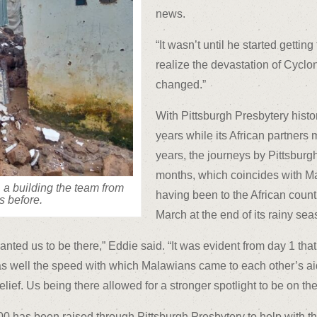
news.
“It wasn’t until he started gett
realize the devastation of Cyclon
changed.”
With Pittsburgh Presbytery histo
years while its African partners
years, the journeys by Pittsbur
months, which coincides with Ma
 a building the team from
having been to the African count
s before.
March at the end of its rainy sea
ted us to be there,” Eddie said. “It was evident from day 1 th
 as well the speed with which Malawians came to each other’s aid
 relief. Us being there allowed for a stronger spotlight to be on 
 has been raised through Pittsburgh Presbytery to help with the 