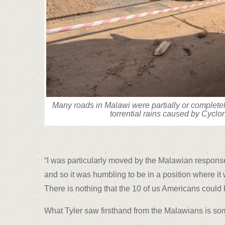
Many roads in Malawi were partially or complet
torrential rains caused by Cyclo
“I was particularly moved by the Malawian response t
and so it was humbling to be in a position where it 
There is nothing that the 10 of us Americans could
What Tyler saw firsthand from the Malawians is some