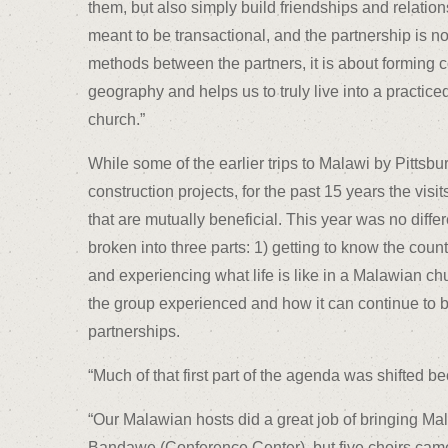
them, but also simply build friendships and relati
meant to be transactional, and the partnership is n
methods between the partners, it is about forming 
geography and helps us to truly live into a practice
church.”
While some of the earlier trips to Malawi by Pittsb
construction projects, for the past 15 years the vi
that are mutually beneficial. This year was no differ
broken into three parts: 1) getting to know the coun
and experiencing what life is like in a Malawian c
the group experienced and how it can continue to 
partnerships.
“Much of that first part of the agenda was shifted b
“Our Malawian hosts did a great job of bringing Ma
Bandawe (Conference Center), but five choirs cam