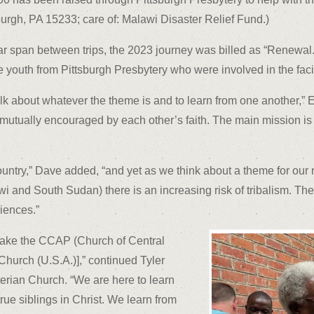
burgh, PA 15233; care of: Malawi Disaster Relief Fund.)
ar span between trips, the 2023 journey was billed as “Renewal
outh from Pittsburgh Presbytery who were involved in the facili
talk about whatever the theme is and to learn from one another,” 
tually encouraged by each other’s faith. The main mission is t
country,” Dave added, “and yet as we think about a theme for our 
wi and South Sudan) there is an increasing risk of tribalism. The 
iences.”
make the CCAP (Church of Central
Church (U.S.A.)],” continued Tyler
rian Church. “We are here to learn
rue siblings in Christ. We learn from