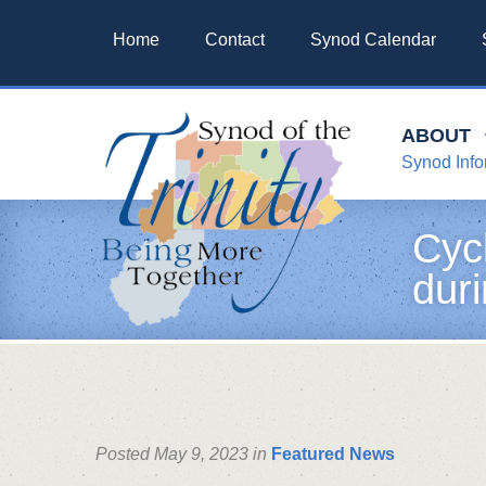
Home
Contact
Synod Calendar
ABOUT
Synod Info
Cyc
duri
Posted May 9, 2023 in
Featured News