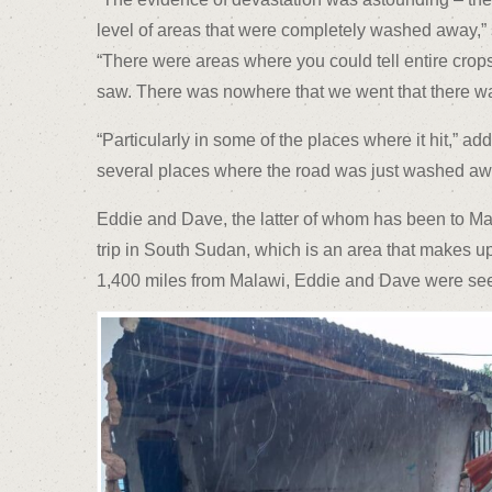
level of areas that were completely washed away,” s
“There were areas where you could tell entire crops
saw. There was nowhere that we went that there w
“Particularly in some of the places where it hit,” a
several places where the road was just washed awa
Eddie and Dave, the latter of whom has been to Mala
trip in South Sudan, which is an area that makes up 
1,400 miles from Malawi, Eddie and Dave were seein