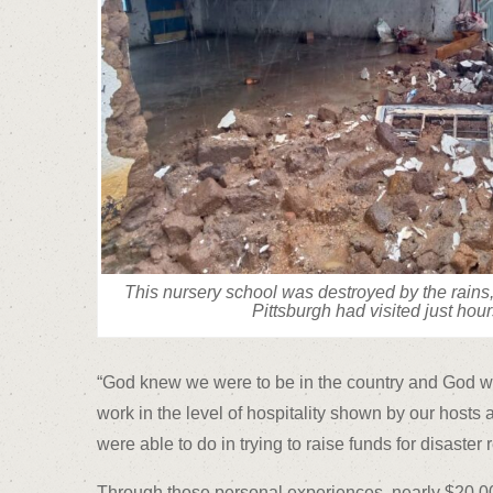
This nursery school was destroyed by the rains,
Pittsburgh had visited just hour
“God knew we were to be in the country and God wan
work in the level of hospitality shown by our hosts
were able to do in trying to raise funds for disaster
Through those personal experiences, nearly $20,000