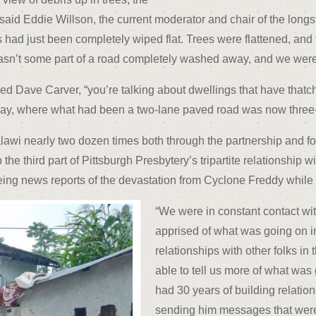
aid Eddie Willson, the current moderator and chair of the longs
 had just been completely wiped flat. Trees were flattened, and
asn’t some part of a road completely washed away, and we were
dded Dave Carver, “you’re talking about dwellings that have thatch
y, where what had been a two-lane paved road was now three-qu
wi nearly two dozen times both through the partnership and for p
the third part of Pittsburgh Presbytery’s tripartite relationship
g news reports of the devastation from Cyclone Freddy while the
“We were in constant contact wi
apprised of what was going on i
relationships with other folks in
able to tell us more of what was
had 30 years of building relatio
sending him messages that were