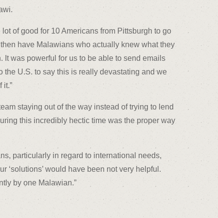
awi.
lot of good for 10 Americans from Pittsburgh to go
 then have Malawians who actually knew what they
. It was powerful for us to be able to send emails
he U.S. to say this is really devastating and we
it.”
team staying out of the way instead of trying to lend
during this incredibly hectic time was the proper way
s, particularly in regard to international needs,
ur ‘solutions’ would have been not very helpful.
ntly by one Malawian.”