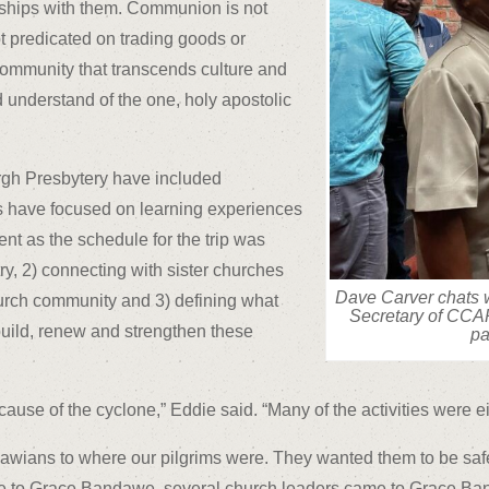
onships with them. Communion is not
ot predicated on trading goods or
community that transcends culture and
d understand of the one, holy apostolic
urgh Presbytery have included
sits have focused on learning experiences
ent as the schedule for the trip was
try, 2) connecting with sister churches
Dave Carver chats 
hurch community and 3) defining what
Secretary of CCAP
build, renew and strengthen these
pa
ecause of the cyclone,” Eddie said. “Many of the activities were 
lawians to where our pilgrims were. They wanted them to be safe,
e to Grace Bandawe, several church leaders came to Grace Band