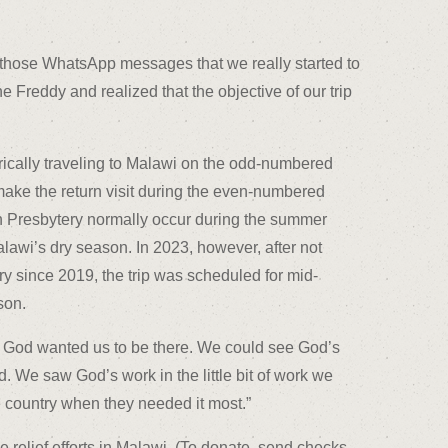
ing those WhatsApp messages that we really started to
e Freddy and realized that the objective of our trip
rically traveling to Malawi on the odd-numbered
 make the return visit during the even-numbered
gh Presbytery normally occur during the summer
lawi’s dry season. In 2023, however, after not
ry since 2019, the trip was scheduled for mid-
son.
at God wanted us to be there. We could see God’s
. We saw God’s work in the little bit of work we
the country when they needed it most.”
relief efforts in Malawi. (To donate, send checks