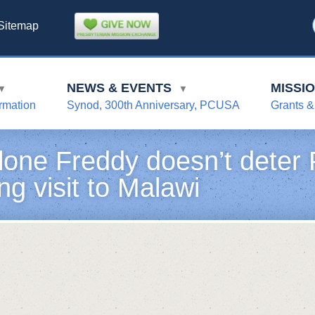
Sitemap
NEWS & EVENTS
MISSI
▼
▼
rmation
Synod, 300th Anniversary, PCUSA
Grants &
lone Freddy doesn’t deter P
ng visit to Malawi