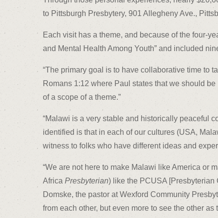
to Pittsburgh Presbytery, 901 Allegheny Ave., Pitts
Each visit has a theme, and because of the four-ye
and Mental Health Among Youth” and included nine y
“The primary goal is to have collaborative time to 
Romans 1:12 where Paul states that we should be mu
of a scope of a theme.”
“Malawi is a very stable and historically peaceful 
identified is that in each of our cultures (USA, Mala
witness to folks who have different ideas and exper
“We are not here to make Malawi like America or 
Africa
Presbyterian
) like the PCUSA [Presbyterian 
Domske, the pastor at Wexford Community Presbyte
from each other, but even more to see the other as t