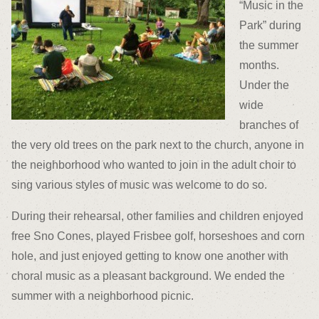
“Music in the
Park” during
the summer
months.
Under the
wide
branches of
the very old trees on the park next to the church, anyone in
the neighborhood who wanted to join in the adult choir to
sing various styles of music was welcome to do so.
During their rehearsal, other families and children enjoyed
free Sno Cones, played Frisbee golf, horseshoes and corn
hole, and just enjoyed getting to know one another with
choral music as a pleasant background. We ended the
summer with a neighborhood picnic.