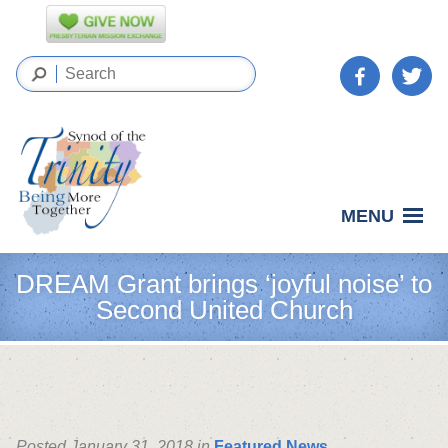
MENU
DREAM Grant brings ‘joyful noise’ to
Second United Church
Posted January 31, 2018 in
Featured News