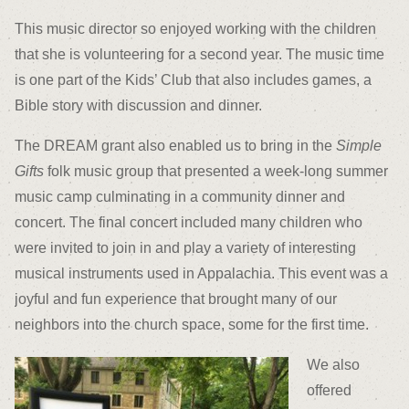
This music director so enjoyed working with the children
that she is volunteering for a second year. The music time
is one part of the Kids’ Club that also includes games, a
Bible story with discussion and dinner.
The DREAM grant also enabled us to bring in the
Simple
Gifts
folk music group that presented a week-long summer
music camp culminating in a community dinner and
concert. The final concert included many children who
were invited to join in and play a variety of interesting
musical instruments used in Appalachia. This event was a
joyful and fun experience that brought many of our
neighbors into the church space, some for the first time.
We also
offered