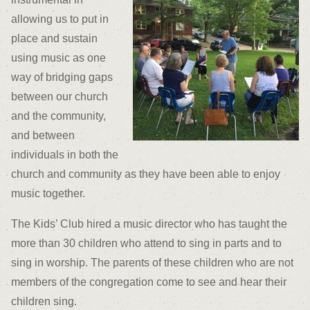
allowing us to put in
place and sustain
using music as one
way of bridging gaps
between our church
and the community,
and between
individuals in both the
church and community as they have been able to enjoy
music together.
The Kids’ Club hired a music director who has taught the
more than 30 children who attend to sing in parts and to
sing in worship. The parents of these children who are not
members of the congregation come to see and hear their
children sing.