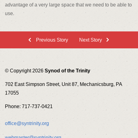
advantage of a very large space that we need to be able to
use.
Previous Story
Next Story
© Copyright 2026
Synod of the Trinity
702 East Simpson Street, Unit 87, Mechanicsburg, PA
17055
Phone: 717-737-0421
office@syntrinity.org
webmaster@syntrinity.org