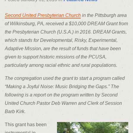
Second United Presbyterian Church
in the Pittsburgh area
of Wilkinsburg, PA, received a $10,000 DREAM Grant from
the Presbyterian Church (U.S.A.) in 2016. DREAM Grants,
which stands for Developmental, Risky, Experimental,
Adaptive Mission, are the result of funds that have been
given to support historic missions of the PCUSA,
particularly among racial ethnic and rural populations.
The congregation used the grant to start a program called
“Making a Joyful Noise: Music Bridging the Gaps.” The
following is a report on the program written by Second
United Church Pastor Deb Warren and Clerk of Session
Barb Kirk.
This grant has been
instrumental in