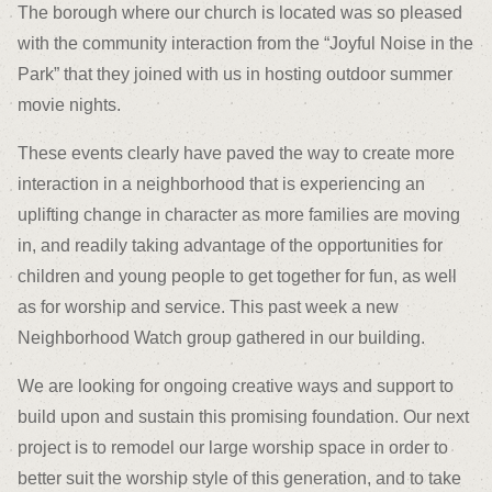
The borough where our church is located was so pleased
with the community interaction from the “Joyful Noise in the
Park” that they joined with us in hosting outdoor summer
movie nights.
These events clearly have paved the way to create more
interaction in a neighborhood that is experiencing an
uplifting change in character as more families are moving
in, and readily taking advantage of the opportunities for
children and young people to get together for fun, as well
as for worship and service. This past week a new
Neighborhood Watch group gathered in our building.
We are looking for ongoing creative ways and support to
build upon and sustain this promising foundation. Our next
project is to remodel our large worship space in order to
better suit the worship style of this generation, and to take