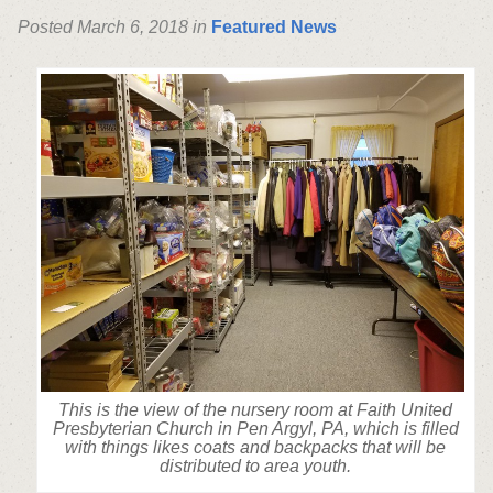
Posted March 6, 2018 in
Featured News
This is the view of the nursery room at Faith United
Presbyterian Church in Pen Argyl, PA, which is filled
with things likes coats and backpacks that will be
distributed to area youth.