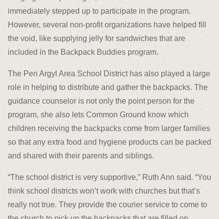
immediately stepped up to participate in the program.
However, several non-profit organizations have helped fill
the void, like supplying jelly for sandwiches that are
included in the Backpack Buddies program.
The Pen Argyl Area School District has also played a large
role in helping to distribute and gather the backpacks. The
guidance counselor is not only the point person for the
program, she also lets Common Ground know which
children receiving the backpacks come from larger families
so that any extra food and hygiene products can be packed
and shared with their parents and siblings.
“The school district is very supportive,” Ruth Ann said. “You
think school districts won’t work with churches but that’s
really not true. They provide the courier service to come to
the church to pick up the backpacks that are filled on