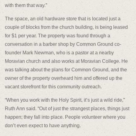
with them that way.”
The space, an old hardware store that is located just a
couple of blocks from the church building, is being leased
for $1 per year. The property was found through a
conversation in a barber shop by Common Ground co-
founder Mark Newman, who is a pastor at a nearby
Moravian church and also works at Moravian College. He
was talking about the plans for Common Ground, and the
owner of the property overheard him and offered up the
vacant storefront for this community outreach.
“When you work with the Holy Spirit, it’s just a wild ride,”
Ruth Ann said. “Out of just the strangest places, things just
happen; they fall into place. People volunteer where you
don’t even expect to have anything.