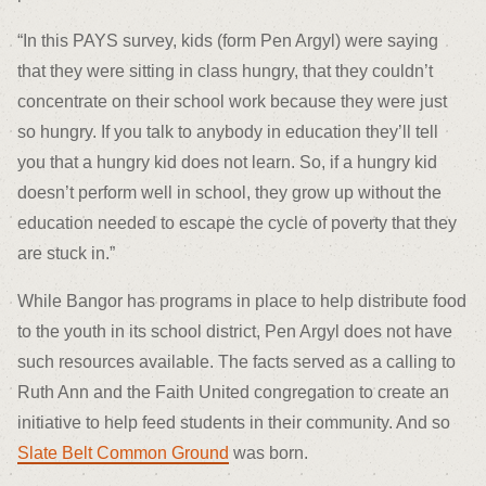
“In this PAYS survey, kids (form Pen Argyl) were saying
that they were sitting in class hungry, that they couldn’t
concentrate on their school work because they were just
so hungry. If you talk to anybody in education they’ll tell
you that a hungry kid does not learn. So, if a hungry kid
doesn’t perform well in school, they grow up without the
education needed to escape the cycle of poverty that they
are stuck in.”
While Bangor has programs in place to help distribute food
to the youth in its school district, Pen Argyl does not have
such resources available. The facts served as a calling to
Ruth Ann and the Faith United congregation to create an
initiative to help feed students in their community. And so
Slate Belt Common Ground
was born.