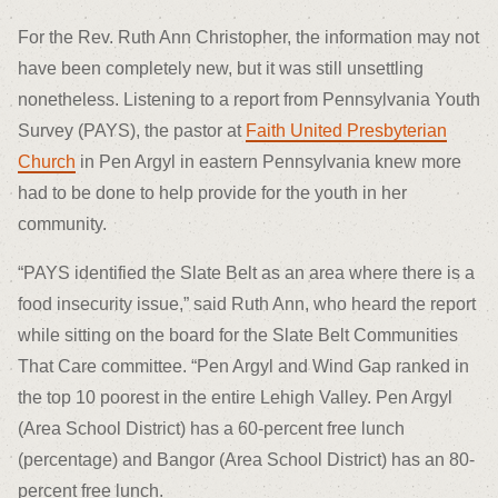
For the Rev. Ruth Ann Christopher, the information may not
have been completely new, but it was still unsettling
nonetheless. Listening to a report from Pennsylvania Youth
Survey (PAYS), the pastor at
Faith United Presbyterian
Church
in Pen Argyl in eastern Pennsylvania knew more
had to be done to help provide for the youth in her
community.
“PAYS identified the Slate Belt as an area where there is a
food insecurity issue,” said Ruth Ann, who heard the report
while sitting on the board for the Slate Belt Communities
That Care committee. “Pen Argyl and Wind Gap ranked in
the top 10 poorest in the entire Lehigh Valley. Pen Argyl
(Area School District) has a 60-percent free lunch
(percentage) and Bangor (Area School District) has an 80-
percent free lunch.