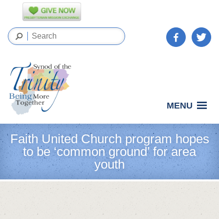
MENU
Faith United Church program hopes
to be ‘common ground’ for area
youth