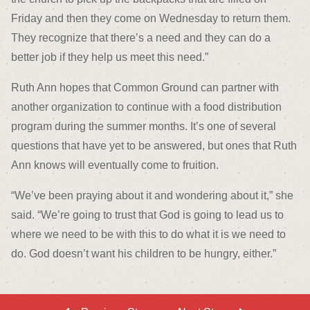
Friday and then they come on Wednesday to return them.
They recognize that there’s a need and they can do a
better job if they help us meet this need.”
Ruth Ann hopes that Common Ground can partner with
another organization to continue with a food distribution
program during the summer months. It’s one of several
questions that have yet to be answered, but ones that Ruth
Ann knows will eventually come to fruition.
“We’ve been praying about it and wondering about it,” she
said. “We’re going to trust that God is going to lead us to
where we need to be with this to do what it is we need to
do. God doesn’t want his children to be hungry, either.”