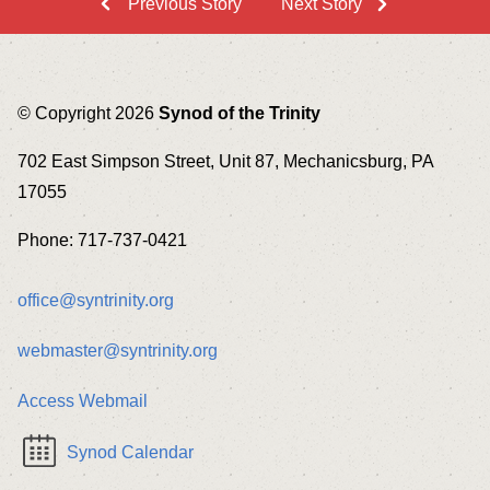
Previous Story
Next Story
© Copyright 2026
Synod of the Trinity
702 East Simpson Street, Unit 87, Mechanicsburg, PA
17055
Phone: 717-737-0421
office@syntrinity.org
webmaster@syntrinity.org
Access Webmail
Synod Calendar