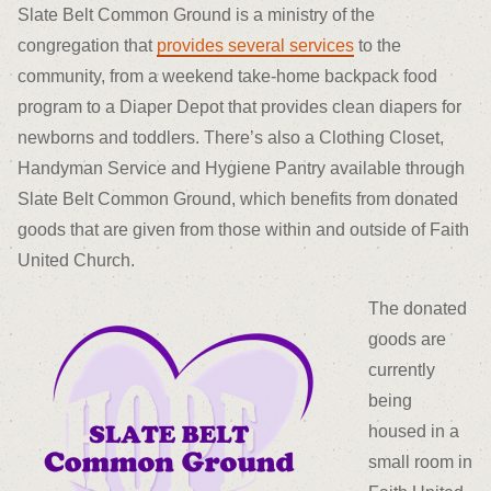
Slate Belt Common Ground is a ministry of the
congregation that
provides several services
to the
community, from a weekend take-home backpack food
program to a Diaper Depot that provides clean diapers for
newborns and toddlers. There’s also a Clothing Closet,
Handyman Service and Hygiene Pantry available through
Slate Belt Common Ground, which benefits from donated
goods that are given from those within and outside of Faith
United Church.
The donated
goods are
currently
being
housed in a
small room in