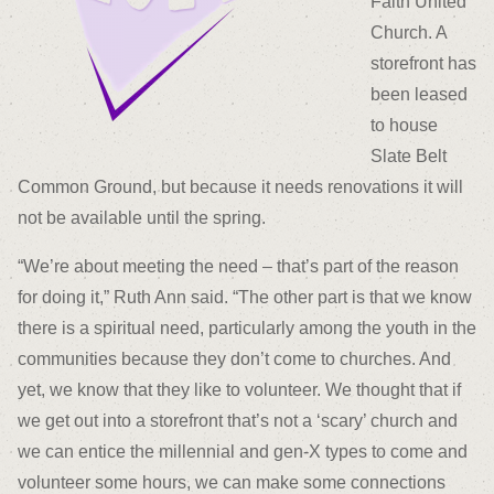
Faith United
Church. A
storefront has
been leased
to house
Slate Belt
Common Ground, but because it needs renovations it will
not be available until the spring.
“We’re about meeting the need – that’s part of the reason
for doing it,” Ruth Ann said. “The other part is that we know
there is a spiritual need, particularly among the youth in the
communities because they don’t come to churches. And
yet, we know that they like to volunteer. We thought that if
we get out into a storefront that’s not a ‘scary’ church and
we can entice the millennial and gen-X types to come and
volunteer some hours, we can make some connections