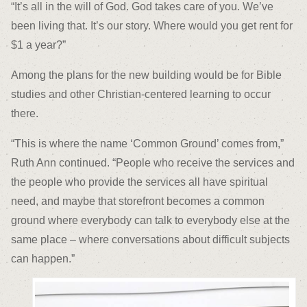
“It’s all in the will of God. God takes care of you. We’ve
been living that. It’s our story. Where would you get rent for
$1 a year?”
Among the plans for the new building would be for Bible
studies and other Christian-centered learning to occur
there.
“This is where the name ‘Common Ground’ comes from,”
Ruth Ann continued. “People who receive the services and
the people who provide the services all have spiritual
need, and maybe that storefront becomes a common
ground where everybody can talk to everybody else at the
same place – where conversations about difficult subjects
can happen.”