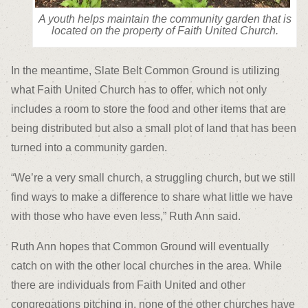
A youth helps maintain the community garden that is
located on the property of Faith United Church.
In the meantime, Slate Belt Common Ground is utilizing
what Faith United Church has to offer, which not only
includes a room to store the food and other items that are
being distributed but also a small plot of land that has been
turned into a community garden.
“We’re a very small church, a struggling church, but we still
find ways to make a difference to share what little we have
with those who have even less,” Ruth Ann said.
Ruth Ann hopes that Common Ground will eventually
catch on with the other local churches in the area. While
there are individuals from Faith United and other
congregations pitching in, none of the other churches have