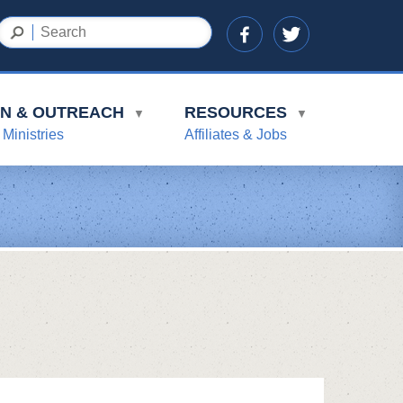
ON & OUTREACH
RESOURCES
▼
▼
 Ministries
Affiliates & Jobs