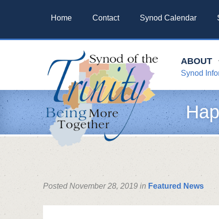
Home
Contact
Synod Calendar
ABOUT
Synod Info
Hap
Posted November 28, 2019 in
Featured News