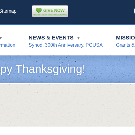
Sitemap
NEWS & EVENTS
MISSI
▼
▼
rmation
Synod, 300th Anniversary, PCUSA
Grants &
py Thanksgiving!