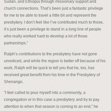
Sudan, and Ethiopia through missionary support and
church connections. That’s been just a fantastic privilege
for me to be able to travel a little bit and represent the
presbytery. I don’t feel like I’ve contributed much to those,
it’s just been a privilege to stand in a long line of people
who really worked hard to develop a lot of those
partnerships.”
Ralph’s contributions to the presbytery have not gone
unnoticed, and while the region is better off because of his
work, Ralph will be quick to tell you that he, too, has
received great benefit from his time in the Presbytery of
Shenango.
“I feel called to pour myself into a community, a
congregation or in this case a presbytery and try to pay
attention to when that season is coming to an end,” he