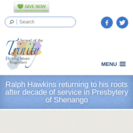
MENU
Ralph Hawkins returning to his roots
after decade of service in Presbytery
of Shenango