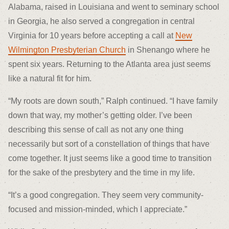
Alabama, raised in Louisiana and went to seminary school
in Georgia, he also served a congregation in central
Virginia for 10 years before accepting a call at
New
Wilmington Presbyterian Church
in Shenango where he
spent six years. Returning to the Atlanta area just seems
like a natural fit for him.
“My roots are down south,” Ralph continued. “I have family
down that way, my mother’s getting older. I’ve been
describing this sense of call as not any one thing
necessarily but sort of a constellation of things that have
come together. It just seems like a good time to transition
for the sake of the presbytery and the time in my life.
“It’s a good congregation. They seem very community-
focused and mission-minded, which I appreciate.”