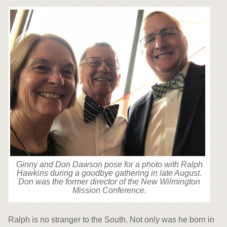
Ginny and Don Dawson pose for a photo with Ralph
Hawkins during a goodbye gathering in late August.
Don was the former director of the New Wilmington
Mission Conference.
Ralph is no stranger to the South. Not only was he born in