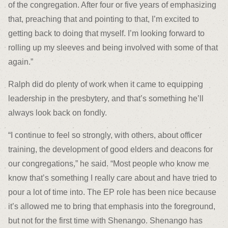
of the congregation. After four or five years of emphasizing
that, preaching that and pointing to that, I’m excited to
getting back to doing that myself. I’m looking forward to
rolling up my sleeves and being involved with some of that
again.”
Ralph did do plenty of work when it came to equipping
leadership in the presbytery, and that’s something he’ll
always look back on fondly.
“I continue to feel so strongly, with others, about officer
training, the development of good elders and deacons for
our congregations,” he said. “Most people who know me
know that’s something I really care about and have tried to
pour a lot of time into. The EP role has been nice because
it’s allowed me to bring that emphasis into the foreground,
but not for the first time with Shenango. Shenango has