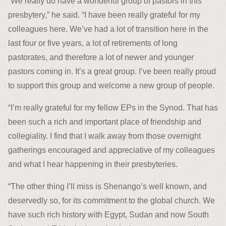
“We really do have a wonderful group of pastors in this
presbytery,” he said. “I have been really grateful for my
colleagues here. We’ve had a lot of transition here in the
last four or five years, a lot of retirements of long
pastorates, and therefore a lot of newer and younger
pastors coming in. It’s a great group. I’ve been really proud
to support this group and welcome a new group of people.
“I’m really grateful for my fellow EPs in the Synod. That has
been such a rich and important place of friendship and
collegiality. I find that I walk away from those overnight
gatherings encouraged and appreciative of my colleagues
and what I hear happening in their presbyteries.
“The other thing I’ll miss is Shenango’s well known, and
deservedly so, for its commitment to the global church. We
have such rich history with Egypt, Sudan and now South