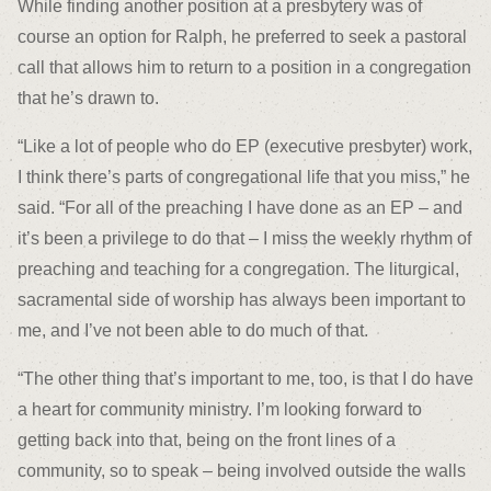
While finding another position at a presbytery was of
course an option for Ralph, he preferred to seek a pastoral
call that allows him to return to a position in a congregation
that he’s drawn to.
“Like a lot of people who do EP (executive presbyter) work,
I think there’s parts of congregational life that you miss,” he
said. “For all of the preaching I have done as an EP – and
it’s been a privilege to do that – I miss the weekly rhythm of
preaching and teaching for a congregation. The liturgical,
sacramental side of worship has always been important to
me, and I’ve not been able to do much of that.
“The other thing that’s important to me, too, is that I do have
a heart for community ministry. I’m looking forward to
getting back into that, being on the front lines of a
community, so to speak – being involved outside the walls