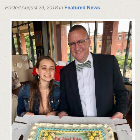
Posted August 29, 2018 in
Featured News