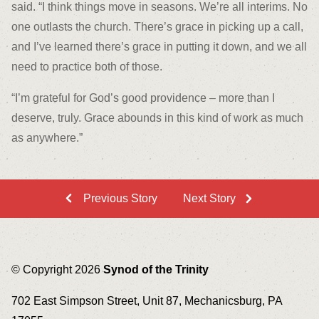
said. “I think things move in seasons. We’re all interims. No
one outlasts the church. There’s grace in picking up a call,
and I’ve learned there’s grace in putting it down, and we all
need to practice both of those.
“I’m grateful for God’s good providence – more than I
deserve, truly. Grace abounds in this kind of work as much
as anywhere.”
Previous Story
Next Story
© Copyright 2026
Synod of the Trinity
702 East Simpson Street, Unit 87, Mechanicsburg, PA