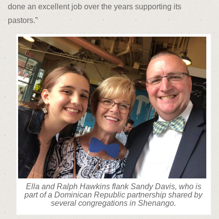
done an excellent job over the years supporting its
pastors.”
Ella and Ralph Hawkins flank Sandy Davis, who is
part of a Dominican Republic partnership shared by
several congregations in Shenango.