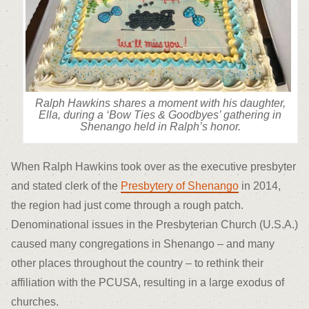
Ralph Hawkins shares a moment with his daughter,
Ella, during a ‘Bow Ties & Goodbyes’ gathering in
Shenango held in Ralph’s honor.
When Ralph Hawkins took over as the executive presbyter
and stated clerk of the
Presbytery of Shenango
in 2014,
the region had just come through a rough patch.
Denominational issues in the Presbyterian Church (U.S.A.)
caused many congregations in Shenango – and many
other places throughout the country – to rethink their
affiliation with the PCUSA, resulting in a large exodus of
churches.