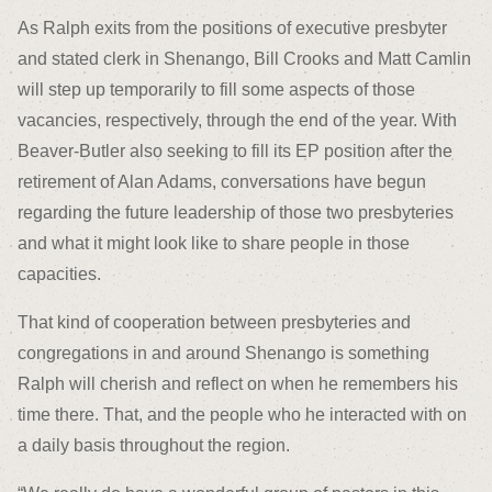
As Ralph exits from the positions of executive presbyter
and stated clerk in Shenango, Bill Crooks and Matt Camlin
will step up temporarily to fill some aspects of those
vacancies, respectively, through the end of the year. With
Beaver-Butler also seeking to fill its EP position after the
retirement of Alan Adams, conversations have begun
regarding the future leadership of those two presbyteries
and what it might look like to share people in those
capacities.
That kind of cooperation between presbyteries and
congregations in and around Shenango is something
Ralph will cherish and reflect on when he remembers his
time there. That, and the people who he interacted with on
a daily basis throughout the region.