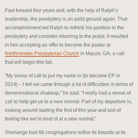
Fast forward four years and, with the help of Ralph’s
leadership, the presbytery is on solid ground again. That
accomplishment led Ralph to rethink his position in the
presbytery and consider returning to the pulpit. It resulted
in him accepting an offer to become the pastor at
Northminster Presbyterian Church
in Macon, GA, a call
that will begin this fall.
“My sense of call to put my name in (to become EP in
2014) – I felt we came through a lot of difficulties in terms of
denominational shakeup,” he said. “I really had a sense of
call to help get us to a new normal. Part of my departure is,
looking around starting the first of this year and sort of
feeling like we’re kind of at a new normal.”
Shenango had 68 congregations within its bounds at its