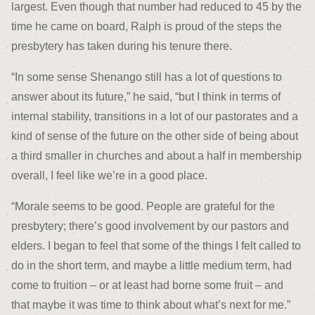
largest. Even though that number had reduced to 45 by the
time he came on board, Ralph is proud of the steps the
presbytery has taken during his tenure there.
“In some sense Shenango still has a lot of questions to
answer about its future,” he said, “but I think in terms of
internal stability, transitions in a lot of our pastorates and a
kind of sense of the future on the other side of being about
a third smaller in churches and about a half in membership
overall, I feel like we’re in a good place.
“Morale seems to be good. People are grateful for the
presbytery; there’s good involvement by our pastors and
elders. I began to feel that some of the things I felt called to
do in the short term, and maybe a little medium term, had
come to fruition – or at least had borne some fruit – and
that maybe it was time to think about what’s next for me.”