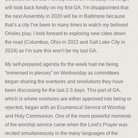
will look back fondly on my first GA. I’m disappointed that
the next Assembly in 2020 will be in Baltimore because
that’s a city I’ve been to many times to watch my beloved
Orioles play. I look forward to exploring new cities down
the road (Columbus, Ohio in 2022 and Salt Lake City in
2024) as I’m sure this won’t be my last GA.
My self-prepared agenda for the week had me being
“immersed in plenary” on Wednesday as committees
began sharing the overtures and resolutions they have
been discussing for the last 2-3 days. This part of GA,
which is where overtures are either approved into being or
rejected, began with an Ecumenical Service of Worship
and Holy Communion. One of the more powerful moments
of the worship service came when the Lord’s Prayer was
recited simultaneously in the many languages of the