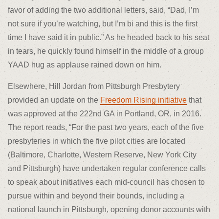
favor of adding the two additional letters, said, “Dad, I’m
not sure if you’re watching, but I’m bi and this is the first
time I have said it in public.” As he headed back to his seat
in tears, he quickly found himself in the middle of a group
YAAD hug as applause rained down on him.
Elsewhere, Hill Jordan from Pittsburgh Presbytery
provided an update on the
Freedom Rising initiative
that
was approved at the 222
nd
GA in Portland, OR, in 2016.
The report reads, “For the past two years, each of the five
presbyteries in which the five pilot cities are located
(Baltimore, Charlotte, Western Reserve, New York City
and Pittsburgh) have undertaken regular conference calls
to speak about initiatives each mid-council has chosen to
pursue within and beyond their bounds, including a
national launch in Pittsburgh, opening donor accounts with