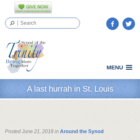
MENU
A last hurrah in St. Louis
Posted June 21, 2018 in
Around the Synod