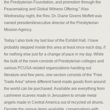
the Presbyterian Foundation, and promotion through the
Peacemaking and Global Witness Offering.” Also
Wednesday night, the Rev. Dr. Diane Givens Moffett was
named president/executive director of the Presbyterian
Mission Agency.
Today I also took my last tour of the Exhibit Hall. I have
probably stepped inside this area at least once each day, if
for nothing else just for a change of pace in my day. While
the bulk of the room consists of Presbyterian colleges and
various PCUSA-related organizations handing out
literature and free pens, one section consists of the “Free
Trade Area” where different hand-made goods from around
the world can be purchased. Available are everything from
cashmere scarves made in Jerusalem to ornate metal
angels made in Central America out of recycled oil drums.
Despite the unique items available, conversations with