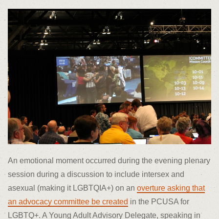
An emotional moment occurred during the evening plenary
session during a discussion to include intersex and
asexual (making it LGBTQIA+) on an
overture asking that
an advocacy committee be created
in the PCUSA for
LGBTQ+. A Young Adult Advisory Delegate, speaking in