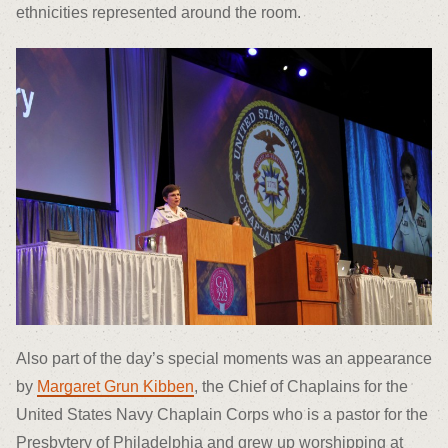
ethnicities represented around the room.
Also part of the day’s special moments was an appearance
by
Margaret Grun Kibben
, the Chief of Chaplains for the
United States Navy Chaplain Corps who is a pastor for the
Presbytery of Philadelphia and grew up worshipping at