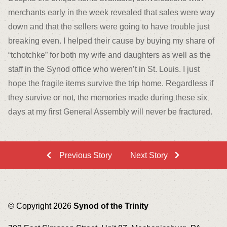
merchants early in the week revealed that sales were way
down and that the sellers were going to have trouble just
breaking even. I helped their cause by buying my share of
“tchotchke” for both my wife and daughters as well as the
staff in the Synod office who weren’t in St. Louis. I just
hope the fragile items survive the trip home. Regardless if
they survive or not, the memories made during these six
days at my first General Assembly will never be fractured.
Previous Story
Next Story
© Copyright 2026
Synod of the Trinity