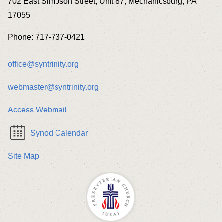
702 East Simpson Street, Unit 87, Mechanicsburg, PA
17055
Phone: 717-737-0421
office@syntrinity.org
webmaster@syntrinity.org
Access Webmail
Synod Calendar
Site Map