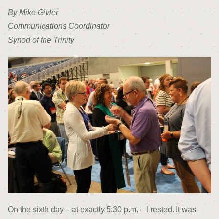
By Mike Givler
Communications Coordinator
Synod of the Trinity
On the sixth day – at exactly 5:30 p.m. – I rested. It was