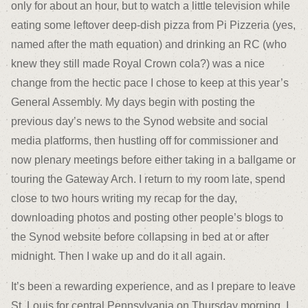
only for about an hour, but to watch a little television while
eating some leftover deep-dish pizza from Pi Pizzeria (yes,
named after the math equation) and drinking an RC (who
knew they still made Royal Crown cola?) was a nice
change from the hectic pace I chose to keep at this year’s
General Assembly. My days begin with posting the
previous day’s news to the Synod website and social
media platforms, then hustling off for commissioner and
now plenary meetings before either taking in a ballgame or
touring the Gateway Arch. I return to my room late, spend
close to two hours writing my recap for the day,
downloading photos and posting other people’s blogs to
the Synod website before collapsing in bed at or after
midnight. Then I wake up and do it all again.
It’s been a rewarding experience, and as I prepare to leave
St. Louis for central Pennsylvania on Thursday morning, I