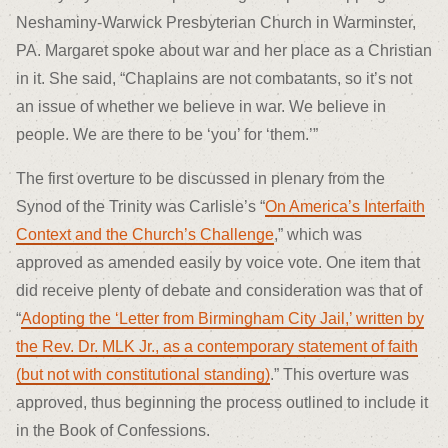
Neshaminy-Warwick Presbyterian Church in Warminster,
PA. Margaret spoke about war and her place as a Christian
in it. She said, “Chaplains are not combatants, so it’s not
an issue of whether we believe in war. We believe in
people. We are there to be ‘you’ for ‘them.’”
The first overture to be discussed in plenary from the
Synod of the Trinity was Carlisle’s “
On America’s Interfaith
Context and the Church’s Challenge
,” which was
approved as amended easily by voice vote. One item that
did receive plenty of debate and consideration was that of
“
Adopting the ‘Letter from Birmingham City Jail,’ written by
the Rev. Dr. MLK Jr., as a contemporary statement of faith
(but not with constitutional standing)
.” This overture was
approved, thus beginning the process outlined to include it
in the Book of Confessions.