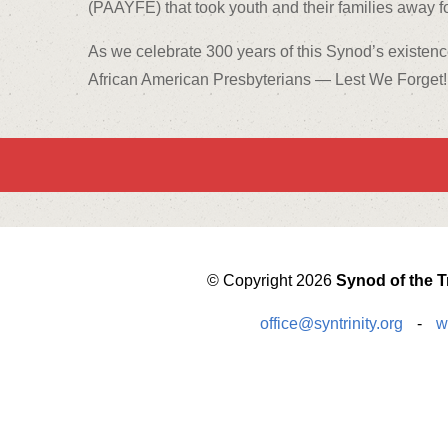
(PAAYFE) that took youth and their families away fo
As we celebrate 300 years of this Synod’s existenc
African American Presbyterians — Lest We Forget!
© Copyright 2026
Synod of the Tr
office@syntrinity.org
-
w