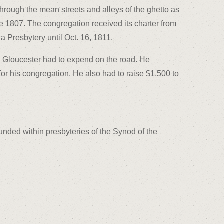
hrough the mean streets and alleys of the ghetto as
ne 1807. The congregation received its charter from
 Presbytery until Oct. 16, 1811.
gy Gloucester had to expend on the road. He
or his congregation. He also had to raise $1,500 to
unded within presbyteries of the Synod of the