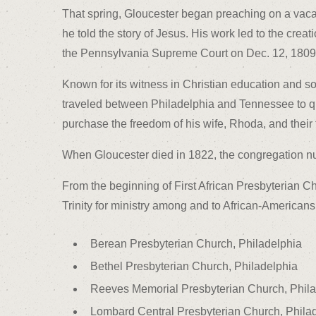
That spring, Gloucester began preaching on a vacan
he told the story of Jesus. His work led to the cre
the Pennsylvania Supreme Court on Dec. 12, 1809 b
Known for its witness in Christian education and s
traveled between Philadelphia and Tennessee to qual
purchase the freedom of his wife, Rhoda, and their 
When Gloucester died in 1822, the congregation 
From the beginning of First African Presbyterian C
Trinity for ministry among and to African-American
Berean Presbyterian Church, Philadelphia
Bethel Presbyterian Church, Philadelphia
Reeves Memorial Presbyterian Church, Phila
Lombard Central Presbyterian Church, Phila