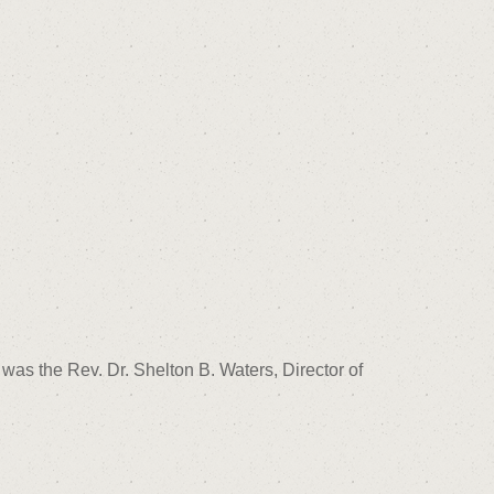
was the Rev. Dr. Shelton B. Waters, Director of