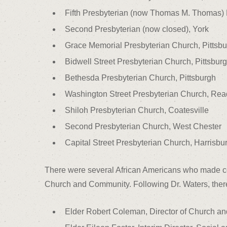
Fifth Presbyterian (now Thomas M. Thomas) 
Second Presbyterian (now closed), York
Grace Memorial Presbyterian Church, Pittsb
Bidwell Street Presbyterian Church, Pittsbur
Bethesda Presbyterian Church, Pittsburgh
Washington Street Presbyterian Church, Rea
Shiloh Presbyterian Church, Coatesville
Second Presbyterian Church, West Chester
Capital Street Presbyterian Church, Harrisbu
There were several African Americans who made cont
Church and Community. Following Dr. Waters, ther
Elder Robert Coleman, Director of Church and