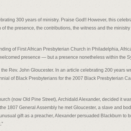
brating 300 years of ministry. Praise God!! However, this celebra
of the presence, the contributions, the witness and the ministry 
ding of First African Presbyterian Church in Philadelphia, Afric
welcomed presence — but a presence nonetheless within the S
he Rev. John Gloucester. In an article celebrating 200 years wri
nnial of Black Presbyterians for the 2007 Black Presbyterian C
hurch (now Old Pine Street), Archidald Alexander, decided it was
At the 1807 General Assembly he met Gloucester, a slave and bod
unusual gift as a preacher, Alexander persuaded Blackburn to br
.”