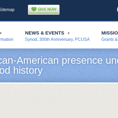
Sitemap
NEWS & EVENTS
MISSI
▼
▼
rmation
Synod, 300th Anniversary, PCUSA
Grants &
ican-American presence un
od history