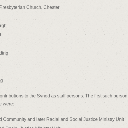
Presbyterian Church, Chester
urgh
gh
ding
rg
ributions to the Synod as staff persons. The first such person 
e were:
 Community and later Racial and Social Justice Ministry Unit