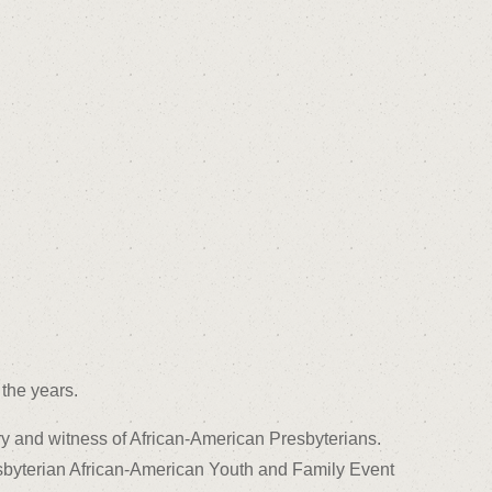
the years.
ry and witness of African-American Presbyterians.
sbyterian African-American Youth and Family Event