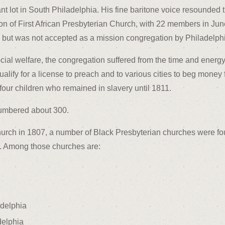
t lot in South Philadelphia. His fine baritone voice resounded t
ation of First African Presbyterian Church, with 22 members in Ju
ut was not accepted as a mission congregation by Philadelphia
ocial welfare, the congregation suffered from the time and ener
ify for a license to preach and to various cities to beg money f
four children who remained in slavery until 1811.
numbered about 300.
hurch in 1807, a number of Black Presbyterian churches were fo
s. Among those churches are:
delphia
delphia