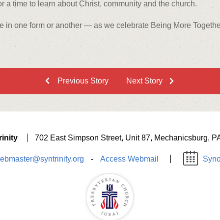
r a time to learn about Christ, community and the church.
e in one form or another — as we celebrate Being More Together 
Previous Story
Next Story
inity
702 East Simpson Street, Unit 87, Mechanicsburg, P
ebmaster@syntrinity.org
-
Access Webmail
Syno