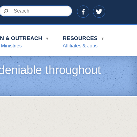
ON & OUTREACH
RESOURCES
▼
▼
 Ministries
Affiliates & Jobs
deniable throughout