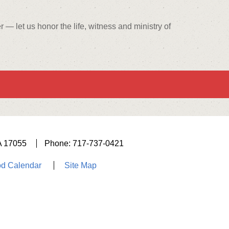
— let us honor the life, witness and ministry of
A 17055
Phone: 717-737-0421
d Calendar
Site Map