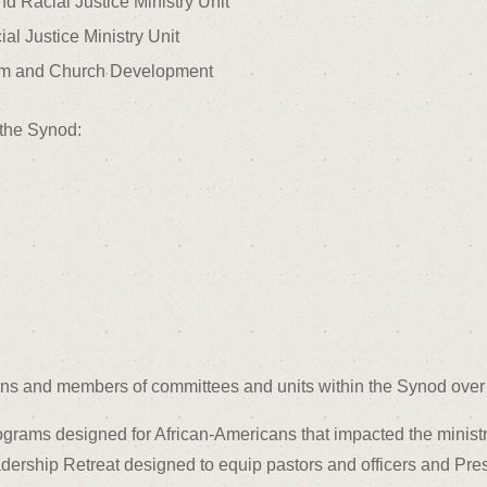
nd Racial Justice Ministry Unit
al Justice Ministry Unit
ism and Church Development
 the Synod:
s and members of committees and units within the Synod over 
rograms designed for African-Americans that impacted the minist
ership Retreat designed to equip pastors and officers and Pre