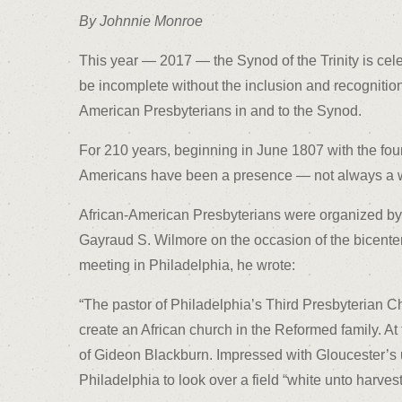
By Johnnie Monroe
This year — 2017 — the Synod of the Trinity is cele
be incomplete without the inclusion and recognition 
American Presbyterians in and to the Synod.
For 210 years, beginning in June 1807 with the foun
Americans have been a presence — not always a 
African-American Presbyterians were organized by t
Gayraud S. Wilmore on the occasion of the bicente
meeting in Philadelphia, he wrote:
“The pastor of Philadelphia’s Third Presbyterian C
create an African church in the Reformed family. 
of Gideon Blackburn. Impressed with Gloucester’s 
Philadelphia to look over a field “white unto harvest