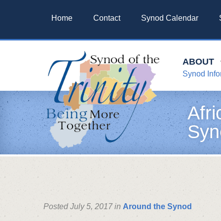
Home
Contact
Synod Calendar
ABOUT
Synod Info
Afr
Syn
Posted July 5, 2017 in
Around the Synod