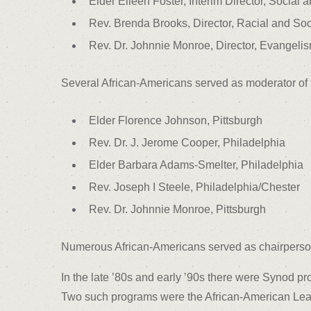
Elder Eileen Foster, Interim Director, Social a
Rev. Brenda Brooks, Director, Racial and Soci
Rev. Dr. Johnnie Monroe, Director, Evangel
Several African-Americans served as moderator of
Elder Florence Johnson, Pittsburgh
Rev. Dr. J. Jerome Cooper, Philadelphia
Elder Barbara Adams-Smelter, Philadelphia
Rev. Joseph I Steele, Philadelphia/Chester
Rev. Dr. Johnnie Monroe, Pittsburgh
Numerous African-Americans served as chairperson
In the late ’80s and early ’90s there were Synod p
Two such programs were the African-American Lead