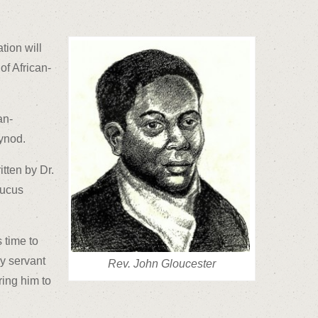
tion will
of African-
an-
ynod.
tten by Dr.
aucus
 time to
y servant
Rev. John Gloucester
ing him to