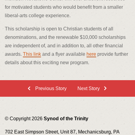
for motivated students who would benefit from a smaller
liberal-arts college experience.
This scholarship is open to Christian students of all
denominations, and the renewable $10,000 scholarships
are independent of, and in addition to, all other financial
awards.
This link
and a flyer available
here
provide further
details about this exciting new program.
Previous Story
Next Story
© Copyright 2026
Synod of the Trinity
702 East Simpson Street, Unit 87, Mechanicsburg, PA