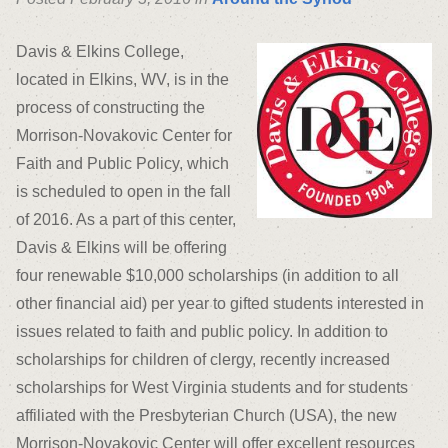
Davis & Elkins College,
located in Elkins, WV, is in the
process of constructing the
Morrison-Novakovic Center for
Faith and Public Policy, which
is scheduled to open in the fall
of 2016. As a part of this center,
Davis & Elkins will be offering
four renewable $10,000 scholarships (in addition to all
other financial aid) per year to gifted students interested in
issues related to faith and public policy. In addition to
scholarships for children of clergy, recently increased
scholarships for West Virginia students and for students
affiliated with the Presbyterian Church (USA), the new
Morrison-Novakovic Center will offer excellent resources