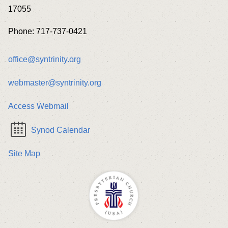
17055
Phone: 717-737-0421
office@syntrinity.org
webmaster@syntrinity.org
Access Webmail
Synod Calendar
Site Map