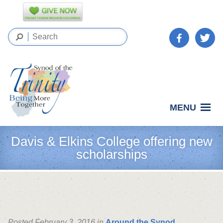
MENU
Davis & Elkins College offering new
scholarships
Posted February 3, 2016 in
Around the Synod