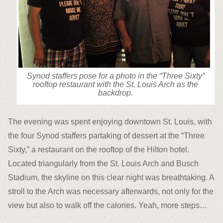
Synod staffers pose for a photo in the “Three Sixty”
rooftop restaurant with the St. Louis Arch as the
backdrop.
The evening was spent enjoying downtown St. Louis, with
the four Synod staffers partaking of dessert at the “Three
Sixty,” a restaurant on the rooftop of the Hilton hotel.
Located triangularly from the St. Louis Arch and Busch
Stadium, the skyline on this clear night was breathtaking. A
stroll to the Arch was necessary afterwards, not only for the
view but also to walk off the calories. Yeah, more steps…