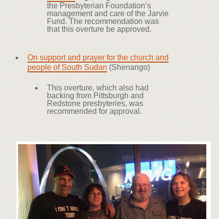
the Presbyterian Foundation’s
management and care of the Jarvie
Fund. The recommendation was
that this overture be approved.
On support and prayer for the church and
people of South Sudan
(Shenango)
This overture, which also had
backing from Pittsburgh and
Redstone presbyteries, was
recommended for approval.