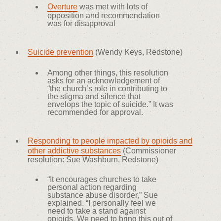
Overture
was met with lots of
opposition and recommendation
was for disapproval
Suicide prevention
(Wendy Keys, Redstone)
Among other things, this resolution
asks for an acknowledgement of
“the church’s role in contributing to
the stigma and silence that
envelops the topic of suicide.” It was
recommended for approval.
Responding to people impacted by opioids and
other addictive substances
(Commissioner
resolution: Sue Washburn, Redstone)
“It encourages churches to take
personal action regarding
substance abuse disorder,” Sue
explained. “I personally feel we
need to take a stand against
opioids. We need to bring this out of