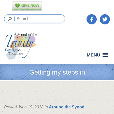
MENU
Getting my steps in
Posted June 19, 2018 in
Around the Synod