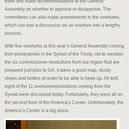
them and make recommendations to the General
Assembly on whether to approve or disapprove. The
committees can also make amendments to the overtures,
which can turn a discussion on an overture into a lengthy
process.
With five overtures at this year’s General Assembly coming
from presbyteries in the Synod of the Trinity, not to mention
the six commissioner resolutions from our region that are
prepared just prior to GA, it takes a good map, sturdy
shoes and bottles of water to be able to keep up. All told,
eight of the 11 overtures/resolutions coming from the
Synod were discussed today. Fortunately, they were all on
the second floor of the America’s Center. Unfortunately, the
America’s Center is a big place.