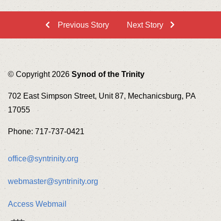
Previous Story
Next Story
© Copyright 2026
Synod of the Trinity
702 East Simpson Street, Unit 87, Mechanicsburg, PA
17055
Phone: 717-737-0421
office@syntrinity.org
webmaster@syntrinity.org
Access Webmail