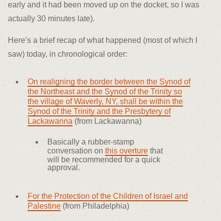
early and it had been moved up on the docket, so I was
actually 30 minutes late).
Here’s a brief recap of what happened (most of which I
saw) today, in chronological order:
On realigning the border between the Synod of
the Northeast and the Synod of the Trinity so
the village of Waverly, NY, shall be within the
Synod of the Trinity and the Presbytery of
Lackawanna
(from Lackawanna)
Basically a rubber-stamp
conversation on
this overture
that
will be recommended for a quick
approval.
For the Protection of the Children of Israel and
Palestine
(from Philadelphia)