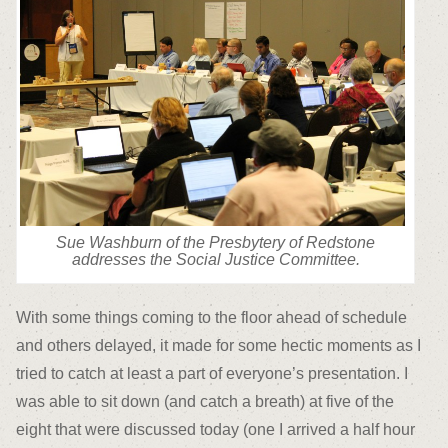
Sue Washburn of the Presbytery of Redstone
addresses the Social Justice Committee.
With some things coming to the floor ahead of schedule
and others delayed, it made for some hectic moments as I
tried to catch at least a part of everyone’s presentation. I
was able to sit down (and catch a breath) at five of the
eight that were discussed today (one I arrived a half hour