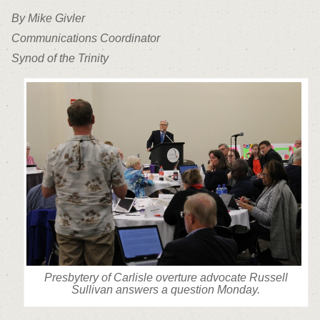
By Mike Givler
Communications Coordinator
Synod of the Trinity
Presbytery of Carlisle overture advocate Russell
Sullivan answers a question Monday.