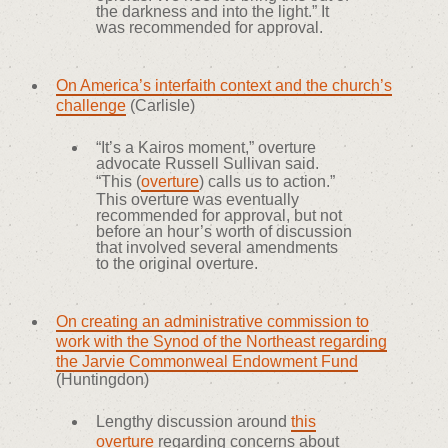
the darkness and into the light.” It
was recommended for approval.
On America’s interfaith context and the church’s
challenge
(Carlisle)
“It’s a Kairos moment,” overture
advocate Russell Sullivan said.
“This (
overture
) calls us to action.”
This overture was eventually
recommended for approval, but not
before an hour’s worth of discussion
that involved several amendments
to the original overture.
On creating an administrative commission to
work with the Synod of the Northeast regarding
the Jarvie Commonweal Endowment Fund
(Huntingdon)
Lengthy discussion around
this
overture
regarding concerns about