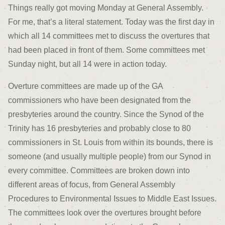
Things really got moving Monday at General Assembly.
For me, that’s a literal statement. Today was the first day in
which all 14 committees met to discuss the overtures that
had been placed in front of them. Some committees met
Sunday night, but all 14 were in action today.
Overture committees are made up of the GA
commissioners who have been designated from the
presbyteries around the country. Since the Synod of the
Trinity has 16 presbyteries and probably close to 80
commissioners in St. Louis from within its bounds, there is
someone (and usually multiple people) from our Synod in
every committee. Committees are broken down into
different areas of focus, from General Assembly
Procedures to Environmental Issues to Middle East Issues.
The committees look over the overtures brought before