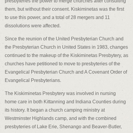
presbyteries the power to merge churches after consulting
them, but without their consent. Kiskiminetas was the first
to use this power, and a total of 28 mergers and 11
dissolutions were affected.
Since the reunion of the United Presbyterian Church and
the Presbyterian Church in United States in 1983, changes
continued to the makeup of the Kiskiminetas Presbytery, as
churches have petitioned to move to presbyteries of the
Evangelical Presbyterian Church and A Covenant Order of
Evangelical Presbyterians.
The Kiskiminetas Presbytery was involved in nursing
home care in both Kittanning and Indiana Counties during
its history. It began a church camping ministry at
Westminster Highlands camp, and with the combined
presbyteries of Lake Erie, Shenango and Beaver-Butler,