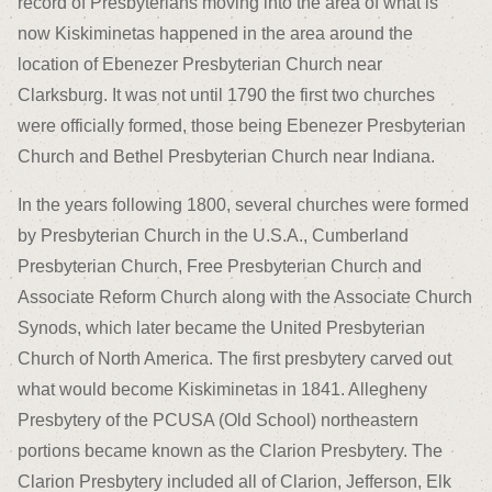
record of Presbyterians moving into the area of what is
now Kiskiminetas happened in the area around the
location of Ebenezer Presbyterian Church near
Clarksburg. It was not until 1790 the first two churches
were officially formed, those being Ebenezer Presbyterian
Church and Bethel Presbyterian Church near Indiana.
In the years following 1800, several churches were formed
by Presbyterian Church in the U.S.A., Cumberland
Presbyterian Church, Free Presbyterian Church and
Associate Reform Church along with the Associate Church
Synods, which later became the United Presbyterian
Church of North America. The first presbytery carved out
what would become Kiskiminetas in 1841. Allegheny
Presbytery of the PCUSA (Old School) northeastern
portions became known as the Clarion Presbytery. The
Clarion Presbytery included all of Clarion, Jefferson, Elk