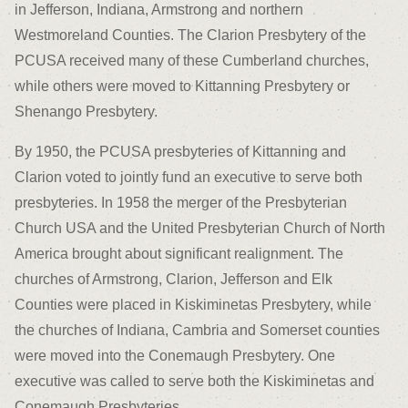
in Jefferson, Indiana, Armstrong and northern
Westmoreland Counties. The Clarion Presbytery of the
PCUSA received many of these Cumberland churches,
while others were moved to Kittanning Presbytery or
Shenango Presbytery.
By 1950, the PCUSA presbyteries of Kittanning and
Clarion voted to jointly fund an executive to serve both
presbyteries. In 1958 the merger of the Presbyterian
Church USA and the United Presbyterian Church of North
America brought about significant realignment. The
churches of Armstrong, Clarion, Jefferson and Elk
Counties were placed in Kiskiminetas Presbytery, while
the churches of Indiana, Cambria and Somerset counties
were moved into the Conemaugh Presbytery. One
executive was called to serve both the Kiskiminetas and
Conemaugh Presbyteries.