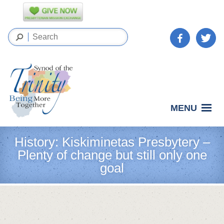
MENU
History: Kiskiminetas Presbytery –
Plenty of change but still only one
goal