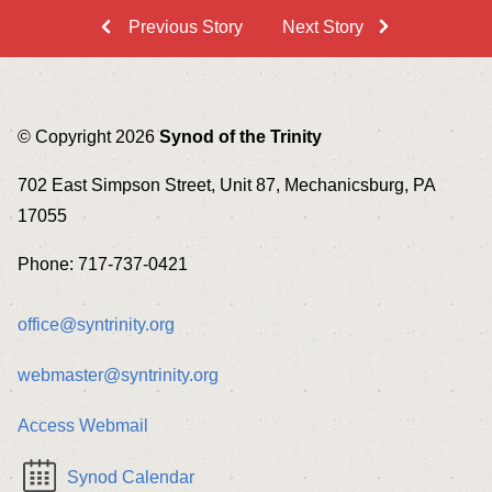
Previous Story
Next Story
© Copyright 2026
Synod of the Trinity
702 East Simpson Street, Unit 87, Mechanicsburg, PA
17055
Phone: 717-737-0421
office@syntrinity.org
webmaster@syntrinity.org
Access Webmail
Synod Calendar