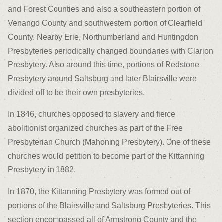
and Forest Counties and also a southeastern portion of
Venango County and southwestern portion of Clearfield
County. Nearby Erie, Northumberland and Huntingdon
Presbyteries periodically changed boundaries with Clarion
Presbytery. Also around this time, portions of Redstone
Presbytery around Saltsburg and later Blairsville were
divided off to be their own presbyteries.
In 1846, churches opposed to slavery and fierce
abolitionist organized churches as part of the Free
Presbyterian Church (Mahoning Presbytery). One of these
churches would petition to become part of the Kittanning
Presbytery in 1882.
In 1870, the Kittanning Presbytery was formed out of
portions of the Blairsville and Saltsburg Presbyteries. This
section encompassed all of Armstrong County and the