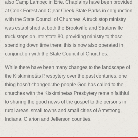
also Camp Lambec in Erie. Chaplains have been provided
at Cook Forest and Clear Creek State Parks in conjunction
with the State Council of Churches. A truck stop ministry
was established at both the Brookville and Stratonville
truck stops on Interstate 80, providing ministry to those
spending down time there; this is now also operated in
conjunction with the State Council of Churches.
While there have been many changes to the landscape of
the Kiskiminetas Presbytery over the past centuries, one
thing hasn’t changed: the people God has called to the
churches with the Kiskiminetas Presbytery remain faithful
to sharing the good news of the gospel to the persons in
rural areas, small towns and small cities of Armstrong,
Indiana, Clarion and Jefferson counties.