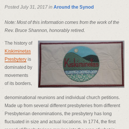
Posted July 31, 2017 in
Around the Synod
Note: Most of this information comes from the work of the
Rev. Bruce Shannon, honorably retired.
The history of
Kiskiminetas
Presbytery
is
dominated by
movements
of its borders,
denominational reunions and individual church petitions.
Made up from several different presbyteries from different
Presbyterian denominations, the presbytery has long
fluctuated in size and actual locations. In 1774, the first