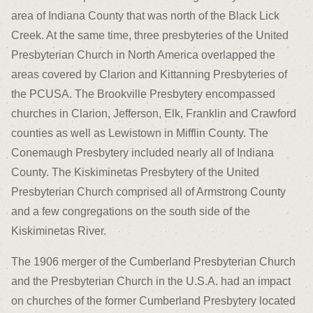
area of Indiana County that was north of the Black Lick
Creek. At the same time, three presbyteries of the United
Presbyterian Church in North America overlapped the
areas covered by Clarion and Kittanning Presbyteries of
the PCUSA. The Brookville Presbytery encompassed
churches in Clarion, Jefferson, Elk, Franklin and Crawford
counties as well as Lewistown in Mifflin County. The
Conemaugh Presbytery included nearly all of Indiana
County. The Kiskiminetas Presbytery of the United
Presbyterian Church comprised all of Armstrong County
and a few congregations on the south side of the
Kiskiminetas River.
The 1906 merger of the Cumberland Presbyterian Church
and the Presbyterian Church in the U.S.A. had an impact
on churches of the former Cumberland Presbytery located