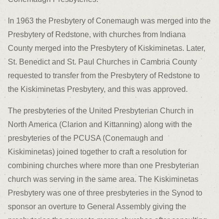
In 1963 the Presbytery of Conemaugh was merged into the
Presbytery of Redstone, with churches from Indiana
County merged into the Presbytery of Kiskiminetas. Later,
St. Benedict and St. Paul Churches in Cambria County
requested to transfer from the Presbytery of Redstone to
the Kiskiminetas Presbytery, and this was approved.
The presbyteries of the United Presbyterian Church in
North America (Clarion and Kittanning) along with the
presbyteries of the PCUSA (Conemaugh and
Kiskiminetas) joined together to craft a resolution for
combining churches where more than one Presbyterian
church was serving in the same area. The Kiskiminetas
Presbytery was one of three presbyteries in the Synod to
sponsor an overture to General Assembly giving the