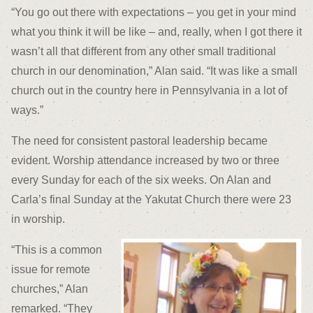
“You go out there with expectations – you get in your mind
what you think it will be like – and, really, when I got there it
wasn’t all that different from any other small traditional
church in our denomination,” Alan said. “It was like a small
church out in the country here in Pennsylvania in a lot of
ways.”
The need for consistent pastoral leadership became
evident. Worship attendance increased by two or three
every Sunday for each of the six weeks. On Alan and
Carla’s final Sunday at the Yakutat Church there were 23
in worship.
“This is a common
issue for remote
churches,” Alan
remarked. “They