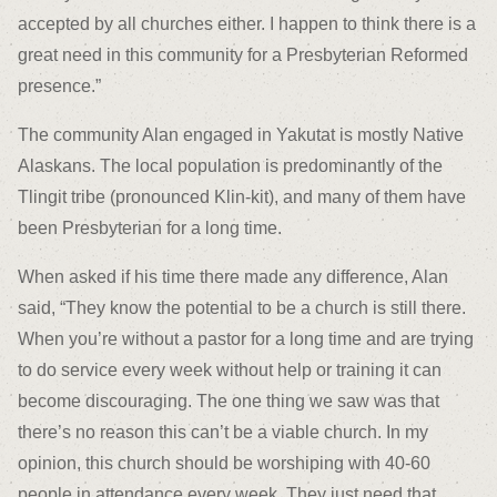
accepted by all churches either. I happen to think there is a
great need in this community for a Presbyterian Reformed
presence.”
The community Alan engaged in Yakutat is mostly Native
Alaskans. The local population is predominantly of the
Tlingit tribe (pronounced Klin-kit), and many of them have
been Presbyterian for a long time.
When asked if his time there made any difference, Alan
said, “They know the potential to be a church is still there.
When you’re without a pastor for a long time and are trying
to do service every week without help or training it can
become discouraging. The one thing we saw was that
there’s no reason this can’t be a viable church. In my
opinion, this church should be worshiping with 40-60
people in attendance every week. They just need that