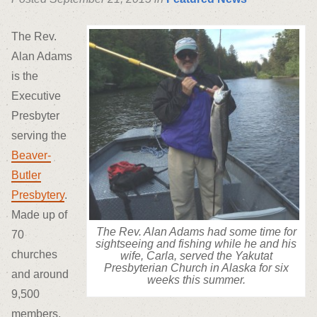
The Rev.
Alan Adams
is the
Executive
Presbyter
serving the
Beaver-
Butler
Presbytery
.
Made up of
The Rev. Alan Adams had some time for
70
sightseeing and fishing while he and his
churches
wife, Carla, served the Yakutat
Presbyterian Church in Alaska for six
and around
weeks this summer.
9,500
members,