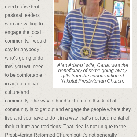
need consistent
pastoral leaders
who are willing to
engage the local
community. I would
say for anybody
who’s going to do
Alan Adams’ wife, Carla, was the
this, you will need
beneficiary of some going-away
to be comfortable
gifts from the congregation at
Yakutat Presbyterian Church.
in an unfamiliar
culture and
community. The way to build a church in that kind of
community is to get out and engage the people where they
live and you have to do it in a way that’s not judgmental of
their culture and traditions. That idea is not unique to the
Presbyterian Reformed Church but it’s not generally