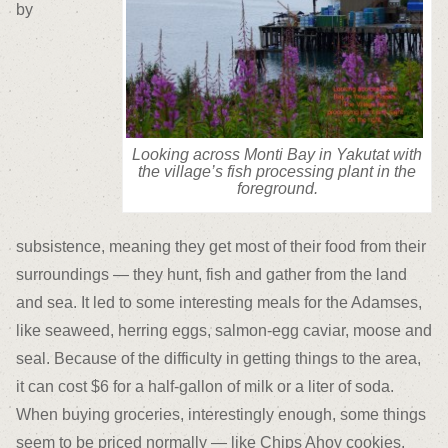
by
Looking across Monti Bay in Yakutat with
the village’s fish processing plant in the
foreground.
subsistence, meaning they get most of their food from their
surroundings — they hunt, fish and gather from the land
and sea. It led to some interesting meals for the Adamses,
like seaweed, herring eggs, salmon-egg caviar, moose and
seal. Because of the difficulty in getting things to the area,
it can cost $6 for a half-gallon of milk or a liter of soda.
When buying groceries, interestingly enough, some things
seem to be priced normally — like Chips Ahoy cookies.