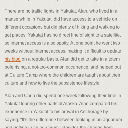
There are no traffic lights in Yakutat. Alan, who lived in a
manse while in Yakutat, did have access to a vehicle on
different occasions but did plenty of hiking and walking to
get places. Yakutat has no direct line of sight to a satellite,
so internet access is also spotty. At one point he went two
weeks without Internet access, making it difficult to update
his blog
on a regular basis. Alan did get to take in a totem
pole rising, a not-too-common occurrence, and helped out
at Culture Camp where the children are taught about their
culture and how to live the subsistence lifestyle.
Alan and Carla did spend one week following their time in
Yakutat touring other parts of Alaska. Alan compared his
experience in Yakutat to his arrival in Anchorage by
saying, “It’s the difference between looking in an aquarium
and getting in an aquarium.” Besides the change from