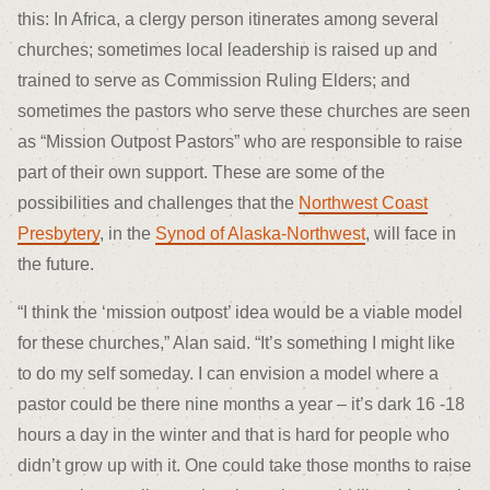
this: In Africa, a clergy person itinerates among several
churches; sometimes local leadership is raised up and
trained to serve as Commission Ruling Elders; and
sometimes the pastors who serve these churches are seen
as “Mission Outpost Pastors” who are responsible to raise
part of their own support. These are some of the
possibilities and challenges that the
Northwest Coast
Presbytery
, in the
Synod of Alaska-Northwest
, will face in
the future.
“I think the ‘mission outpost’ idea would be a viable model
for these churches,” Alan said. “It’s something I might like
to do my self someday. I can envision a model where a
pastor could be there nine months a year – it’s dark 16 -18
hours a day in the winter and that is hard for people who
didn’t grow up with it. One could take those months to raise