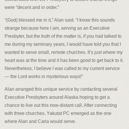
were “decent and in order.”
“(God) blessed me in it,” Alan said. “I know this sounds
strange because here I am, serving as an Executive
Presbyter, but the truth of the matter is, if you had talked to
me during my seminary years, I would have told you that I
wanted to serve small, remote churches. It’s just where my
heart was at the time and it has been good to get back to it.
Nevertheless, I believe I was called to my current service
— the Lord works in mysterious ways!”
Alan arranged this unique service by contacting several
Executive Presbyters around Alaska hoping to get a
chance to live out this now-distant call. After connecting
with three churches, Yakutat PC emerged as the one
where Alan and Carla would serve.