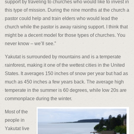
support by traveling to churches who would like to invest in
this type of mission. During the nine months at the church a
pastor could help and train elders who would lead the
church while the pastor is away raising support. I think that
might be a decent model for those types of churches. You
never know – we’ll see.”
Yakutat is surrounded by mountains and is a temperate
rainforest, making it one of the wettest cities in the United
States. It averages 150 inches of snow per year but had as
much as 450 inches a few years back. The average high
temperate in the summer is 60 degrees, while low 20s are
commonplace during the winter.
Most of the
people in
Yakutat live