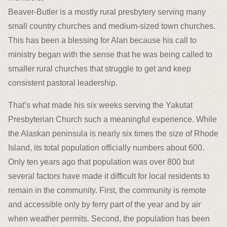
Beaver-Butler is a mostly rural presbytery serving many
small country churches and medium-sized town churches.
This has been a blessing for Alan because his call to
ministry began with the sense that he was being called to
smaller rural churches that struggle to get and keep
consistent pastoral leadership.
That’s what made his six weeks serving the Yakutat
Presbyterian Church such a meaningful experience. While
the Alaskan peninsula is nearly six times the size of Rhode
Island, its total population officially numbers about 600.
Only ten years ago that population was over 800 but
several factors have made it difficult for local residents to
remain in the community. First, the community is remote
and accessible only by ferry part of the year and by air
when weather permits. Second, the population has been