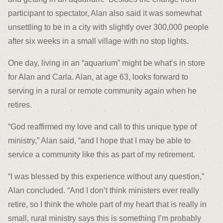
participant to spectator, Alan also said it was somewhat
unsettling to be in a city with slightly over 300,000 people
after six weeks in a small village with no stop lights.
One day, living in an “aquarium” might be what’s in store
for Alan and Carla. Alan, at age 63, looks forward to
serving in a rural or remote community again when he
retires.
“God reaffirmed my love and call to this unique type of
ministry,” Alan said, “and I hope that I may be able to
service a community like this as part of my retirement.
“I was blessed by this experience without any question,”
Alan concluded. “And I don’t think ministers ever really
retire, so I think the whole part of my heart that is really in
small, rural ministry says this is something I’m probably