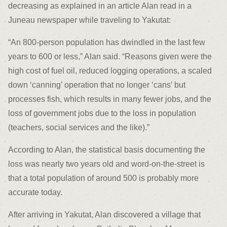
decreasing as explained in an article Alan read in a
Juneau newspaper while traveling to Yakutat:
“An 800-person population has dwindled in the last few
years to 600 or less,” Alan said. “Reasons given were the
high cost of fuel oil, reduced logging operations, a scaled
down ‘canning’ operation that no longer ‘cans’ but
processes fish, which results in many fewer jobs, and the
loss of government jobs due to the loss in population
(teachers, social services and the like).”
According to Alan, the statistical basis documenting the
loss was nearly two years old and word-on-the-street is
that a total population of around 500 is probably more
accurate today.
After arriving in Yakutat, Alan discovered a village that