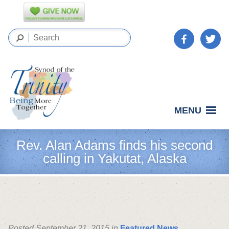
MENU
Rev. Alan Adams finds his second
calling in Yakutat, Alaska
Posted September 21, 2015 in
Featured News