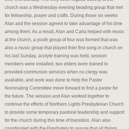
church was a Wednesday evening beading group that met
for fellowship, prayer and crafts. During those six weeks
Alan and the session agreed to take advantage of his time
among them. As a result, Alan and Carla helped with music
at the church, a youth group of four was formed that was
also a music group that played their first song in church on
his last Sunday, acolyte training was held, session
members were installed, two elders were trained to
provided communion services when no clergy was
available, and work was done to help the Pastor
Nominating Committee move forward to find a pastor for
the future. The session and Alan worked together to
continue the efforts of Northern Lights Presbyterian Church
to provide some temporary pastoral leadership and support
for the church during this time of transition. Alan also
coordinated with the Presbytery to assure that all things