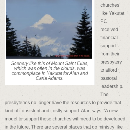
churches
like Yakutat
PC
received
financial
support
from their
presbytery
Scenery like this of Mount Saint Elias,
which was often in the clouds, was
to afford
commonplace in Yakutat for Alan and
pastoral
Carla Adams.
leadership.
The
presbyteries no longer have the resources to provide that
kind of consistent and costly support. Alan says, “A new
model to support these churches will need to be developed
in the future. There are several places that do ministry like