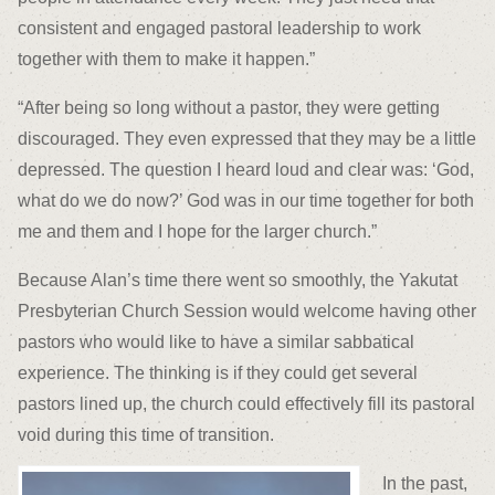
consistent and engaged pastoral leadership to work
together with them to make it happen.”
“After being so long without a pastor, they were getting
discouraged. They even expressed that they may be a little
depressed. The question I heard loud and clear was: ‘God,
what do we do now?’ God was in our time together for both
me and them and I hope for the larger church.”
Because Alan’s time there went so smoothly, the Yakutat
Presbyterian Church Session would welcome having other
pastors who would like to have a similar sabbatical
experience. The thinking is if they could get several
pastors lined up, the church could effectively fill its pastoral
void during this time of transition.
In the past,