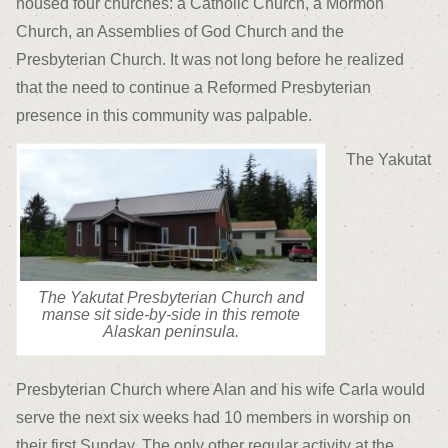
housed four churches: a Catholic Church, a Mormon
Church, an Assemblies of God Church and the
Presbyterian Church. It was not long before he realized
that the need to continue a Reformed Presbyterian
presence in this community was palpable.
The Yakutat
The Yakutat Presbyterian Church and
manse sit side-by-side in this remote
Alaskan peninsula.
Presbyterian Church where Alan and his wife Carla would
serve the next six weeks had 10 members in worship on
their first Sunday. The only other regular activity at the