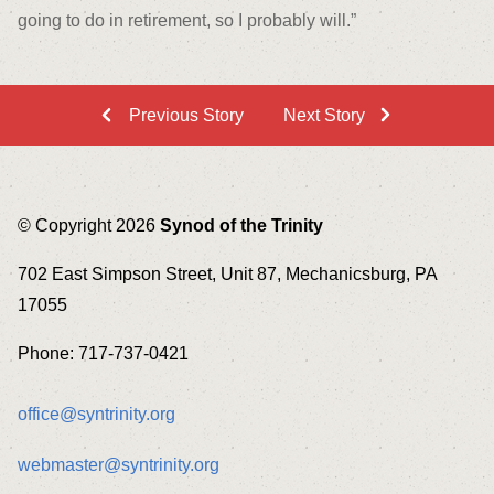
going to do in retirement, so I probably will.”
Previous Story
Next Story
© Copyright 2026
Synod of the Trinity
702 East Simpson Street, Unit 87, Mechanicsburg, PA
17055
Phone: 717-737-0421
office@syntrinity.org
webmaster@syntrinity.org