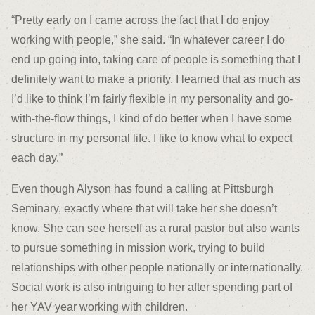
“Pretty early on I came across the fact that I do enjoy
working with people,” she said. “In whatever career I do
end up going into, taking care of people is something that I
definitely want to make a priority. I learned that as much as
I’d like to think I’m fairly flexible in my personality and go-
with-the-flow things, I kind of do better when I have some
structure in my personal life. I like to know what to expect
each day.”
Even though Alyson has found a calling at Pittsburgh
Seminary, exactly where that will take her she doesn’t
know. She can see herself as a rural pastor but also wants
to pursue something in mission work, trying to build
relationships with other people nationally or internationally.
Social work is also intriguing to her after spending part of
her YAV year working with children.