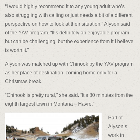
“I would highly recommend it to any young adult who’s
also struggling with calling or just needs a bit of a different
perspective on how to look at their situation,” Alyson said
of the YAV program. “It’s definitely an enjoyable program
but can be challenging, but the experience from it I believe
is worth it.”
Alyson was matched up with Chinook by the YAV program
as her place of destination, coming home only for a
Christmas break.
“Chinook is pretty rural,” she said. “It’s 30 minutes from the
eighth largest town in Montana – Havre.”
Part of
Alyson’s
work in