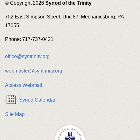
© Copyright 2026
Synod of the Trinity
702 East Simpson Street, Unit 87, Mechanicsburg, PA
17055
Phone: 717-737-0421
office@syntrinity.org
webmaster@syntrinity.org
Access Webmail
Synod Calendar
Site Map