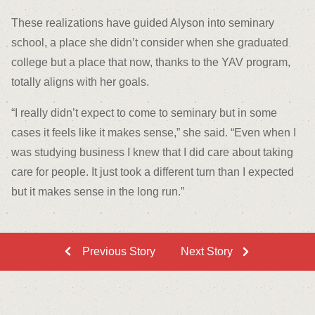
These realizations have guided Alyson into seminary
school, a place she didn’t consider when she graduated
college but a place that now, thanks to the YAV program,
totally aligns with her goals.
“I really didn’t expect to come to seminary but in some
cases it feels like it makes sense,” she said. “Even when I
was studying business I knew that I did care about taking
care for people. It just took a different turn than I expected
but it makes sense in the long run.”
Previous Story
Next Story