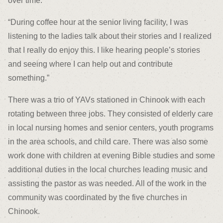
over time.
“During coffee hour at the senior living facility, I was
listening to the ladies talk about their stories and I realized
that I really do enjoy this. I like hearing people’s stories
and seeing where I can help out and contribute
something.”
There was a trio of YAVs stationed in Chinook with each
rotating between three jobs. They consisted of elderly care
in local nursing homes and senior centers, youth programs
in the area schools, and child care. There was also some
work done with children at evening Bible studies and some
additional duties in the local churches leading music and
assisting the pastor as was needed. All of the work in the
community was coordinated by the five churches in
Chinook.