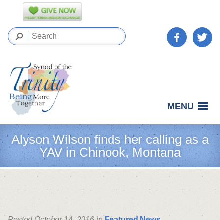
MENU
Alyson Wilson finds her calling as a
YAV in Chinook, Montana
Posted October 14, 2016 in
Featured News