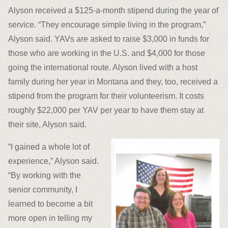
Alyson received a $125-a-month stipend during the year of
service. “They encourage simple living in the program,”
Alyson said. YAVs are asked to raise $3,000 in funds for
those who are working in the U.S. and $4,000 for those
going the international route. Alyson lived with a host
family during her year in Montana and they, too, received a
stipend from the program for their volunteerism. It costs
roughly $22,000 per YAV per year to have them stay at
their site, Alyson said.
“I gained a whole lot of
experience,” Alyson said.
“By working with the
senior community, I
learned to become a bit
more open in telling my