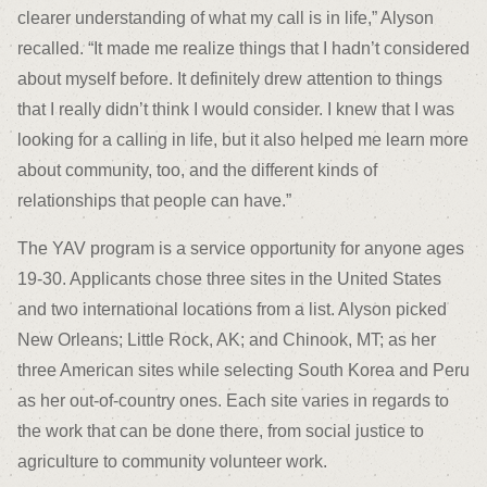
clearer understanding of what my call is in life,” Alyson
recalled. “It made me realize things that I hadn’t considered
about myself before. It definitely drew attention to things
that I really didn’t think I would consider. I knew that I was
looking for a calling in life, but it also helped me learn more
about community, too, and the different kinds of
relationships that people can have.”
The YAV program is a service opportunity for anyone ages
19-30. Applicants chose three sites in the United States
and two international locations from a list. Alyson picked
New Orleans; Little Rock, AK; and Chinook, MT; as her
three American sites while selecting South Korea and Peru
as her out-of-country ones. Each site varies in regards to
the work that can be done there, from social justice to
agriculture to community volunteer work.