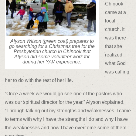
Chinook
came at a
local
church. It
was there
Alyson Wilson (green coat) prepares to
that she
go searching for a Christmas tree for the
Presbyterian church in Chinook that
realized
Alyson did some volunteer work for
during her YAV experience.
what God
was calling
her to do with the rest of her life.
“Once a week we would go see one of the pastors who
was our spiritual director for the year,” Alyson explained.
“Through talking out my strengths and weaknesses, I came
to terms with why I have the strengths I do and why I have
the weaknesses and how I have overcome some of them