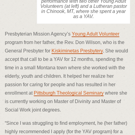
performance with two other Young Adult
Volunteers (at left) and a Lutheran pastor
in Chinook, MT, where she spent a year
as a YAV.
Presbyterian Mission Agency’s
Young Adult Volunteer
program from her father, the Rev. Don Wilson, who is the
General Presbyter for
Kiskiminetas Presbytery
. She would
accept that call to be a YAV for 12 months, spending the
time in a small Montana town where she worked with the
elderly, youth and children. It helped her realize her
passion for caring for people and has resulted in her
enrollment at
Pittsburgh Theological Seminary
where she
is currently working on Master of Divinity and Master of
Social Work joint degrees.
“Since I was struggling to find employment, he (her father)
highly recommended I apply (for the YAV program) for a