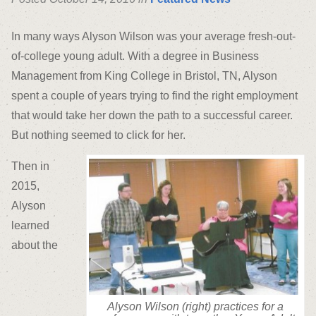
In many ways Alyson Wilson was your average fresh-out-
of-college young adult. With a degree in Business
Management from King College in Bristol, TN, Alyson
spent a couple of years trying to find the right employment
that would take her down the path to a successful career.
But nothing seemed to click for her.
Then in
2015,
Alyson
learned
about the
Alyson Wilson (right) practices for a