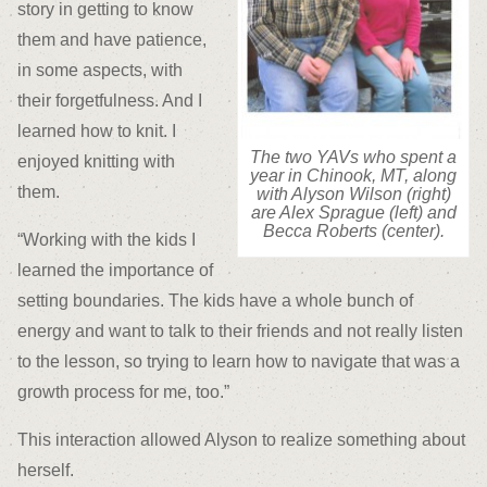
story in getting to know
them and have patience,
in some aspects, with
their forgetfulness. And I
learned how to knit. I
The two YAVs who spent a
enjoyed knitting with
year in Chinook, MT, along
them.
with Alyson Wilson (right)
are Alex Sprague (left) and
Becca Roberts (center).
“Working with the kids I
learned the importance of
setting boundaries. The kids have a whole bunch of
energy and want to talk to their friends and not really listen
to the lesson, so trying to learn how to navigate that was a
growth process for me, too.”
This interaction allowed Alyson to realize something about
herself.