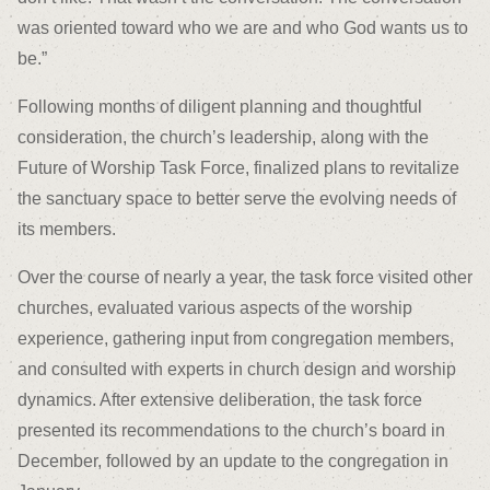
was oriented toward who we are and who God wants us to
be.”
Following months of diligent planning and thoughtful
consideration, the church’s leadership, along with the
Future of Worship Task Force, finalized plans to revitalize
the sanctuary space to better serve the evolving needs of
its members.
Over the course of nearly a year, the task force visited other
churches, evaluated various aspects of the worship
experience, gathering input from congregation members,
and consulted with experts in church design and worship
dynamics. After extensive deliberation, the task force
presented its recommendations to the church’s board in
December, followed by an update to the congregation in