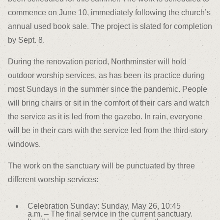
commence on June 10, immediately following the church’s
annual used book sale. The project is slated for completion
by Sept. 8.
During the renovation period, Northminster will hold
outdoor worship services, as has been its practice during
most Sundays in the summer since the pandemic. People
will bring chairs or sit in the comfort of their cars and watch
the service as it is led from the gazebo. In rain, everyone
will be in their cars with the service led from the third-story
windows.
The work on the sanctuary will be punctuated by three
different worship services:
Celebration Sunday: Sunday, May 26, 10:45
a.m. – The final service in the current sanctuary.