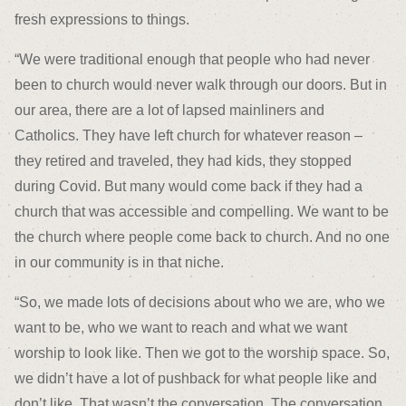
fresh expressions to things.
“We were traditional enough that people who had never
been to church would never walk through our doors. But in
our area, there are a lot of lapsed mainliners and
Catholics. They have left church for whatever reason –
they retired and traveled, they had kids, they stopped
during Covid. But many would come back if they had a
church that was accessible and compelling. We want to be
the church where people come back to church. And no one
in our community is in that niche.
“So, we made lots of decisions about who we are, who we
want to be, who we want to reach and what we want
worship to look like. Then we got to the worship space. So,
we didn’t have a lot of pushback for what people like and
don’t like. That wasn’t the conversation. The conversation