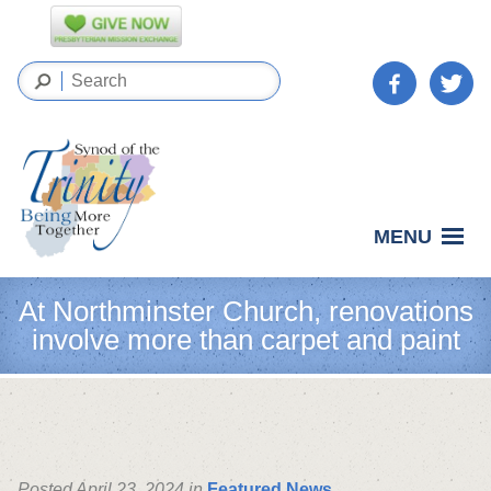
MENU
At Northminster Church, renovations
involve more than carpet and paint
Posted April 23, 2024 in
Featured News