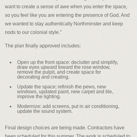
want to create a sense of awe when you enter the space,
so you feel like you are entering the presence of God. And
we wanted to stay authentically Northminster and keep
nods to our colonial style.”
The plan finally approved includes:
Open up the front space: declutter and simplify,
draw eyes upward toward the rose window,
remove the pulpit, and create space for
decorating and creating.
Update the space: refinish the pews, new
windows, updated paint, new carpet and tile,
improve the lighting.
Modernize: add screens, put in air conditioning,
update the sound system.
Final design choices are being made. Contractors have
been scheduled for this summer. The work is scheduled to