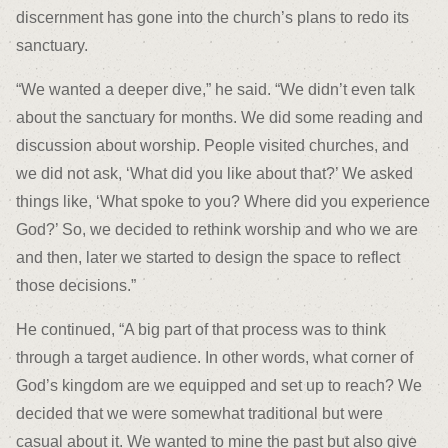
discernment has gone into the church’s plans to redo its
sanctuary.
“We wanted a deeper dive,” he said. “We didn’t even talk
about the sanctuary for months. We did some reading and
discussion about worship. People visited churches, and
we did not ask, ‘What did you like about that?’ We asked
things like, ‘What spoke to you? Where did you experience
God?’ So, we decided to rethink worship and who we are
and then, later we started to design the space to reflect
those decisions.”
He continued, “A big part of that process was to think
through a target audience. In other words, what corner of
God’s kingdom are we equipped and set up to reach? We
decided that we were somewhat traditional but were
casual about it. We wanted to mine the past but also give