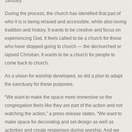
January.
During the process, the church has identified that part of
who it is is being relaxed and accessible, while also loving
tradition and history. It wants to be creative and focus on
experiencing God. It feels called to be a church for those
who have stopped going to church — the dechurched or
lapsed Christian. It wants to be a church for people to
come back to church.
As a vision for worship developed, so did a plan to adapt
the sanctuary for these purposes.
“We want to make the space more immersive so the
congregation feels like they are part of the action and not
watching the action,” a press release states. “We want to
make space for decorating and set design as well as
activities and create responses during worship. And we