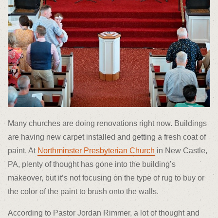
Many churches are doing renovations right now. Buildings
are having new carpet installed and getting a fresh coat of
paint. At
Northminster Presbyterian Church
in New Castle,
PA, plenty of thought has gone into the building’s
makeover, but it’s not focusing on the type of rug to buy or
the color of the paint to brush onto the walls.
According to Pastor Jordan Rimmer, a lot of thought and