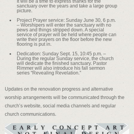
It will be a time to express thanks for the
sanctuary over the years and take a large group
picture.
Project Prayer service: Sunday June 30, 6 p.m.
– Worshipers will enter the sanctuary with no
pews and things stripped down. A special
service of prayer will be held where people can
write their prayers on the floor before the new
flooring is put in.
Dedication: Sunday Sept. 15, 10:45 p.m. –
During the regular Sunday service, the church
will dedicate the finished sanctuary. Pastor
Rimmer will also introduce his fall sermon
series “Revealing Revelation.”
Updates on the renovation progress and alternative
worship arrangements will be communicated through the
church’s website, social media channels and regular
church communications.