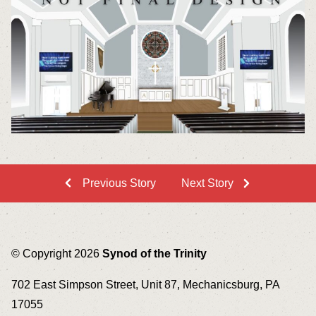
Previous Story
Next Story
© Copyright 2026
Synod of the Trinity
702 East Simpson Street, Unit 87, Mechanicsburg, PA
17055