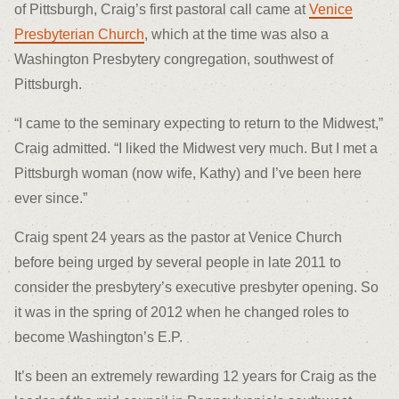
of Pittsburgh, Craig’s first pastoral call came at
Venice
Presbyterian Church
, which at the time was also a
Washington Presbytery congregation, southwest of
Pittsburgh.
“I came to the seminary expecting to return to the Midwest,”
Craig admitted. “I liked the Midwest very much. But I met a
Pittsburgh woman (now wife, Kathy) and I’ve been here
ever since.”
Craig spent 24 years as the pastor at Venice Church
before being urged by several people in late 2011 to
consider the presbytery’s executive presbyter opening. So
it was in the spring of 2012 when he changed roles to
become Washington’s E.P.
It’s been an extremely rewarding 12 years for Craig as the