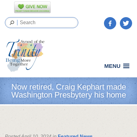
MENU
Now retired, Craig Kephart made
Washington Presbytery his home
Posted April 10, 2024 in
Featured News