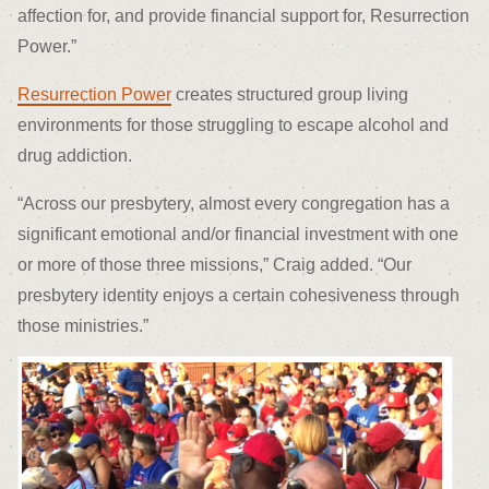
affection for, and provide financial support for, Resurrection
Power.”
Resurrection Power
creates structured group living
environments for those struggling to escape alcohol and
drug addiction.
“Across our presbytery, almost every congregation has a
significant emotional and/or financial investment with one
or more of those three missions,” Craig added. “Our
presbytery identity enjoys a certain cohesiveness through
those ministries.”