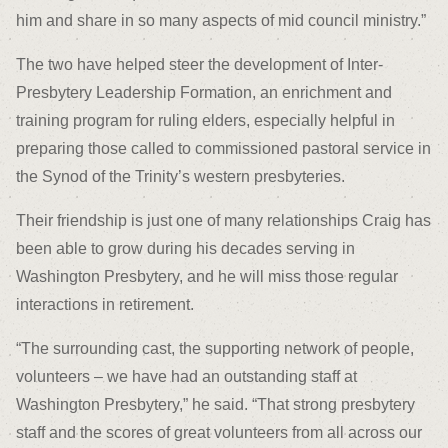
him and share in so many aspects of mid council ministry.”
The two have helped steer the development of Inter-
Presbytery Leadership Formation, an enrichment and
training program for ruling elders, especially helpful in
preparing those called to commissioned pastoral service in
the Synod of the Trinity’s western presbyteries.
Their friendship is just one of many relationships Craig has
been able to grow during his decades serving in
Washington Presbytery, and he will miss those regular
interactions in retirement.
“The surrounding cast, the supporting network of people,
volunteers – we have had an outstanding staff at
Washington Presbytery,” he said. “That strong presbytery
staff and the scores of great volunteers from all across our