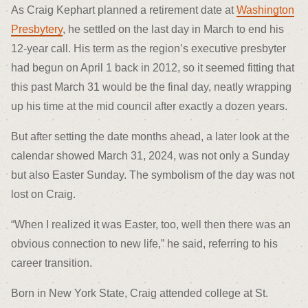
As Craig Kephart planned a retirement date at
Washington
Presbytery
, he settled on the last day in March to end his
12-year call. His term as the region’s executive presbyter
had begun on April 1 back in 2012, so it seemed fitting that
this past March 31 would be the final day, neatly wrapping
up his time at the mid council after exactly a dozen years.
But after setting the date months ahead, a later look at the
calendar showed March 31, 2024, was not only a Sunday
but also Easter Sunday. The symbolism of the day was not
lost on Craig.
“When I realized it was Easter, too, well then there was an
obvious connection to new life,” he said, referring to his
career transition.
Born in New York State, Craig attended college at St.