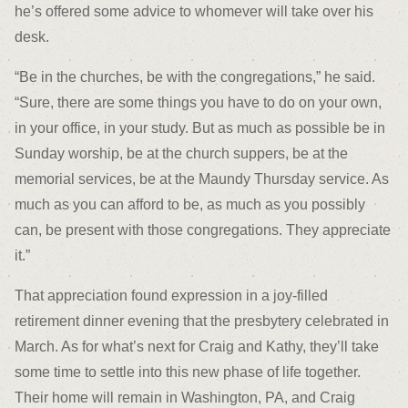
he’s offered some advice to whomever will take over his
desk.
“Be in the churches, be with the congregations,” he said.
“Sure, there are some things you have to do on your own,
in your office, in your study. But as much as possible be in
Sunday worship, be at the church suppers, be at the
memorial services, be at the Maundy Thursday service. As
much as you can afford to be, as much as you possibly
can, be present with those congregations. They appreciate
it.”
That appreciation found expression in a joy-filled
retirement dinner evening that the presbytery celebrated in
March. As for what’s next for Craig and Kathy, they’ll take
some time to settle into this new phase of life together.
Their home will remain in Washington, PA, and Craig