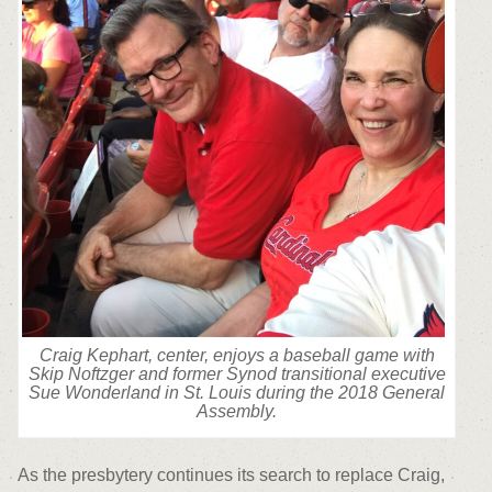
Craig Kephart, center, enjoys a baseball game with
Skip Noftzger and former Synod transitional executive
Sue Wonderland in St. Louis during the 2018 General
Assembly.
As the presbytery continues its search to replace Craig,