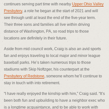
continues serving part time with nearby
Upper Ohio Valley
Presbytery
, a role he began at the start of 2021 and will
see through until at least the end of the five-year term.
Their three sons and families all live within driving
distance of Washington, PA, so road trips to those
locations are definitely in their future.
Aside from mid council work, Craig is also an avid sports
fan and enjoys traveling to local major and minor league
baseball parks. He’s taken numerous trips to those
stadiums with Skip Noftzger, his counterpart at the
Presbytery of Redstone
, someone whom he’ll continue to
stay in touch with into retirement.
“I have really enjoyed the kinship with him,” Craig said. “It’s
been both fun and upbuilding to have a neighbor exec who
is a longtime acquaintance, and to be able to work with