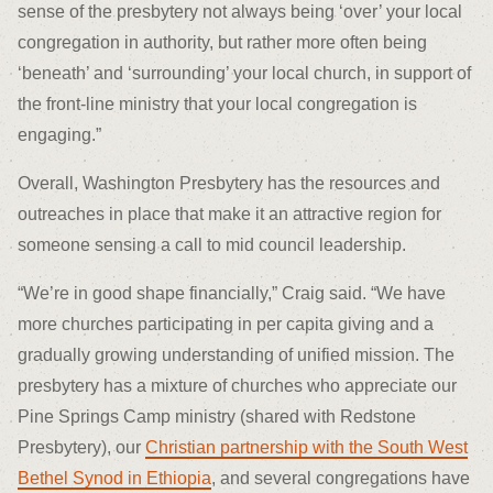
sense of the presbytery not always being ‘over’ your local
congregation in authority, but rather more often being
‘beneath’ and ‘surrounding’ your local church, in support of
the front-line ministry that your local congregation is
engaging.”
Overall, Washington Presbytery has the resources and
outreaches in place that make it an attractive region for
someone sensing a call to mid council leadership.
“We’re in good shape financially,” Craig said. “We have
more churches participating in per capita giving and a
gradually growing understanding of unified mission. The
presbytery has a mixture of churches who appreciate our
Pine Springs Camp ministry (shared with Redstone
Presbytery), our
Christian partnership with the South West
Bethel Synod in Ethiopia
, and several congregations have