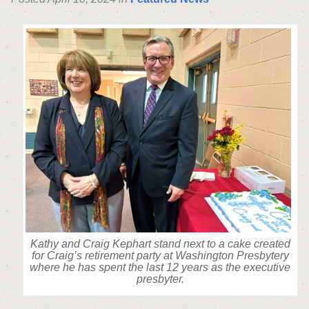
Kathy and Craig Kephart stand next to a cake created
for Craig’s retirement party at Washington Presbytery
where he has spent the last 12 years as the executive
presbyter.