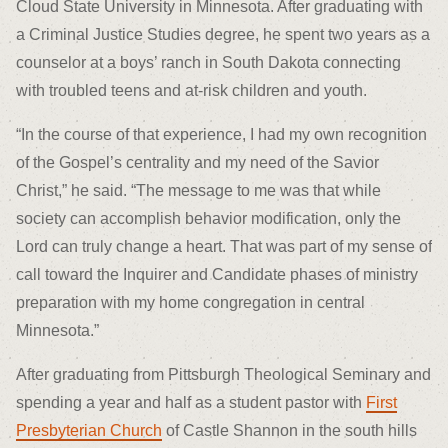
Cloud State University in Minnesota. After graduating with
a Criminal Justice Studies degree, he spent two years as a
counselor at a boys’ ranch in South Dakota connecting
with troubled teens and at-risk children and youth.
“In the course of that experience, I had my own recognition
of the Gospel’s centrality and my need of the Savior
Christ,” he said. “The message to me was that while
society can accomplish behavior modification, only the
Lord can truly change a heart. That was part of my sense of
call toward the Inquirer and Candidate phases of ministry
preparation with my home congregation in central
Minnesota.”
After graduating from Pittsburgh Theological Seminary and
spending a year and half as a student pastor with
First
Presbyterian Church
of Castle Shannon in the south hills