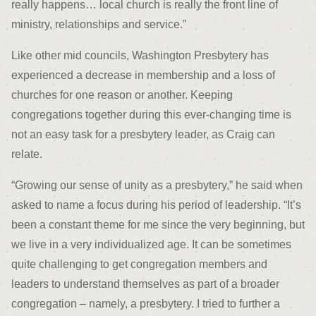
really happens… local church is really the front line of
ministry, relationships and service.”
Like other mid councils, Washington Presbytery has
experienced a decrease in membership and a loss of
churches for one reason or another. Keeping
congregations together during this ever-changing time is
not an easy task for a presbytery leader, as Craig can
relate.
“Growing our sense of unity as a presbytery,” he said when
asked to name a focus during his period of leadership. “It’s
been a constant theme for me since the very beginning, but
we live in a very individualized age. It can be sometimes
quite challenging to get congregation members and
leaders to understand themselves as part of a broader
congregation – namely, a presbytery. I tried to further a