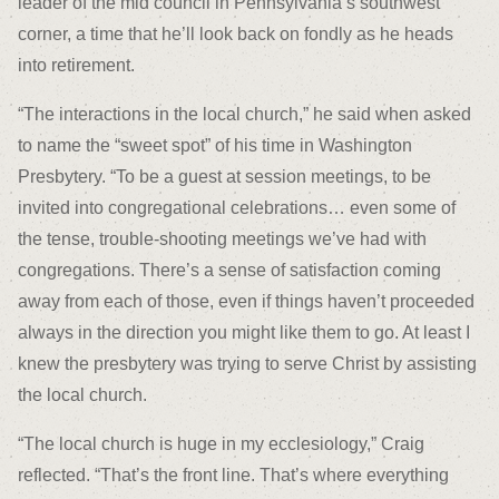
leader of the mid council in Pennsylvania’s southwest
corner, a time that he’ll look back on fondly as he heads
into retirement.
“The interactions in the local church,” he said when asked
to name the “sweet spot” of his time in Washington
Presbytery. “To be a guest at session meetings, to be
invited into congregational celebrations… even some of
the tense, trouble-shooting meetings we’ve had with
congregations. There’s a sense of satisfaction coming
away from each of those, even if things haven’t proceeded
always in the direction you might like them to go. At least I
knew the presbytery was trying to serve Christ by assisting
the local church.
“The local church is huge in my ecclesiology,” Craig
reflected. “That’s the front line. That’s where everything