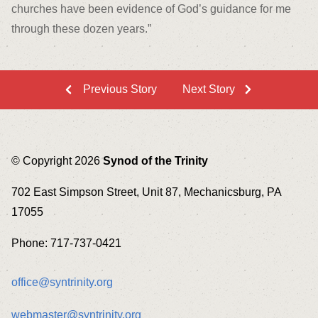
churches have been evidence of God’s guidance for me
through these dozen years.”
Previous Story
Next Story
© Copyright 2026
Synod of the Trinity
702 East Simpson Street, Unit 87, Mechanicsburg, PA
17055
Phone: 717-737-0421
office@syntrinity.org
webmaster@syntrinity.org