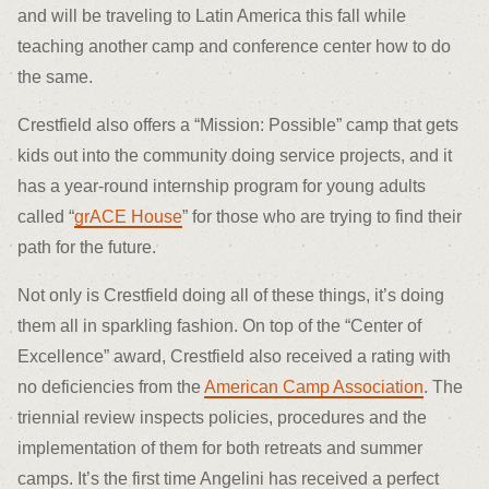
and will be traveling to Latin America this fall while
teaching another camp and conference center how to do
the same.
Crestfield also offers a “Mission: Possible” camp that gets
kids out into the community doing service projects, and it
has a year-round internship program for young adults
called “
grACE House
” for those who are trying to find their
path for the future.
Not only is Crestfield doing all of these things, it’s doing
them all in sparkling fashion. On top of the “Center of
Excellence” award, Crestfield also received a rating with
no deficiencies from the
American Camp Association
. The
triennial review inspects policies, procedures and the
implementation of them for both retreats and summer
camps. It’s the first time Angelini has received a perfect