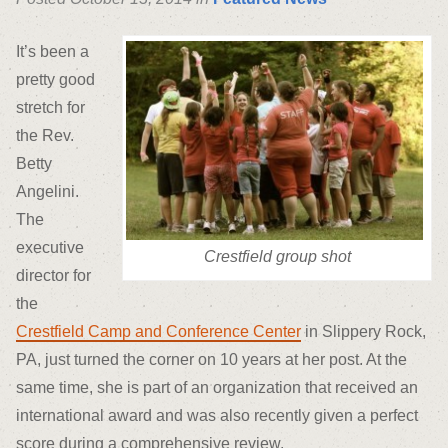
It’s been a
pretty good
stretch for
the Rev.
Betty
Angelini.
The
executive
Crestfield group shot
director for
the
Crestfield Camp and Conference Center
in Slippery Rock,
PA, just turned the corner on 10 years at her post. At the
same time, she is part of an organization that received an
international award and was also recently given a perfect
score during a comprehensive review.