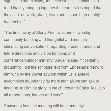
sights into our ministry,” the letter states. It continues to
read that by bringing together the leaders it is hoped that
they can “network, share, learn and inspire high-quality
leadership.”
“The time away at Stony Point was one of worship,
community building and thoughtful and mentally-
stimulating conversations regarding present trends and
future directions and vision for camp and
conference/outdoor ministry,” Angelini said. “It certainly
brought to light the scripture text from Ephesians: ‘Now to
him who by the power at work within us is able to
accomplish abundantly far more than all we can ask or
imagine, to Him be glory in the church and Christ Jesus to
all generations, forever and ever.’”
Spawning from the meeting will be bi-monthly