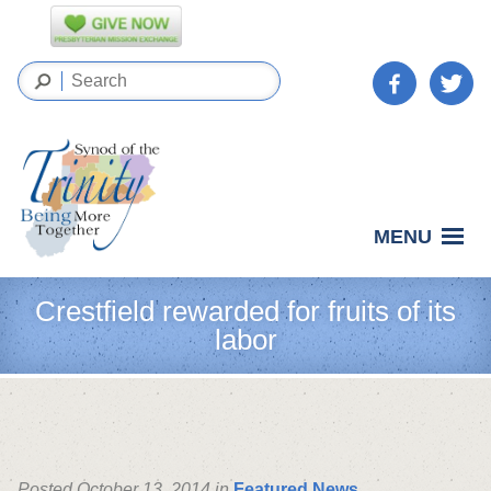
MENU
Crestfield rewarded for fruits of its
labor
Posted October 13, 2014 in
Featured News