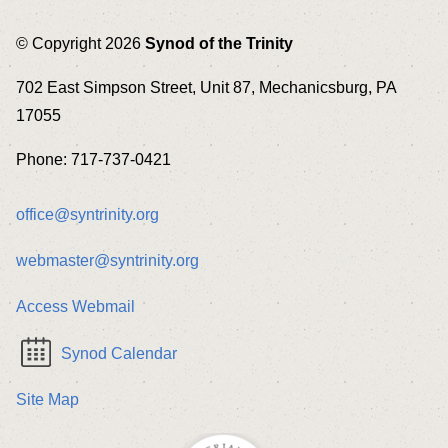
© Copyright 2026
Synod of the Trinity
702 East Simpson Street, Unit 87, Mechanicsburg, PA
17055
Phone: 717-737-0421
office@syntrinity.org
webmaster@syntrinity.org
Access Webmail
Synod Calendar
Site Map