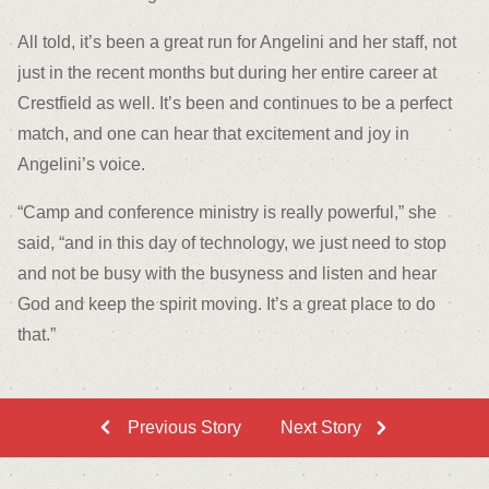
All told, it’s been a great run for Angelini and her staff, not
just in the recent months but during her entire career at
Crestfield as well. It’s been and continues to be a perfect
match, and one can hear that excitement and joy in
Angelini’s voice.
“Camp and conference ministry is really powerful,” she
said, “and in this day of technology, we just need to stop
and not be busy with the busyness and listen and hear
God and keep the spirit moving. It’s a great place to do
that.”
Previous Story
Next Story