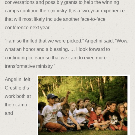
conversations and possibly grants to help the winning
camps continue their ministry. It is a two-year experience
that will most likely include another face-to-face
conference next year.
“I am so thrilled that we were picked,” Angelini said. “Wow,
what an honor and a blessing. … I look forward to
continuing to learn so that we can do even more
transformative ministry.”
Angelini felt
Crestfield’s
work both at
their camp
and