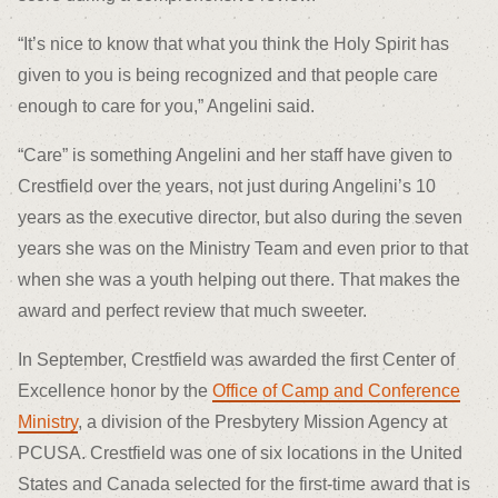
“It’s nice to know that what you think the Holy Spirit has
given to you is being recognized and that people care
enough to care for you,” Angelini said.
“Care” is something Angelini and her staff have given to
Crestfield over the years, not just during Angelini’s 10
years as the executive director, but also during the seven
years she was on the Ministry Team and even prior to that
when she was a youth helping out there. That makes the
award and perfect review that much sweeter.
In September, Crestfield was awarded the first Center of
Excellence honor by the
Office of Camp and Conference
Ministry
, a division of the Presbytery Mission Agency at
PCUSA. Crestfield was one of six locations in the United
States and Canada selected for the first-time award that is