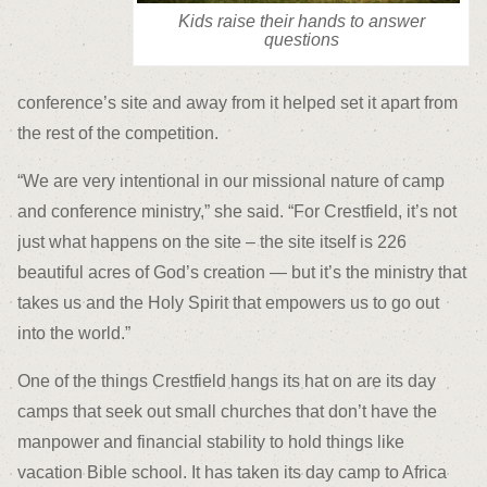
Kids raise their hands to answer
questions
conference’s site and away from it helped set it apart from
the rest of the competition.
“We are very intentional in our missional nature of camp
and conference ministry,” she said. “For Crestfield, it’s not
just what happens on the site – the site itself is 226
beautiful acres of God’s creation — but it’s the ministry that
takes us and the Holy Spirit that empowers us to go out
into the world.”
One of the things Crestfield hangs its hat on are its day
camps that seek out small churches that don’t have the
manpower and financial stability to hold things like
vacation Bible school. It has taken its day camp to Africa