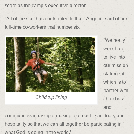
score as the camp’s executive director.
“All of the staff has contributed to that,” Angelini said of her
full-time co-workers that number six.
“We really
work hard
to live into
our mission
statement,
which is to
partner with
Child zip lining
churches
and
communities in disciple-making, outreach, sanctuary and
hospitality so that we can all together be participating in
what God is doing in the world.”