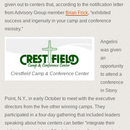
given out to centers that, according to the notification letter
from Advisory Group member
Brian Frick
, “exhibited
success and ingenuity in your camp and conference
ministry.”
Angelini
was given
an
opportunity
Crestfield Camp & Conference Center
to attend a
conference
in Stony
Point, N.Y., in early October to meet with the executive
directors from the five other winning camps. They
participated in a four-day gathering that included leaders
speaking about how centers can better “integrate their