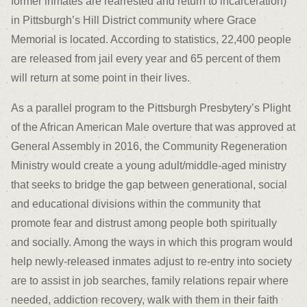
former inmates are rearrested and return to incarceration)
in Pittsburgh’s Hill District community where Grace
Memorial is located. According to statistics, 22,400 people
are released from jail every year and 65 percent of them
will return at some point in their lives.
As a parallel program to the Pittsburgh Presbytery’s Plight
of the African American Male overture that was approved at
General Assembly in 2016, the Community Regeneration
Ministry would create a young adult/middle-aged ministry
that seeks to bridge the gap between generational, social
and educational divisions within the community that
promote fear and distrust among people both spiritually
and socially. Among the ways in which this program would
help newly-released inmates adjust to re-entry into society
are to assist in job searches, family relations repair where
needed, addiction recovery, walk with them in their faith