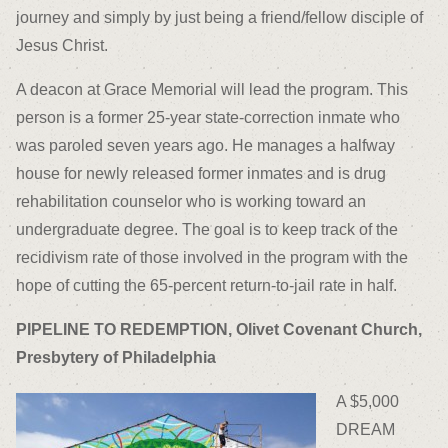
journey and simply by just being a friend/fellow disciple of
Jesus Christ.
A deacon at Grace Memorial will lead the program. This
person is a former 25-year state-correction inmate who
was paroled seven years ago. He manages a halfway
house for newly released former inmates and is drug
rehabilitation counselor who is working toward an
undergraduate degree. The goal is to keep track of the
recidivism rate of those involved in the program with the
hope of cutting the 65-percent return-to-jail rate in half.
PIPELINE TO REDEMPTION, Olivet Covenant Church,
Presbytery of Philadelphia
A $5,000
DREAM