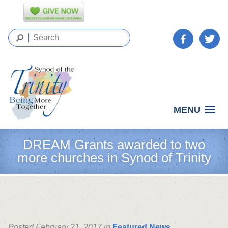
MENU
DREAM Grants awarded to two
more churches in Synod of Trinity
Posted February 21, 2017 in
Featured News