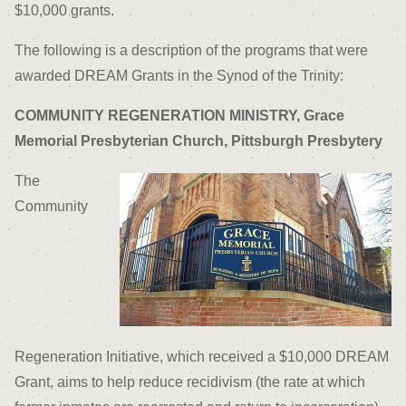
$10,000 grants.
The following is a description of the programs that were
awarded DREAM Grants in the Synod of the Trinity:
COMMUNITY REGENERATION MINISTRY, Grace
Memorial Presbyterian Church, Pittsburgh Presbytery
The
Community
Regeneration Initiative, which received a $10,000 DREAM
Grant, aims to help reduce recidivism (the rate at which