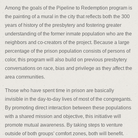
Among the goals of the Pipeline to Redemption program is
the painting of a mural in the city that reflects both the 300
years of history of the presbytery and fostering greater
understanding of the former inmate population who are the
neighbors and co-creators of the project. Because a large
percentage of the prison population consists of persons of
color, this program will also build on previous presbytery
conversations on race, bias and privilege as they affect the
area communities.
Those who have spent time in prison are basically
invisible in the day-to-day lives of most of the congregants.
By promoting direct interaction between these populations
with a shared mission and objective, this initiative will
promote mutual awareness. By taking steps to venture
outside of both groups’ comfort zones, both will benefit.