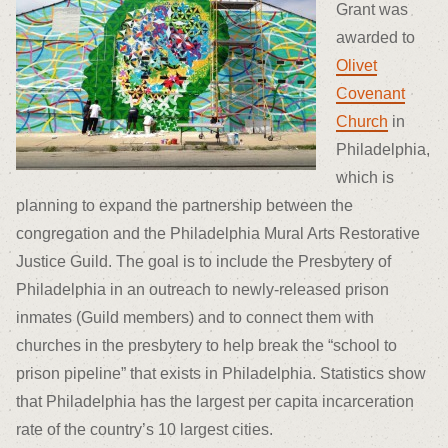
Grant was
awarded to
Olivet
Covenant
Church
in
Philadelphia,
which is
planning to expand the partnership between the
congregation and the Philadelphia Mural Arts Restorative
Justice Guild. The goal is to include the Presbytery of
Philadelphia in an outreach to newly-released prison
inmates (Guild members) and to connect them with
churches in the presbytery to help break the “school to
prison pipeline” that exists in Philadelphia. Statistics show
that Philadelphia has the largest per capita incarceration
rate of the country’s 10 largest cities.