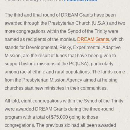
The third and final round of DREAM Grants have been
awarded through the Presbyterian Church (U.S.A.) and two
more congregations within the Synod of the Trinity were
named as recipients of the monies.
DREAM Grants
, which
stands for Developmental, Risky, Experimental, Adaptive
Mission, are the result of funds that have been given to
support historic missions of the PC(USA), particularly
among racial ethnic and rural populations. The funds come
from the Presbyterian Mission Agency aimed at helping
churches start new ministries in their communities.
All told, eight congregations within the Synod of the Trinity
were awarded DREAM Grants during the three-round
program with a total of $75,000 going to those
congregations. The previous six had all been awarded