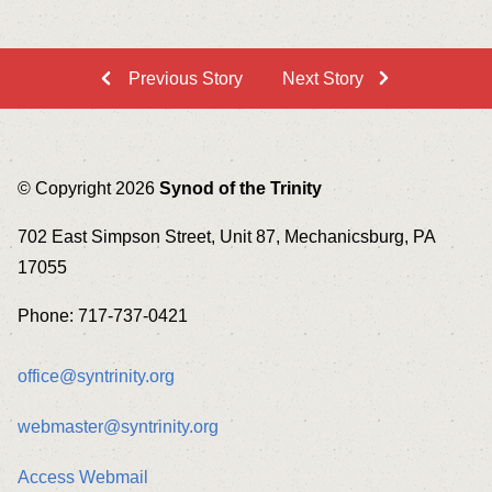
Previous Story
Next Story
© Copyright 2026
Synod of the Trinity
702 East Simpson Street, Unit 87, Mechanicsburg, PA
17055
Phone: 717-737-0421
office@syntrinity.org
webmaster@syntrinity.org
Access Webmail