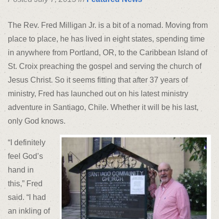
The Rev. Fred Milligan Jr. is a bit of a nomad. Moving from
place to place, he has lived in eight states, spending time
in anywhere from Portland, OR, to the Caribbean Island of
St. Croix preaching the gospel and serving the church of
Jesus Christ. So it seems fitting that after 37 years of
ministry, Fred has launched out on his latest ministry
adventure in Santiago, Chile. Whether it will be his last,
only God knows.
“I definitely
feel God’s
hand in
this,” Fred
said. “I had
an inkling of