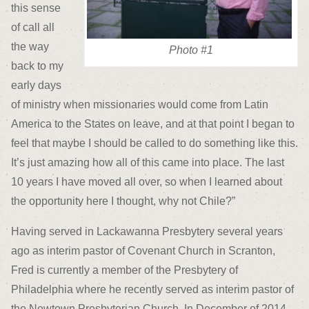
this sense
of call all
the way
Photo #1
back to my
early days
of ministry when missionaries would come from Latin
America to the States on leave, and at that point I began to
feel that maybe I should be called to do something like this.
It’s just amazing how all of this came into place. The last
10 years I have moved all over, so when I learned about
the opportunity here I thought, why not Chile?”
Having served in Lackawanna Presbytery several years
ago as interim pastor of Covenant Church in Scranton,
Fred is currently a member of the Presbytery of
Philadelphia where he recently served as interim pastor of
the Newtown Presbyterian Church. In December of 2014,