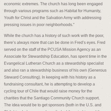
economic extremes. The church has long been engaged
through various programs such as Habitat for Humanity,
Youth for Christ and the Salvation Army with addressing
pressing issues in poor neighborhoods.”
While the church has a history of such work with the poor,
there’s always more that can be done in Fred’s eyes. Fred
served on the staff of the PCUSA Mission Agency as an
Associate for Stewardship Education, has spent time in the
Evangelical Lutheran Church as a stewardship specialist
and also ran a stewardship business of his own (Generous
Steward Consulting). In keeping with his history as a
fundraising consultant, he is attempting to develop a
cycling tour of Chile that would raise money for the
charities that the Santiago Community Church support.
The idea would be to get sponsors (both in the U.S. and