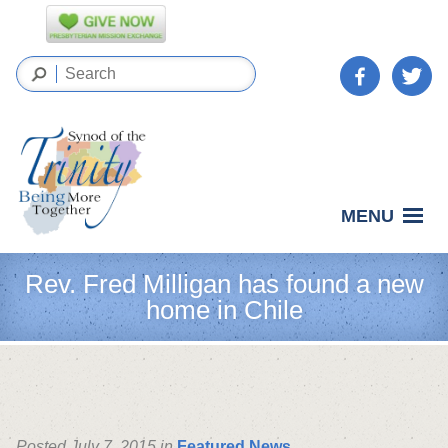
MENU
Rev. Fred Milligan has found a new
home in Chile
Posted July 7, 2015 in
Featured News