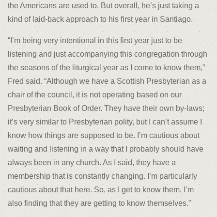
the Americans are used to. But overall, he’s just taking a
kind of laid-back approach to his first year in Santiago.
“I’m being very intentional in this first year just to be
listening and just accompanying this congregation through
the seasons of the liturgical year as I come to know them,”
Fred said. “Although we have a Scottish Presbyterian as a
chair of the council, it is not operating based on our
Presbyterian Book of Order. They have their own by-laws;
it’s very similar to Presbyterian polity, but I can’t assume I
know how things are supposed to be. I’m cautious about
waiting and listening in a way that I probably should have
always been in any church. As I said, they have a
membership that is constantly changing. I’m particularly
cautious about that here. So, as I get to know them, I’m
also finding that they are getting to know themselves.”