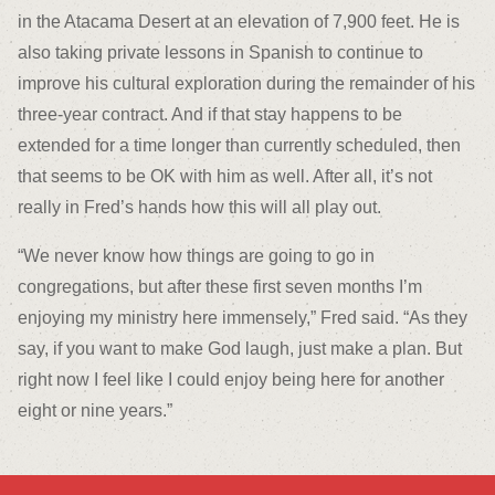
in the Atacama Desert at an elevation of 7,900 feet. He is
also taking private lessons in Spanish to continue to
improve his cultural exploration during the remainder of his
three-year contract. And if that stay happens to be
extended for a time longer than currently scheduled, then
that seems to be OK with him as well. After all, it’s not
really in Fred’s hands how this will all play out.
“We never know how things are going to go in
congregations, but after these first seven months I’m
enjoying my ministry here immensely,” Fred said. “As they
say, if you want to make God laugh, just make a plan. But
right now I feel like I could enjoy being here for another
eight or nine years.”