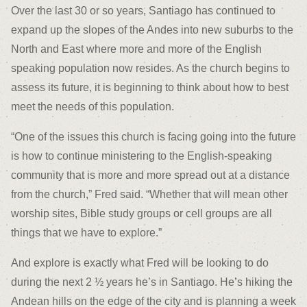
Over the last 30 or so years, Santiago has continued to
expand up the slopes of the Andes into new suburbs to the
North and East where more and more of the English
speaking population now resides. As the church begins to
assess its future, it is beginning to think about how to best
meet the needs of this population.
“One of the issues this church is facing going into the future
is how to continue ministering to the English-speaking
community that is more and more spread out at a distance
from the church,” Fred said. “Whether that will mean other
worship sites, Bible study groups or cell groups are all
things that we have to explore.”
And explore is exactly what Fred will be looking to do
during the next 2 ½ years he’s in Santiago. He’s hiking the
Andean hills on the edge of the city and is planning a week