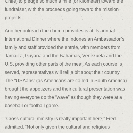
Chile) to pledge so much a mile (or kilometer) toward the
fundraiser, with the proceeds going toward the mission
projects.
Another outreach the church provides is at its annual
International Dinner where the Indonesian Ambassador’s
family and staff provided the entrée, with members from
Jamaica, Guyana and the Bahamas, Venezuela and the
U.S. providing other parts of the meal. As each course is
served, representatives will tell a bit about their country.
The “USAans” (as Americans are called in South America)
brought the appetizers and their cultural presentation was
having everyone do the “wave” as though they were at a
baseball or football game.
“Cross-cultural ministry is really important here,” Fred
admitted. “Not only given the cultural and religious