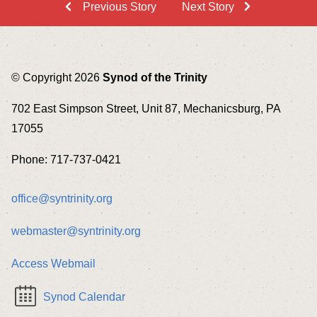
Previous Story
Next Story
© Copyright 2026
Synod of the Trinity
702 East Simpson Street, Unit 87, Mechanicsburg, PA
17055
Phone: 717-737-0421
office@syntrinity.org
webmaster@syntrinity.org
Access Webmail
Synod Calendar