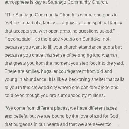
atmosphere is key at Santiago Community Church.
“The Santiago Community Church is where one goes to
feel like a part of a family — a physical and spiritual family
that accepts you with open arms, no questions asked,”
Petrona said. “It’s the place you go on Sundays, not
because you want to fill your church attendance quota but
because you crave that sense of belonging and warmth
that greets you from the moment you step foot into the yard.
There are smiles, hugs, encouragement from old and
young in abundance. It is like a beckoning shelter that calls
to you in this crowded city where one can feel alone and
cold even though you are surrounded by millions.
“We come from different places, we have different faces
and beliefs, but we are bound by the love of and for God
that burgeons in our hearts and that we are never too