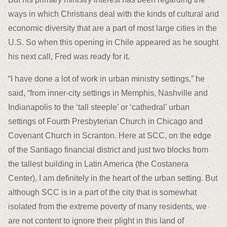
ways in which Christians deal with the kinds of cultural and
economic diversity that are a part of most large cities in the
U.S. So when this opening in Chile appeared as he sought
his next call, Fred was ready for it.
“I have done a lot of work in urban ministry settings,” he
said, “from inner-city settings in Memphis, Nashville and
Indianapolis to the ‘tall steeple’ or ‘cathedral’ urban
settings of Fourth Presbyterian Church in Chicago and
Covenant Church in Scranton. Here at SCC, on the edge
of the Santiago financial district and just two blocks from
the tallest building in Latin America (the Costanera
Center), I am definitely in the heart of the urban setting. But
although SCC is in a part of the city that is somewhat
isolated from the extreme poverty of many residents, we
are not content to ignore their plight in this land of