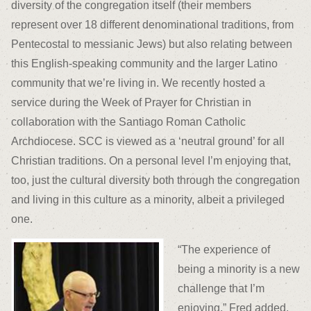
diversity of the congregation itself (their members
represent over 18 different denominational traditions, from
Pentecostal to messianic Jews) but also relating between
this English-speaking community and the larger Latino
community that we’re living in. We recently hosted a
service during the Week of Prayer for Christian in
collaboration with the Santiago Roman Catholic
Archdiocese. SCC is viewed as a ‘neutral ground’ for all
Christian traditions. On a personal level I’m enjoying that,
too, just the cultural diversity both through the congregation
and living in this culture as a minority, albeit a privileged
one.
“The experience of
being a minority is a new
challenge that I’m
enjoying,” Fred added.