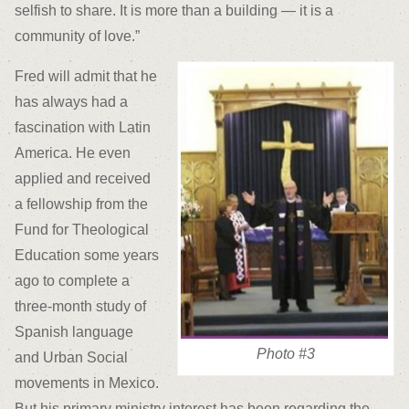
selfish to share. It is more than a building — it is a
community of love.”
Fred will admit that he
has always had a
fascination with Latin
America. He even
applied and received
a fellowship from the
Fund for Theological
Education some years
ago to complete a
three-month study of
Spanish language
Photo #3
and Urban Social
movements in Mexico.
But his primary ministry interest has been regarding the