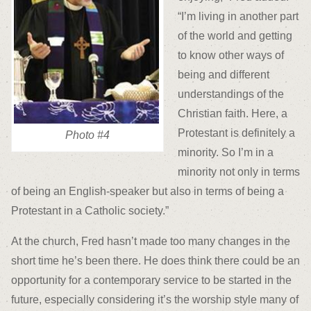
“I’m living in another part
of the world and getting
to know other ways of
being and different
understandings of the
Christian faith. Here, a
Protestant is definitely a
Photo #4
minority. So I’m in a
minority not only in terms
of being an English-speaker but also in terms of being a
Protestant in a Catholic society.”
At the church, Fred hasn’t made too many changes in the
short time he’s been there. He does think there could be an
opportunity for a contemporary service to be started in the
future, especially considering it’s the worship style many of