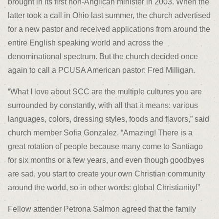
brought in its first non-Anglican minister in 2003. When the
latter took a call in Ohio last summer, the church advertised
for a new pastor and received applications from around the
entire English speaking world and across the
denominational spectrum. But the church decided once
again to call a PCUSA American pastor: Fred Milligan.
“What I love about SCC are the multiple cultures you are
surrounded by constantly, with all that it means: various
languages, colors, dressing styles, foods and flavors,” said
church member Sofia Gonzalez. “Amazing! There is a
great rotation of people because many come to Santiago
for six months or a few years, and even though goodbyes
are sad, you start to create your own Christian community
around the world, so in other words: global Christianity!”
Fellow attender Petrona Salmon agreed that the family