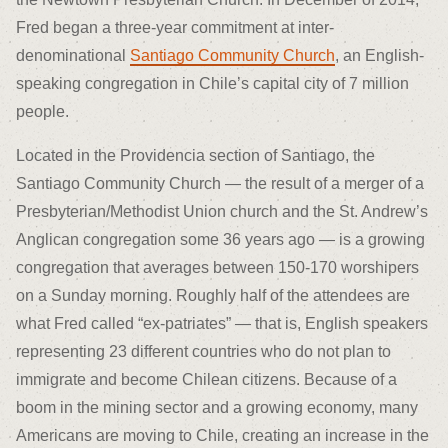
Fred began a three-year commitment at inter-
denominational
Santiago Community Church
, an English-
speaking congregation in Chile’s capital city of 7 million
people.
Located in the Providencia section of Santiago, the
Santiago Community Church — the result of a merger of a
Presbyterian/Methodist Union church and the St. Andrew’s
Anglican congregation some 36 years ago — is a growing
congregation that averages between 150-170 worshipers
on a Sunday morning. Roughly half of the attendees are
what Fred called “ex-patriates” — that is, English speakers
representing 23 different countries who do not plan to
immigrate and become Chilean citizens. Because of a
boom in the mining sector and a growing economy, many
Americans are moving to Chile, creating an increase in the