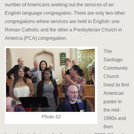
number of Americans seeking out the services of an
English language congregation. There are only two other
congregations where services are held in English: one
Roman Catholic and the other a Presbyterian Church in
America (PCA) congregation.
The
Santiago
Community
Church
hired its first
American
pastor in
the mid-
Photo #2
1990s and
then