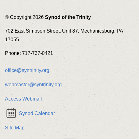
© Copyright 2026
Synod of the Trinity
702 East Simpson Street, Unit 87, Mechanicsburg, PA
17055
Phone: 717-737-0421
office@syntrinity.org
webmaster@syntrinity.org
Access Webmail
Synod Calendar
Site Map