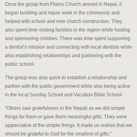
Once the group from Plains Church arrived in Nepal, it
began building and repair work in the community and
helped with school and new church construction. They
also spent time visiting families in the region while hosting
and sponsoring children. There was time spent supporting
a dentist’s mission and connecting with local dentists while
also establishing relationships and partnering with the
public school.
The group was also quick to establish a relationship and
partner with the public government while also being active
in the local Sunday School and Vacation Bible School.
“Others saw gratefulness in the Nepali as we did simple
things for them or gave them meaningful gifts. They were
appreciative of the simple things. It made us realize that we
should be grateful to God for the smallest of gifts.”