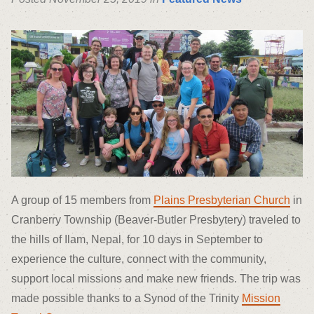
A group of 15 members from
Plains Presbyterian Church
in
Cranberry Township (Beaver-Butler Presbytery) traveled to
the hills of Ilam, Nepal, for 10 days in September to
experience the culture, connect with the community,
support local missions and make new friends. The trip was
made possible thanks to a Synod of the Trinity
Mission