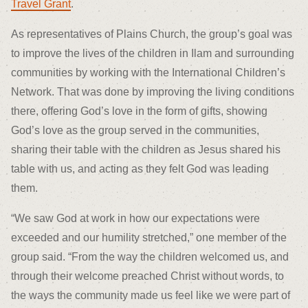
Travel Grant
.
As representatives of Plains Church, the group’s goal was
to improve the lives of the children in Ilam and surrounding
communities by working with the International Children’s
Network. That was done by improving the living conditions
there, offering God’s love in the form of gifts, showing
God’s love as the group served in the communities,
sharing their table with the children as Jesus shared his
table with us, and acting as they felt God was leading
them.
“We saw God at work in how our expectations were
exceeded and our humility stretched,” one member of the
group said. “From the way the children welcomed us, and
through their welcome preached Christ without words, to
the ways the community made us feel like we were part of