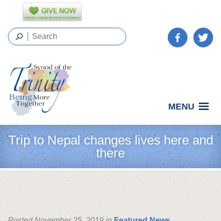
MENU
Trip to Nepal changes lives here and
there
Posted November 25, 2019 in
Featured News