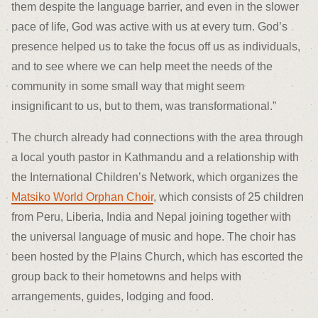
them despite the language barrier, and even in the slower
pace of life, God was active with us at every turn. God’s
presence helped us to take the focus off us as individuals,
and to see where we can help meet the needs of the
community in some small way that might seem
insignificant to us, but to them, was transformational.”
The church already had connections with the area through
a local youth pastor in Kathmandu and a relationship with
the International Children’s Network, which organizes the
Matsiko World Orphan Choir
, which consists of 25 children
from Peru, Liberia, India and Nepal joining together with
the universal language of music and hope. The choir has
been hosted by the Plains Church, which has escorted the
group back to their hometowns and helps with
arrangements, guides, lodging and food.