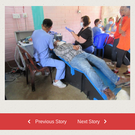
Previous Story
Next Story