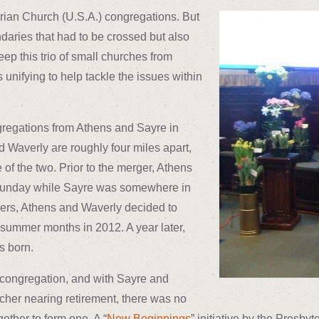
erian Church (U.S.A.) congregations. But
ndaries that had to be crossed but also
ep this trio of small churches from
 unifying to help tackle the issues within
gregations from Athens and Sayre in
Waverly are roughly four miles apart,
 of the two. Prior to the merger, Athens
Sunday while Sayre was somewhere in
ers, Athens and Waverly decided to
 summer months in 2012. A year later,
s born.
d congregation, and with Sayre and
her nearing retirement, there was no
ether to form one. A “
New Beginnings
” initiative by the Presby