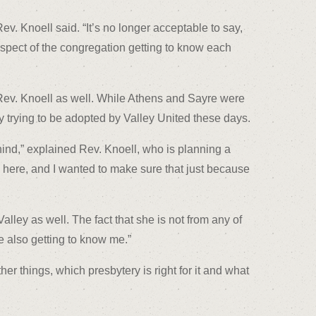
. Knoell said. “It’s no longer acceptable to say,
respect of the congregation getting to know each
r Rev. Knoell as well. While Athens and Sayre were
ly trying to be adopted by Valley United these days.
hind,” explained Rev. Knoell, who is planning a
n here, and I wanted to make sure that just because
ley as well. The fact that she is not from any of
e also getting to know me.”
r things, which presbytery is right for it and what