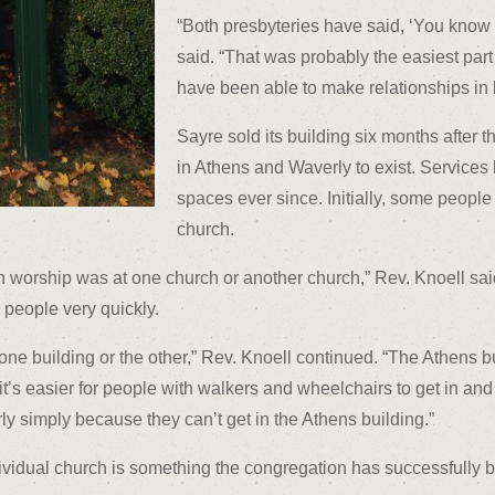
“Both presbyteries have said, ‘You know wh
said. “That was probably the easiest part 
have been able to make relationships in b
Sayre sold its building six months after t
in Athens and Waverly to exist. Service
spaces ever since. Initially, some people
church.
en worship was at one church or another church,” Rev. Knoell said
people very quickly.
e building or the other,” Rev. Knoell continued. “The Athens b
t it’s easier for people with walkers and wheelchairs to get in a
 simply because they can’t get in the Athens building.”
dividual church is something the congregation has successfully b