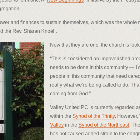
gregation.
wer and finances to sustain themselves, which was the whole re
id the Rev. Sharan Knoell.
Now that they are one, the church is look
“This is considered an impoverished area,
needs to be done in this community — I d
people in this community that need cared f
really what we’re being called to do. Tha
coming from God.”
Valley United PC is currently regarded a
within the
Synod of the Trinity
. However, 
Valley
in the
Synod of the Northeast
. The
has not caused added strain to the congreg