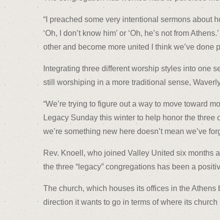
“I preached some very intentional sermons about how
‘Oh, I don’t know him’ or ‘Oh, he’s not from Athens.
other and become more united I think we’ve done pre
Integrating three different worship styles into one
still worshiping in a more traditional sense, Waverl
“We’re trying to figure out a way to move toward mo
Legacy Sunday this winter to help honor the three o
we’re something new here doesn’t mean we’ve forg
Rev. Knoell, who joined Valley United six months af
the three “legacy” congregations has been a positi
The church, which houses its offices in the Athens 
direction it wants to go in terms of where its church 