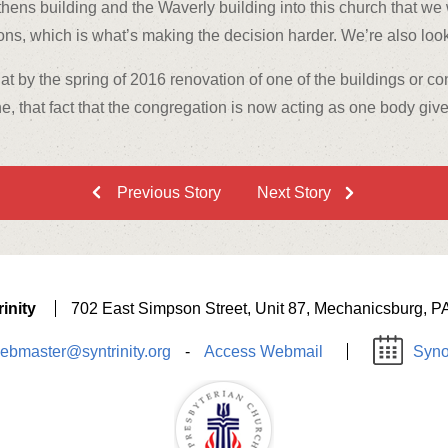
hens building and the Waverly building into this church that we wa
s, which is what’s making the decision harder. We’re also looki
that by the spring of 2016 renovation of one of the buildings or c
one, that fact that the congregation is now acting as one body give
Previous Story
Next Story
inity
702 East Simpson Street, Unit 87, Mechanicsburg, P
ebmaster@syntrinity.org
-
Access Webmail
Syno