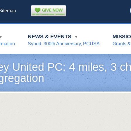
Sitemap
NEWS & EVENTS
MISSI
▼
▼
rmation
Synod, 300th Anniversary, PCUSA
Grants &
ey United PC: 4 miles, 3 ch
gregation