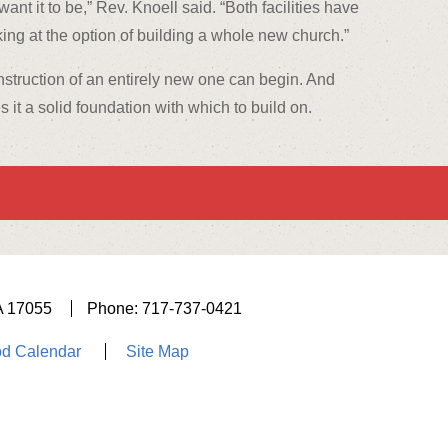
nt it to be,” Rev. Knoell said. “Both facilities have
ng at the option of building a whole new church.”
onstruction of an entirely new one can begin. And
s it a solid foundation with which to build on.
A 17055
Phone: 717-737-0421
d Calendar
Site Map