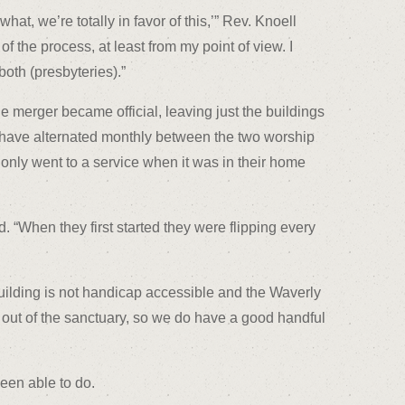
at, we’re totally in favor of this,’” Rev. Knoell
of the process, at least from my point of view. I
oth (presbyteries).”
he merger became official, leaving just the buildings
s have alternated monthly between the two worship
 only went to a service when it was in their home
. “When they first started they were flipping every
uilding is not handicap accessible and the Waverly
nd out of the sanctuary, so we do have a good handful
een able to do.