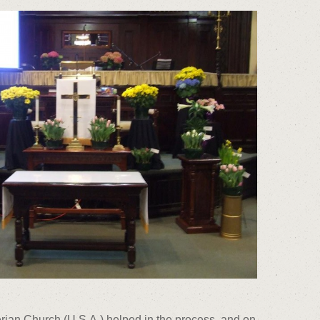
terian Church (U.S.A.) helped in the process, and on