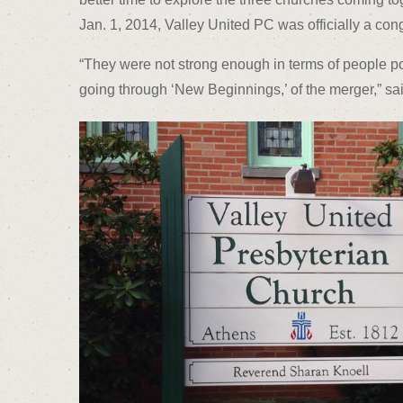
Jan. 1, 2014, Valley United PC was officially a con
“They were not strong enough in terms of people po
going through ‘New Beginnings,’ of the merger,” sa