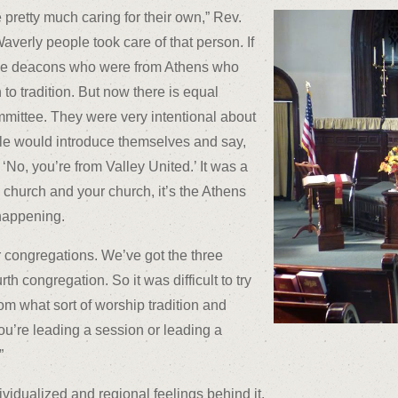
e pretty much caring for their own,” Rev.
averly people took care of that person. If
 the deacons who were from Athens who
on to tradition. But now there is equal
mmittee. They were very intentional about
le would introduce themselves and say,
 ‘No, you’re from Valley United.’ It was a
y church and your church, it’s the Athens
 happening.
ur congregations. We’ve got the three
h congregation. So it was difficult to try
m what sort of worship tradition and
ou’re leading a session or leading a
”
vidualized and regional feelings behind it.