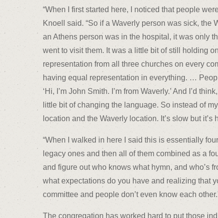
“When I first started here, I noticed that people wer
Knoell said. “So if a Waverly person was sick, the W
an Athens person was in the hospital, it was only
went to visit them. It was a little bit of still holding 
representation from all three churches on every co
having equal representation in everything. … Peop
‘Hi, I’m John Smith. I’m from Waverly.’ And I’d think,
little bit of changing the language. So instead of m
location and the Waverly location. It’s slow but it’s
“When I walked in here I said this is essentially fo
legacy ones and then all of them combined as a fourt
and figure out who knows what hymn, and who’s fro
what expectations do you have and realizing that y
committee and people don’t even know each other.
The congregation has worked hard to put those indi