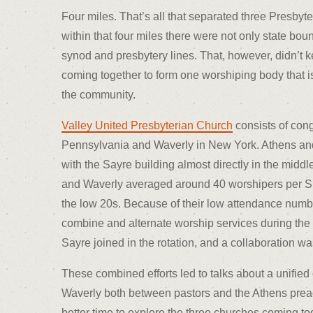
Four miles. That’s all that separated three Presbyt
within that four miles there were not only state bou
synod and presbytery lines. That, however, didn’t ke
coming together to form one worshiping body that is
the community.
Valley United Presbyterian Church
consists of con
Pennsylvania and Waverly in New York. Athens and 
with the Sayre building almost directly in the middle
and Waverly averaged around 40 worshipers per 
the low 20s. Because of their low attendance numb
combine and alternate worship services during the
Sayre joined in the rotation, and a collaboration wa
These combined efforts led to talks about a unifie
Waverly both between pastors and the Athens preac
better time to explore the three churches coming tog