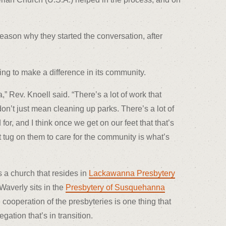
ason why they started the conversation, after
ing to make a difference in its community.
” Rev. Knoell said. “There’s a lot of work that
on’t just mean cleaning up parks. There’s a lot of
or, and I think once we get on our feet that that’s
t tug on them to care for the community is what’s
s a church that resides in
Lackawanna Presbytery
Waverly sits in the
Presbytery of Susquehanna
 cooperation of the presbyteries is one thing that
ation that’s in transition.