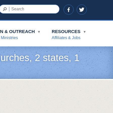
ON & OUTREACH
RESOURCES
▼
▼
 Ministries
Affiliates & Jobs
urches, 2 states, 1