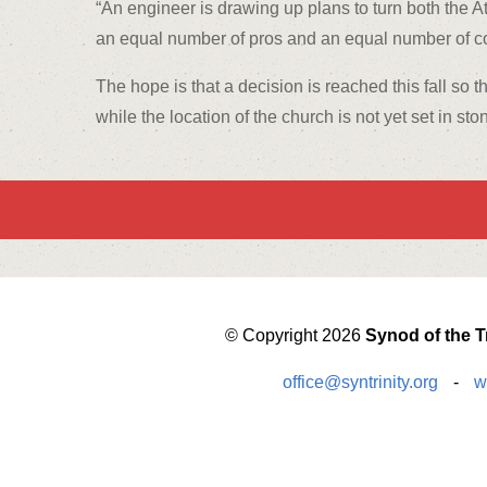
“An engineer is drawing up plans to turn both the At
an equal number of pros and an equal number of con
The hope is that a decision is reached this fall so 
while the location of the church is not yet set in st
© Copyright 2026
Synod of the Tr
office@syntrinity.org
-
w