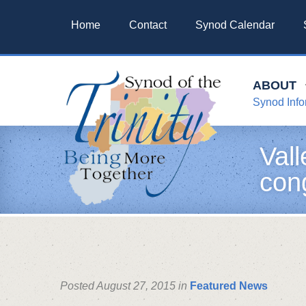
Home
Contact
Synod Calendar
ABOUT
Synod Info
Vall
con
Posted August 27, 2015 in
Featured News