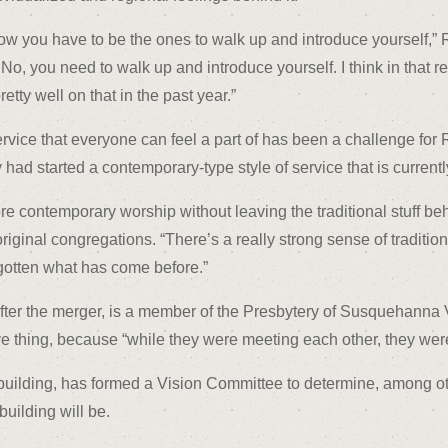
 you have to be the ones to walk up and introduce yourself,” Rev
’ No, you need to walk up and introduce yourself. I think in that 
tty well on that in the past year.”
 service that everyone can feel a part of has been a challenge fo
y had started a contemporary-type style of service that is current
re contemporary worship without leaving the traditional stuff be
riginal congregations. “There’s a really strong sense of traditio
otten what has come before.”
ter the merger, is a member of the Presbytery of Susquehanna Val
ve thing, because “while they were meeting each other, they wer
building, has formed a Vision Committee to determine, among othe
building will be.