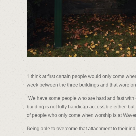
“I think at first certain people would only come wh
week between the three buildings and that wore on 
“We have some people who are hard and fast with on
building is not fully handicap accessible either, bu
of people who only come when worship is at Waverly
Being able to overcome that attachment to their in