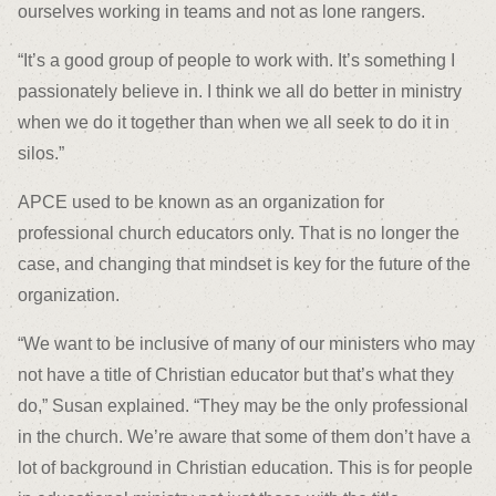
ourselves working in teams and not as lone rangers.
“It’s a good group of people to work with. It’s something I
passionately believe in. I think we all do better in ministry
when we do it together than when we all seek to do it in
silos.”
APCE used to be known as an organization for
professional church educators only. That is no longer the
case, and changing that mindset is key for the future of the
organization.
“We want to be inclusive of many of our ministers who may
not have a title of Christian educator but that’s what they
do,” Susan explained. “They may be the only professional
in the church. We’re aware that some of them don’t have a
lot of background in Christian education. This is for people