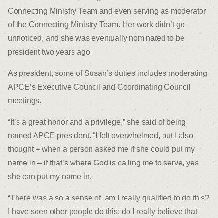
Connecting Ministry Team and even serving as moderator
of the Connecting Ministry Team. Her work didn’t go
unnoticed, and she was eventually nominated to be
president two years ago.
As president, some of Susan’s duties includes moderating
APCE’s Executive Council and Coordinating Council
meetings.
“It’s a great honor and a privilege,” she said of being
named APCE president. “I felt overwhelmed, but I also
thought – when a person asked me if she could put my
name in – if that’s where God is calling me to serve, yes
she can put my name in.
“There was also a sense of, am I really qualified to do this?
I have seen other people do this; do I really believe that I