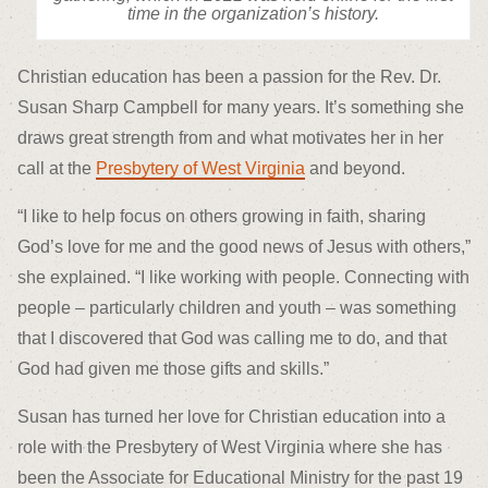
time in the organization’s history.
Christian education has been a passion for the Rev. Dr.
Susan Sharp Campbell for many years. It’s something she
draws great strength from and what motivates her in her
call at the
Presbytery of West Virginia
and beyond.
“I like to help focus on others growing in faith, sharing
God’s love for me and the good news of Jesus with others,”
she explained. “I like working with people. Connecting with
people – particularly children and youth – was something
that I discovered that God was calling me to do, and that
God had given me those gifts and skills.”
Susan has turned her love for Christian education into a
role with the Presbytery of West Virginia where she has
been the Associate for Educational Ministry for the past 19