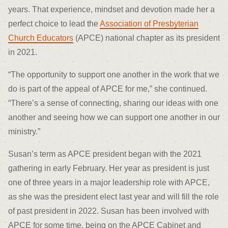
years. That experience, mindset and devotion made her a
perfect choice to lead the
Association of Presbyterian
Church Educators
(APCE) national chapter as its president
in 2021.
“The opportunity to support one another in the work that we
do is part of the appeal of APCE for me,” she continued.
“There’s a sense of connecting, sharing our ideas with one
another and seeing how we can support one another in our
ministry.”
Susan’s term as APCE president began with the 2021
gathering in early February. Her year as president is just
one of three years in a major leadership role with APCE,
as she was the president elect last year and will fill the role
of past president in 2022. Susan has been involved with
APCE for some time, being on the APCE Cabinet and