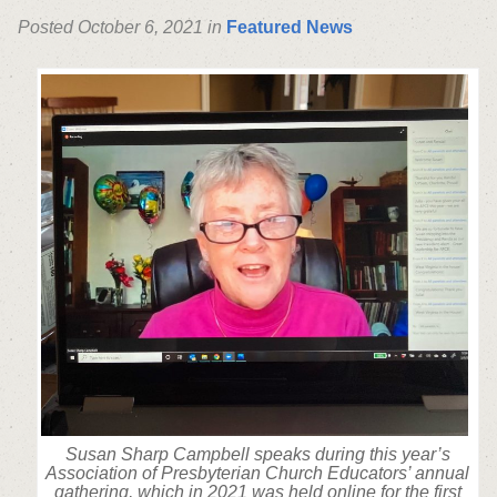
Posted October 6, 2021 in
Featured News
Susan Sharp Campbell speaks during this year’s
Association of Presbyterian Church Educators’ annual
gathering, which in 2021 was held online for the first