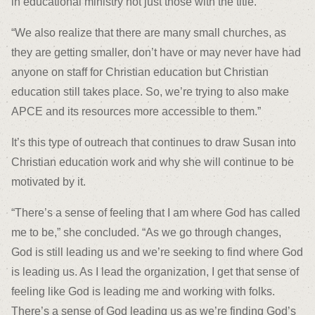
in educational ministry not just those with the title.
“We also realize that there are many small churches, as
they are getting smaller, don’t have or may never have had
anyone on staff for Christian education but Christian
education still takes place. So, we’re trying to also make
APCE and its resources more accessible to them.”
It’s this type of outreach that continues to draw Susan into
Christian education work and why she will continue to be
motivated by it.
“There’s a sense of feeling that I am where God has called
me to be,” she concluded. “As we go through changes,
God is still leading us and we’re seeking to find where God
is leading us. As I lead the organization, I get that sense of
feeling like God is leading me and working with folks.
There’s a sense of God leading us as we’re finding God’s