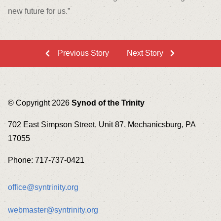
new future for us.”
Previous Story
Next Story
© Copyright 2026
Synod of the Trinity
702 East Simpson Street, Unit 87, Mechanicsburg, PA
17055
Phone: 717-737-0421
office@syntrinity.org
webmaster@syntrinity.org