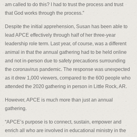
am called to do this? I had to trust the process and trust
that God works through the process.”
Despite the initial apprehension, Susan has been able to
lead APCE effectively through half of her three-year
leadership role term. Last year, of course, was a different
animal in that the annual gathering had to be held online
and not in-person due to safety precautions surrounding
the coronavirus pandemic. The response was unexpected
as it drew 1,000 viewers, compared to the 600 people who
attended the 2020 gathering in person in Little Rock, AR.
However, APCE is much more than just an annual
gathering.
“APCE’s purpose is to connect, sustain, empower and
enrich all who are involved in educational ministry in the