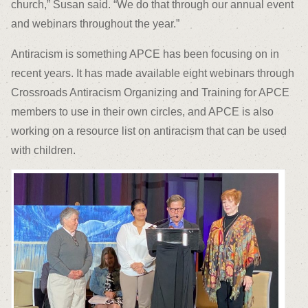
church,” Susan said. “We do that through our annual event
and webinars throughout the year.”
Antiracism is something APCE has been focusing on in
recent years. It has made available eight webinars through
Crossroads Antiracism Organizing and Training for APCE
members to use in their own circles, and APCE is also
working on a resource list on antiracism that can be used
with children.