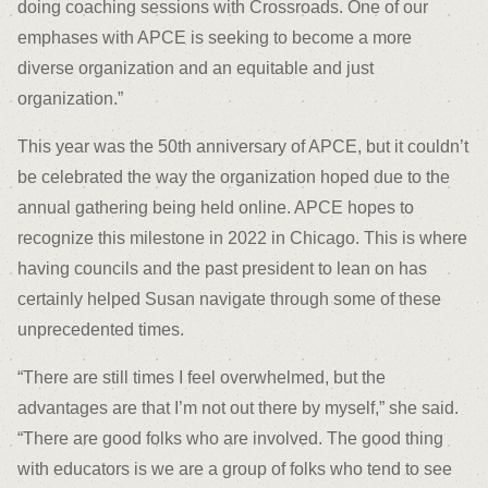
doing coaching sessions with Crossroads. One of our
emphases with APCE is seeking to become a more
diverse organization and an equitable and just
organization.”
This year was the 50
th
anniversary of APCE, but it couldn’t
be celebrated the way the organization hoped due to the
annual gathering being held online. APCE hopes to
recognize this milestone in 2022 in Chicago. This is where
having councils and the past president to lean on has
certainly helped Susan navigate through some of these
unprecedented times.
“There are still times I feel overwhelmed, but the
advantages are that I’m not out there by myself,” she said.
“There are good folks who are involved. The good thing
with educators is we are a group of folks who tend to see