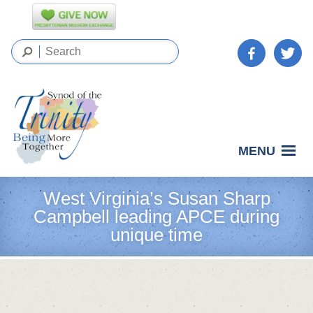
MENU
West Virginia’s Susan Sharp
Campbell leading APCE during
unique time