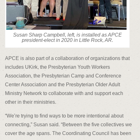
Susan Sharp Campbell, left, is installed as APCE
president-elect in 2020 in Little Rock, AR.
APCE is also part of a collaboration of organizations that
includes UKirk, the Presbyterian Youth Workers
Association, the Presbyterian Camp and Conference
Center Association and the Presbyterian Older Adult
Ministry Network to collaborate with and support each
other in their ministries.
“We’re trying to find ways to be more intentional about
connecting,” Susan said. “Between the five collectives we
cover the age spans. The Coordinating Council has been