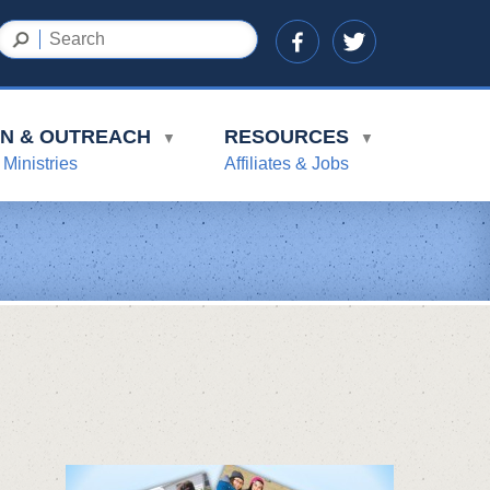
ON & OUTREACH
RESOURCES
▼
▼
 Ministries
Affiliates & Jobs