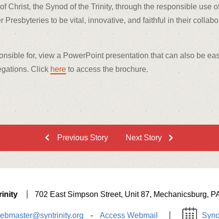
of Christ, the Synod of the Trinity, through the responsible use o
esbyteries to be vital, innovative, and faithful in their collabo
onsible for, view a PowerPoint presentation that can also be eas
egations. Click
here
to access the brochure.
Previous Story
Next Story
inity
702 East Simpson Street, Unit 87, Mechanicsburg, P
ebmaster@syntrinity.org
-
Access Webmail
Syno