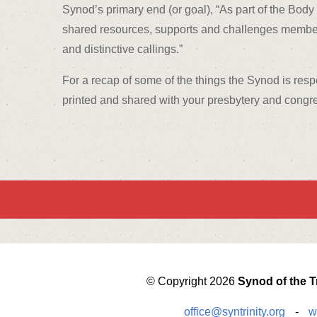
Synod’s primary end (or goal), “As part of the Body 
shared resources, supports and challenges member Pr
and distinctive callings.”
For a recap of some of the things the Synod is resp
printed and shared with your presbytery and congr
© Copyright 2026
Synod of the Tr
office@syntrinity.org
-
w