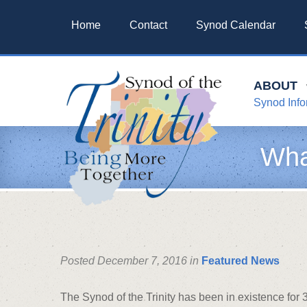
Home
Contact
Synod Calendar
ABOUT
Synod Info
Wha
Posted December 7, 2016 in
Featured News
The Synod of the Trinity has been in existence fo