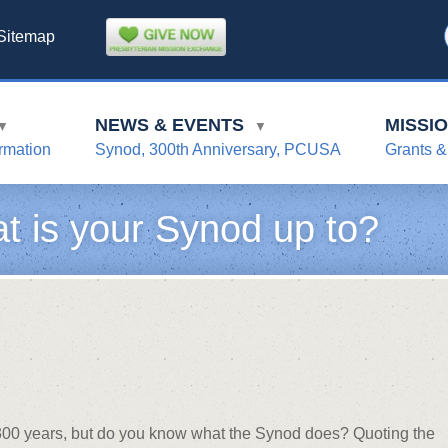
Sitemap
NEWS & EVENTS
MISSI
▼
▼
rmation
Synod, 300th Anniversary, PCUSA
Grants &
t is your Synod up to?
r 300 years, but do you know what the Synod does? Quoting the