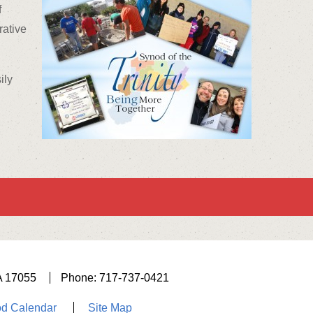
f
rative
ily
A 17055
Phone: 717-737-0421
d Calendar
Site Map