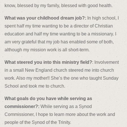
know, blessed by my family, blessed with good health.
What was your childhood dream job?:
In high school, I
spent half my time wanting to be a director of Christian
education and half my time wanting to be a missionary. I
am very grateful that my job has enabled some of both,
although my mission work is all short-term.
What steered you into this ministry field?
: Involvement
in a small New England church steered me into church
work. Also my mother!! She’s the one who taught Sunday
School and took me to church.
What goals do you have while serving as
commissioner?:
While serving as a Synod
Commissioner, I hope to learn more about the work and
people of the Synod of the Trinity.