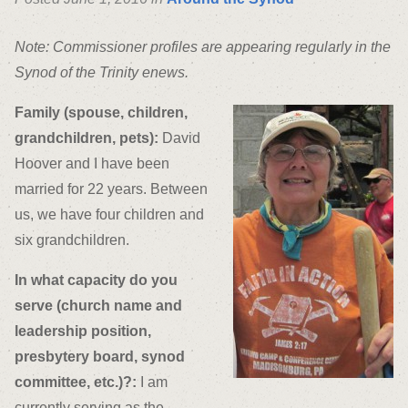
Note: Commissioner profiles are appearing regularly in the
Synod of the Trinity enews.
Family (spouse, children,
grandchildren, pets):
David
Hoover and I have been
married for 22 years. Between
us, we have four children and
six grandchildren.
In what capacity do you
serve (church name and
leadership position,
presbytery board, synod
committee, etc.)?:
I am
currently serving as the