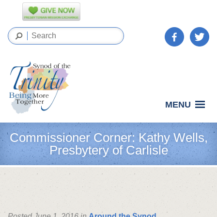
MENU
Commissioner Corner: Kathy Wells,
Presbytery of Carlisle
Posted June 1, 2016 in
Around the Synod