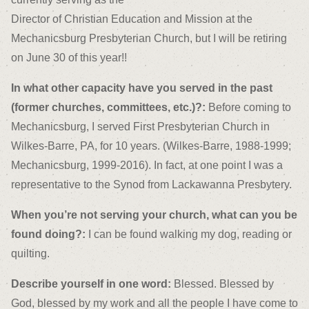
Director of Christian Education and Mission at the
Mechanicsburg Presbyterian Church, but I will be retiring
on June 30 of this year!!
In what other capacity have you served in the past
(former churches, committees, etc.)?:
Before coming to
Mechanicsburg, I served First Presbyterian Church in
Wilkes-Barre, PA, for 10 years. (Wilkes-Barre, 1988-1999;
Mechanicsburg, 1999-2016). In fact, at one point I was a
representative to the Synod from Lackawanna Presbytery.
When you’re not serving your church, what can you be
found doing?:
I can be found walking my dog, reading or
quilting.
Describe yourself in one word:
Blessed. Blessed by
God, blessed by my work and all the people I have come to