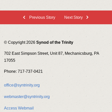
Previous Story
Next Story
© Copyright 2026
Synod of the Trinity
702 East Simpson Street, Unit 87, Mechanicsburg, PA
17055
Phone: 717-737-0421
office@syntrinity.org
webmaster@syntrinity.org
Access Webmail