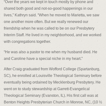
“Over the years we kept in touch mostly by phone and
shared both good and not-so-good happenings in our
lives,” Kathryn said. “When he moved to Marietta, we saw
one another more often. But we really renewed our
friendship when he was called to be on our Presbytery
Interim Staff. He lived in my neighborhood, and we worked
with congregations together.
“He was also a pastor to me when my husband died. He
and Caroline have a special niche in my heart.”
After Craig graduated from Wofford College (Spartanburg,
SC), he enrolled at Louisville Theological Seminary before
eventually being ordained by Mecklenburg Presbytery. He
went on to study stewardship at Garrett-Evangelical
Theological Seminary (Evanston, IL). His first call was at
Benton Heights Presbyterian Church in Monroe, NC, (10 ½