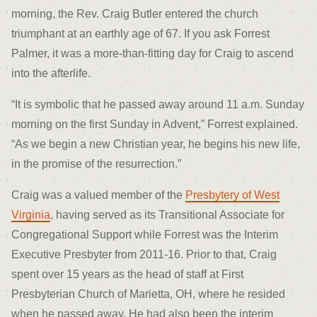
morning, the Rev. Craig Butler entered the church
triumphant at an earthly age of 67. If you ask Forrest
Palmer, it was a more-than-fitting day for Craig to ascend
into the afterlife.
“It is symbolic that he passed away around 11 a.m. Sunday
morning on the first Sunday in Advent,” Forrest explained.
“As we begin a new Christian year, he begins his new life,
in the promise of the resurrection.”
Craig was a valued member of the
Presbytery of West
Virginia
, having served as its Transitional Associate for
Congregational Support while Forrest was the Interim
Executive Presbyter from 2011-16. Prior to that, Craig
spent over 15 years as the head of staff at First
Presbyterian Church of Marietta, OH, where he resided
when he passed away. He had also been the interim