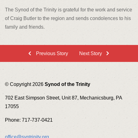
The Synod of the Trinity is grateful for the work and service
of Craig Butler to the region and sends condolences to his
family and friends.
Previous Story
Next Story
© Copyright 2026
Synod of the Trinity
702 East Simpson Street, Unit 87, Mechanicsburg, PA
17055
Phone: 717-737-0421
office@syntrinity.org