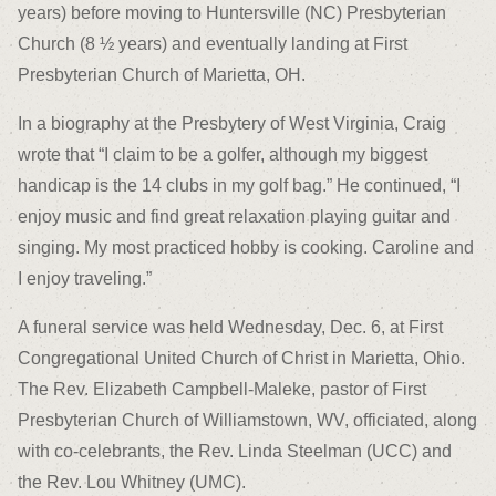
years) before moving to Huntersville (NC) Presbyterian
Church (8 ½ years) and eventually landing at First
Presbyterian Church of Marietta, OH.
In a biography at the Presbytery of West Virginia, Craig
wrote that “I claim to be a golfer, although my biggest
handicap is the 14 clubs in my golf bag.” He continued, “I
enjoy music and find great relaxation playing guitar and
singing. My most practiced hobby is cooking. Caroline and
I enjoy traveling.”
A funeral service was held Wednesday, Dec. 6, at First
Congregational United Church of Christ in Marietta, Ohio.
The Rev. Elizabeth Campbell-Maleke, pastor of First
Presbyterian Church of Williamstown, WV, officiated, along
with co-celebrants, the Rev. Linda Steelman (UCC) and
the Rev. Lou Whitney (UMC).