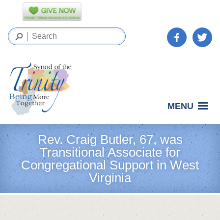
MENU
Rev. Craig Butler, 67, was
Transitional Associate for
Congregational Support in West
Virginia