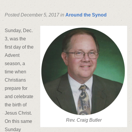
Posted December 5, 2017 in
Around the Synod
Sunday, Dec.
3, was the
first day of the
Advent
season, a
time when
Christians
prepare for
and celebrate
the birth of
Jesus Christ.
Rev. Craig Butler
On this same
Sunday