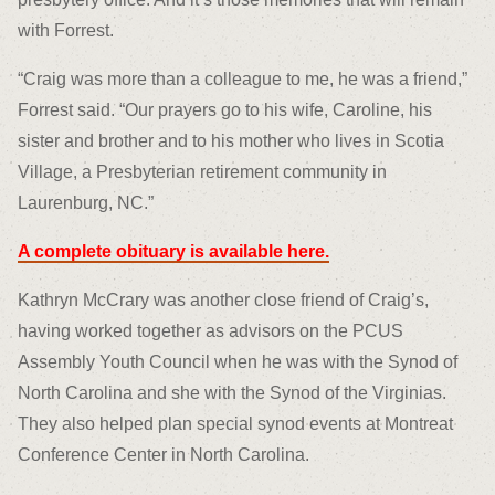
with Forrest.
“Craig was more than a colleague to me, he was a friend,”
Forrest said. “Our prayers go to his wife, Caroline, his
sister and brother and to his mother who lives in Scotia
Village, a Presbyterian retirement community in
Laurenburg, NC.”
A complete obituary is available here.
Kathryn McCrary was another close friend of Craig’s,
having worked together as advisors on the PCUS
Assembly Youth Council when he was with the Synod of
North Carolina and she with the Synod of the Virginias.
They also helped plan special synod events at Montreat
Conference Center in North Carolina.