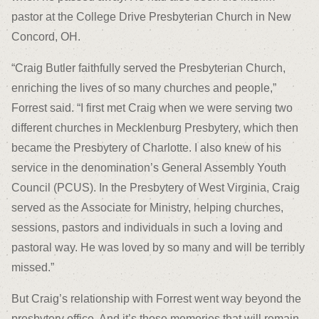
pastor at the College Drive Presbyterian Church in New
Concord, OH.
“Craig Butler faithfully served the Presbyterian Church,
enriching the lives of so many churches and people,”
Forrest said. “I first met Craig when we were serving two
different churches in Mecklenburg Presbytery, which then
became the Presbytery of Charlotte. I also knew of his
service in the denomination’s General Assembly Youth
Council (PCUS). In the Presbytery of West Virginia, Craig
served as the Associate for Ministry, helping churches,
sessions, pastors and individuals in such a loving and
pastoral way. He was loved by so many and will be terribly
missed.”
But Craig’s relationship with Forrest went way beyond the
presbytery office. And it’s those memories that will remain