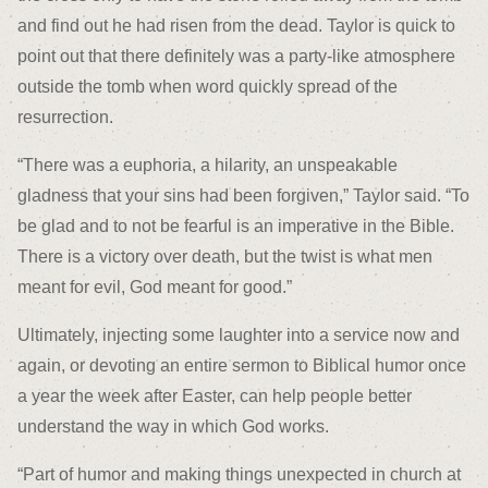
and find out he had risen from the dead. Taylor is quick to
point out that there definitely was a party-like atmosphere
outside the tomb when word quickly spread of the
resurrection.
“There was a euphoria, a hilarity, an unspeakable
gladness that your sins had been forgiven,” Taylor said. “To
be glad and to not be fearful is an imperative in the Bible.
There is a victory over death, but the twist is what men
meant for evil, God meant for good.”
Ultimately, injecting some laughter into a service now and
again, or devoting an entire sermon to Biblical humor once
a year the week after Easter, can help people better
understand the way in which God works.
“Part of humor and making things unexpected in church at