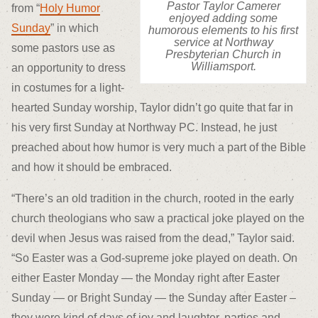
Pastor Taylor Camerer
from “
Holy Humor
enjoyed adding some
Sunday
” in which
humorous elements to his first
service at Northway
some pastors use as
Presbyterian Church in
Williamsport.
an opportunity to dress
in costumes for a light-
hearted Sunday worship, Taylor didn’t go quite that far in
his very first Sunday at Northway PC. Instead, he just
preached about how humor is very much a part of the Bible
and how it should be embraced.
“There’s an old tradition in the church, rooted in the early
church theologians who saw a practical joke played on the
devil when Jesus was raised from the dead,” Taylor said.
“So Easter was a God-supreme joke played on death. On
either Easter Monday — the Monday right after Easter
Sunday — or Bright Sunday — the Sunday after Easter –
they were kind of days of joy and laughter, parties and