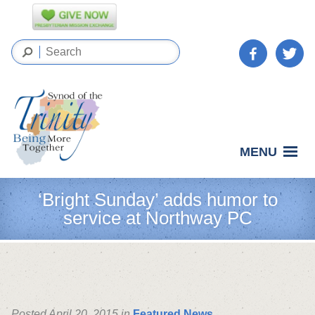
MENU
‘Bright Sunday’ adds humor to
service at Northway PC
Posted April 20, 2015 in
Featured News