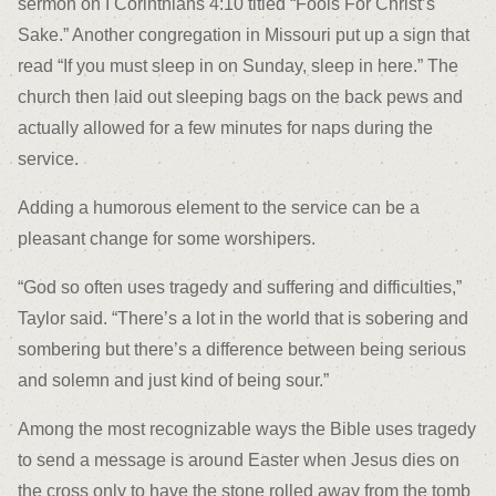
sermon on I Corinthians 4:10 titled “Fools For Christ’s
Sake.” Another congregation in Missouri put up a sign that
read “If you must sleep in on Sunday, sleep in here.” The
church then laid out sleeping bags on the back pews and
actually allowed for a few minutes for naps during the
service.
Adding a humorous element to the service can be a
pleasant change for some worshipers.
“God so often uses tragedy and suffering and difficulties,”
Taylor said. “There’s a lot in the world that is sobering and
sombering but there’s a difference between being serious
and solemn and just kind of being sour.”
Among the most recognizable ways the Bible uses tragedy
to send a message is around Easter when Jesus dies on
the cross only to have the stone rolled away from the tomb