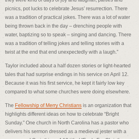
picnics, pot lucks to celebrate Jesus’ resurrection. There
was a tradition of practical jokes. There was a lot of water
being thrown back in the day – drenching people with
water, baptizing so to speak – singing and dancing. There
was a tradition of telling jokes and telling stories with a
twist at the end that end unexpectedly with a laugh.”
Taylor included about a half dozen stories or light-hearted
tales that had surprise endings in his service on April 12.
Because it was his first service, he kept it fairly low key
compared to what some churches were doing elsewhere.
The
Fellowship of Merry Christians
is an organization that
highlights different ideas on how to celebrate “Bright
Sunday.” One church in North Carolina has a pastor who
delivers his sermon dressed as a medieval jester with a