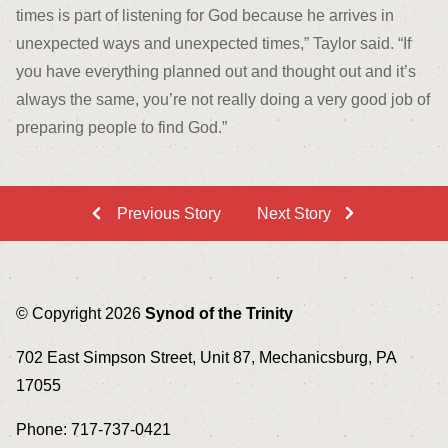
times is part of listening for God because he arrives in
unexpected ways and unexpected times,” Taylor said. “If
you have everything planned out and thought out and it’s
always the same, you’re not really doing a very good job of
preparing people to find God.”
Previous Story
Next Story
© Copyright 2026
Synod of the Trinity
702 East Simpson Street, Unit 87, Mechanicsburg, PA
17055
Phone: 717-737-0421