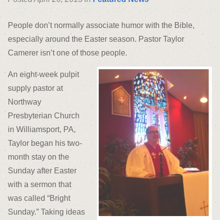
People don’t normally associate humor with the Bible,
especially around the Easter season. Pastor Taylor
Camerer isn’t one of those people.
An eight-week pulpit
supply pastor at
Northway
Presbyterian Church
in Williamsport, PA,
Taylor began his two-
month stay on the
Sunday after Easter
with a sermon that
was called “Bright
Sunday.” Taking ideas