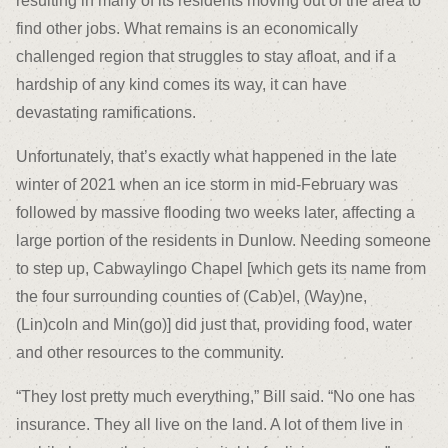
resulting in many of its residents moving out of the area to
find other jobs. What remains is an economically
challenged region that struggles to stay afloat, and if a
hardship of any kind comes its way, it can have
devastating ramifications.
Unfortunately, that’s exactly what happened in the late
winter of 2021 when an ice storm in mid-February was
followed by massive flooding two weeks later, affecting a
large portion of the residents in Dunlow. Needing someone
to step up, Cabwaylingo Chapel [which gets its name from
the four surrounding counties of (Cab)el, (Way)ne,
(Lin)coln and Min(go)] did just that, providing food, water
and other resources to the community.
“They lost pretty much everything,” Bill said. “No one has
insurance. They all live on the land. A lot of them live in