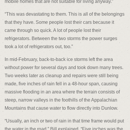
mobile homes that are not suitable for living anyway.”
“This was devastating to them. This is all of the belongings
that they have. Some people lost their cars because it
came through so quick. A lot of people lost their
refrigerators. Between the two storms the power surges
took a lot of refrigerators out, too.”
In mid-February, back-to-back ice storms left the area
without power for several days and took down many trees.
Two weeks later as cleanup and repairs were still being
made, five inches of rain fell in a 48-hour span, causing
massive flooding in an area where the terrain consists of
steep, narrow valleys in the foothills of the Appalachian
Mountains that cause water to flow directly into Dunlow.
“Usually, an inch or two of rain in that time frame would put
the water in the road,” Bill explained. “Five inches was the