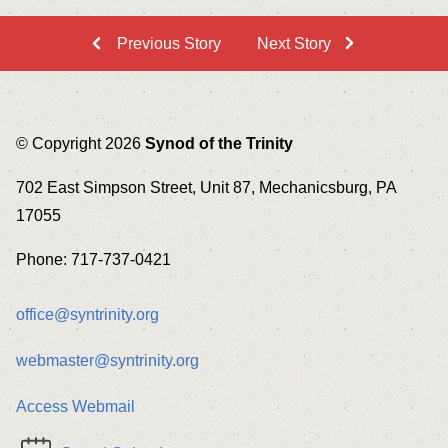
Previous Story
Next Story
© Copyright 2026
Synod of the Trinity
702 East Simpson Street, Unit 87, Mechanicsburg, PA
17055
Phone: 717-737-0421
office@syntrinity.org
webmaster@syntrinity.org
Access Webmail