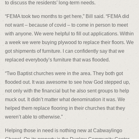
to discuss the residents’ long-term needs.
“FEMA took two months to get here,” Bill said. “FEMA did
not want – because of covid – to come in person to meet
with anyone. We were helpful to fill out applications. Within
a week we were buying plywood to replace their floors. We
got shipments of furniture. I can confidently say that we
replaced everybody’s furniture that was flooded.
“Two Baptist churches were in the area. They both got
flooded out. It was awesome to see how God stepped up,
not only with the financial but he also sent groups to help
muck out. It didn’t matter what denomination it was. We
helped them replace flooring in their churches that they
weren’t able to otherwise.”
Helping those in need is nothing new at Cabwaylingo