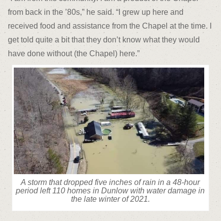
from back in the ’80s,” he said. “I grew up here and
received food and assistance from the Chapel at the time. I
get told quite a bit that they don’t know what they would
have done without (the Chapel) here.”
A storm that dropped five inches of rain in a 48-hour
period left 110 homes in Dunlow with water damage in
the late winter of 2021.