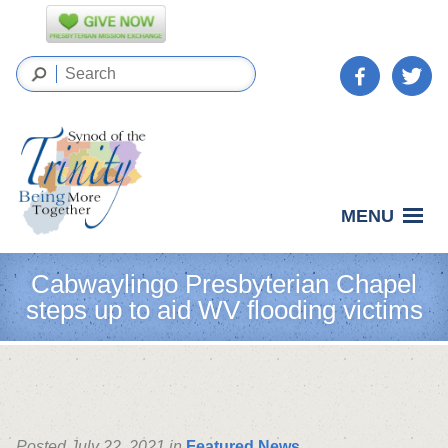
MENU
Cabwaylingo Presbyterian Chapel
steps up to aid WV flooding victims
Posted July 22, 2021 in
Featured News