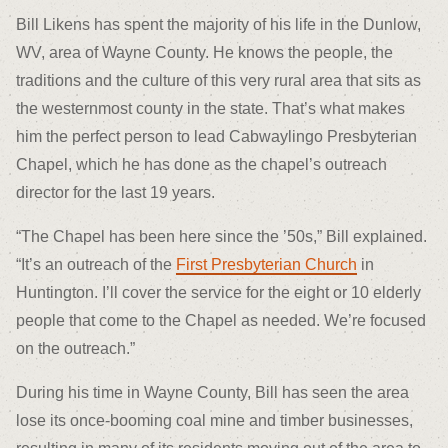
Bill Likens has spent the majority of his life in the Dunlow,
WV, area of Wayne County. He knows the people, the
traditions and the culture of this very rural area that sits as
the westernmost county in the state. That’s what makes
him the perfect person to lead Cabwaylingo Presbyterian
Chapel, which he has done as the chapel’s outreach
director for the last 19 years.
“The Chapel has been here since the ’50s,” Bill explained.
“It’s an outreach of the
First Presbyterian Church
in
Huntington. I’ll cover the service for the eight or 10 elderly
people that come to the Chapel as needed. We’re focused
on the outreach.”
During his time in Wayne County, Bill has seen the area
lose its once-booming coal mine and timber businesses,