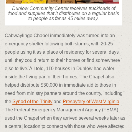
Dunlow Community Center receives truckloads of
food and supplies that it distributes on a regular basis
to people as far as 45 miles away.
Cabwaylingo Chapel immediately was turned into an
emergency shelter following both storms, with 20-25
people using it as a place of residency for several days
until they could return to their homes or find somewhere
else to live. All told, 110 houses in Dunlow had water
inside the living part of their homes. The Chapel also
helped distribute $30,000 in immediate aid to those in
need from ministry partners around the country, including
the
Synod of the Trinity
and
Presbytery of West Virginia
.
The Federal Emergency Management Agency (FEMA)
used the Chapel when they arrived several weeks later as
a central location to connect with those who were affected