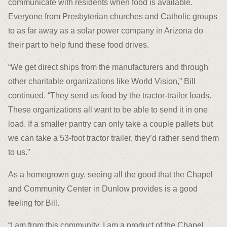
communicate with residents when food is available.
Everyone from Presbyterian churches and Catholic groups
to as far away as a solar power company in Arizona do
their part to help fund these food drives.
“We get direct ships from the manufacturers and through
other charitable organizations like World Vision,” Bill
continued. “They send us food by the tractor-trailer loads.
These organizations all want to be able to send it in one
load. If a smaller pantry can only take a couple pallets but
we can take a 53-foot tractor trailer, they’d rather send them
to us.”
As a homegrown guy, seeing all the good that the Chapel
and Community Center in Dunlow provides is a good
feeling for Bill.
“I am from this community. I am a product of the Chapel