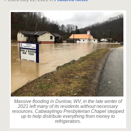
Massive flooding in Dunlow, WV, in the late winter of
2021 left many of its residents without necessary
resources. Cabwaylingo Presbyterian Chapel stepped
up to help distribute everything from money to
refrigerators.