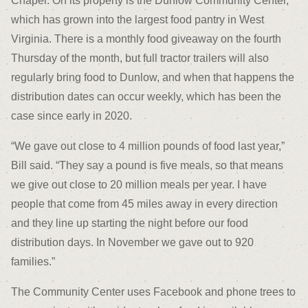
Chapel. On its property is the Dunlow Community Center,
which has grown into the largest food pantry in West
Virginia. There is a monthly food giveaway on the fourth
Thursday of the month, but full tractor trailers will also
regularly bring food to Dunlow, and when that happens the
distribution dates can occur weekly, which has been the
case since early in 2020.
“We gave out close to 4 million pounds of food last year,”
Bill said. “They say a pound is five meals, so that means
we give out close to 20 million meals per year. I have
people that come from 45 miles away in every direction
and they line up starting the night before our food
distribution days. In November we gave out to 920
families.”
The Community Center uses Facebook and phone trees to