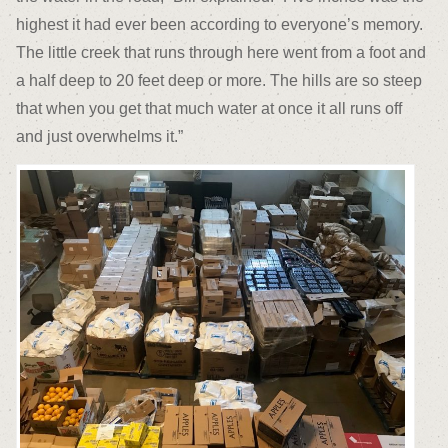
highest it had ever been according to everyone’s memory.
The little creek that runs through here went from a foot and
a half deep to 20 feet deep or more. The hills are so steep
that when you get that much water at once it all runs off
and just overwhelms it.”