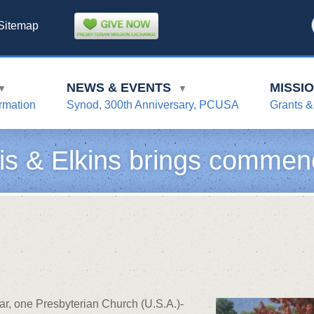
Sitemap
NEWS & EVENTS
MISSI
▼
▼
rmation
Synod, 300th Anniversary, PCUSA
Grants &
is & Elkins brings commen
ar, one Presbyterian Church (U.S.A.)-