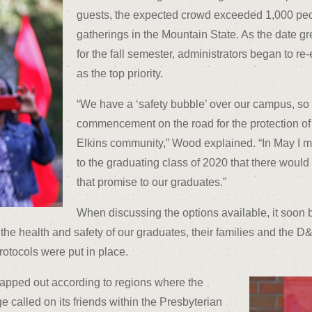
guests, the expected crowd exceeded 1,000 peo
gatherings in the Mountain State. As the date g
for the fall semester, administrators began to re
as the top priority.
“We have a ‘safety bubble’ over our campus, so
commencement on the road for the protection of
Elkins community,” Wood explained. “In May I m
to the graduating class of 2020 that there wou
that promise to our graduates.”
When discussing the options available, it soon 
the health and safety of our graduates, their families and the D&
otocols were put in place.
apped out according to regions where the
e called on its friends within the Presbyterian