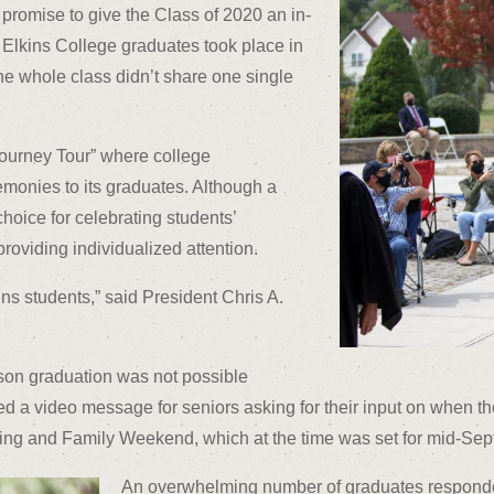
 promise to give the Class of 2020 an in-
lkins College graduates took place in
the whole class didn’t share one single
ourney Tour” where college
emonies to its graduates. Although a
hoice for celebrating students’
 providing individualized attention.
ins students,” said President Chris A.
rson graduation was not possible
a video message for seniors asking for their input on when th
g and Family Weekend, which at the time was set for mid-Sep
An overwhelming number of graduates responded