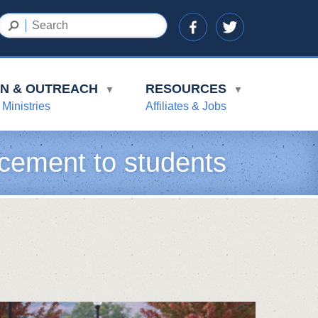
ON & OUTREACH
RESOURCES
▼
▼
 Ministries
Affiliates & Jobs
cement to students