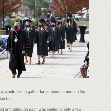
ey would like to gather for commencement on the
tember.
 and although each was limited to only a few