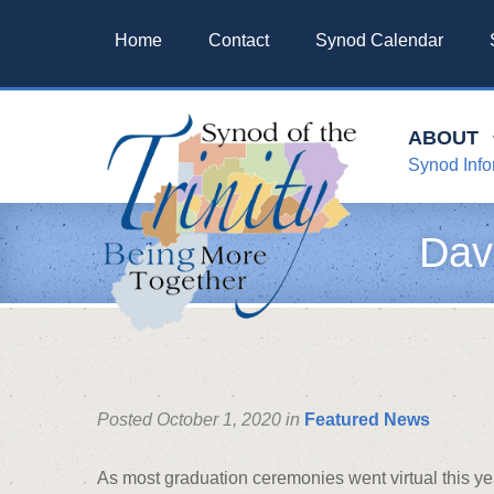
Home
Contact
Synod Calendar
ABOUT
Synod Info
Dav
Posted October 1, 2020 in
Featured News
As most graduation ceremonies went virtual this ye