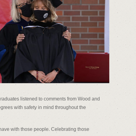
s graduates listened to comments from Wood and
grees with safety in mind throughout the
 have with those people. Celebrating those