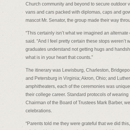
Church community and beyond to secure outdoor ve
vans and cars packed with diplomas, caps and gowns
mascot Mr. Senator, the group made their way throu
“This certainly isn’t what we imagined an alterna
said. “And I feel pretty certain these stops weren’t
graduates understand not getting hugs and handsha
what is in your heart that counts.”
The itinerary was Lewisburg, Charleston, Bridgepo
and Petersburg in Virginia; Akron, Ohio; and Luther
amphitheaters, each of the ceremonies was unique 
their college career. Standard protocols of wearin
Chairman of the Board of Trustees Mark Barber, we
celebrations.
“Parents told me they were grateful that we did th