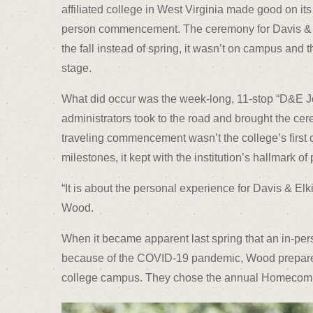
affiliated college in West Virginia made good on its
person commencement. The ceremony for Davis & E
the fall instead of spring, it wasn’t on campus and 
stage.
What did occur was the week-long, 11-stop “D&E J
administrators took to the road and brought the cer
traveling commencement wasn’t the college’s first c
milestones, it kept with the institution’s hallmark of
“It is about the personal experience for Davis & Elk
Wood.
When it became apparent last spring that an in-pe
because of the COVID-19 pandemic, Wood prepared 
college campus. They chose the annual Homecomin