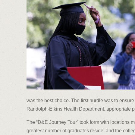
was the best choice. The first hurdle was to ensure 
Randolph-Elkins Health Department, appropriate pr
The “D&E Journey Tour” took form with locations m
greatest number of graduates reside, and the colleg