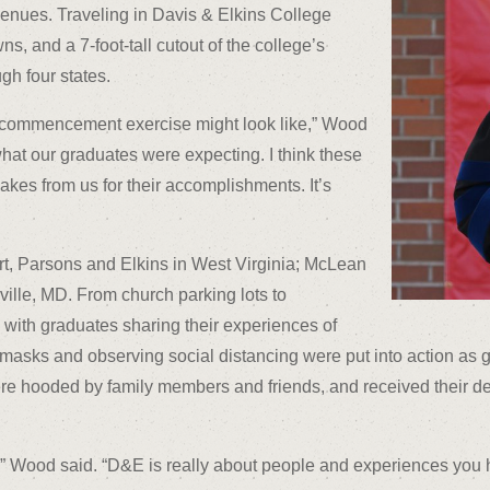
nues. Traveling in Davis & Elkins College
, and a 7-foot-tall cutout of the college’s
gh four states.
te commencement exercise might look like,” Wood
 what our graduates were expecting. I think these
kes from us for their accomplishments. It’s
rt, Parsons and Elkins in West Virginia; McLean
ville, MD. From church parking lots to
with graduates sharing their experiences of
g masks and observing social distancing were put into action a
re hooded by family members and friends, and received their de
is,” Wood said. “D&E is really about people and experiences you