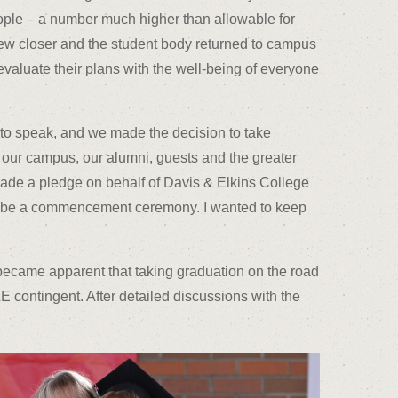
ple – a number much higher than allowable for
rew closer and the student body returned to campus
-evaluate their plans with the well-being of everyone
 to speak, and we made the decision to take
 our campus, our alumni, guests and the greater
ade a pledge on behalf of Davis & Elkins College
ld be a commencement ceremony. I wanted to keep
became apparent that taking graduation on the road
E contingent. After detailed discussions with the