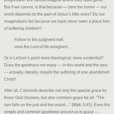
But if we cannot, is that because — here the horror — our
world depends on the pain of Jesus’s little ones? Do our
imaginations fail because we have never seen a place free
of suffering children?
Follow to the judgment hall;
view the Lord of life arraigned…
Or is LeGuin’s point more theological, more existential?
Does the goodness we enjoy — in this world and the next
— actually, literally, require the suffering of one abandoned
Child?
After all, Calvinists describe not only the special grace for
those God chooses, but also common grace for all. “The
rain falls on the just and the unjust…” (Matt. 5:45). Even the
simple and common goodness around us is grace —