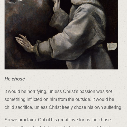
He chose
It would be horrifying, unless Christ’s passion was
not
something inflicted on him from the outside. It would be
child sacrifice, unless Christ freely chose his own suffering.
So we proclaim. Out of his great love for us, he chose.