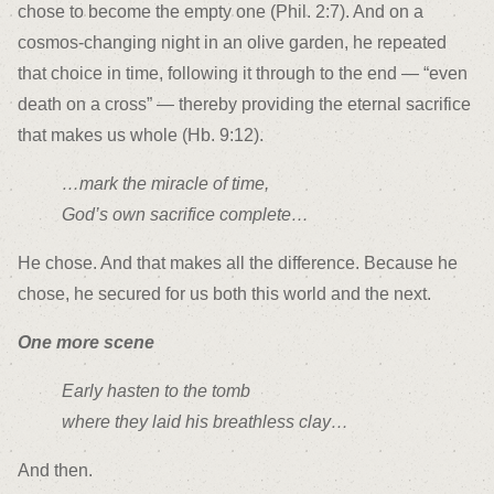
chose to become the empty one (Phil. 2:7). And on a
cosmos-changing night in an olive garden, he repeated
that choice in time, following it through to the end — “even
death on a cross” — thereby providing the eternal sacrifice
that makes us whole (Hb. 9:12).
…mark the miracle of time,
God’s own sacrifice complete…
He chose. And that makes all the difference. Because he
chose, he secured for us both this world and the next.
One more scene
Early hasten to the tomb
where they laid his breathless clay…
And then.