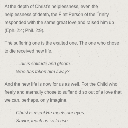
At the depth of Christ’s helplessness, even the
helplessness of death, the First Person of the Trinity
responded with the same great love and raised him up
(Eph. 2:4; Phil. 2:9).
The suffering one is the exalted one. The one who chose
to die received new life.
…all is solitude and gloom.
Who has taken him away?
And the new life is now for us as well. For the Child who
freely and eternally chose to suffer did so out of a love that
we can, perhaps, only imagine.
Christ is risen! He meets our eyes.
Savior, teach us so to rise.