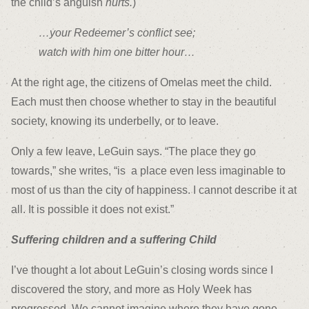
the child’s anguish
hurts.
)
…your Redeemer’s conflict see;
watch with him one bitter hour…
At the right age, the citizens of Omelas meet the child.
Each must then choose whether to stay in the beautiful
society, knowing its underbelly, or to leave.
Only a few leave, LeGuin says. “The place they go
towards,” she writes, “is a place even less imaginable to
most of us than the city of happiness. I cannot describe it at
all. It is possible it does not exist.”
Suffering children and a suffering Child
I’ve thought a lot about LeGuin’s closing words since I
discovered the story, and more as Holy Week has
progressed. We cannot imagine where they have gone.