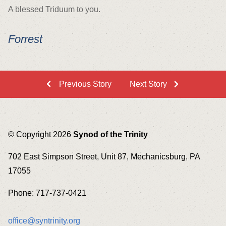
A blessed Triduum to you.
Forrest
Previous Story
Next Story
© Copyright 2026
Synod of the Trinity
702 East Simpson Street, Unit 87, Mechanicsburg, PA
17055
Phone: 717-737-0421
office@syntrinity.org