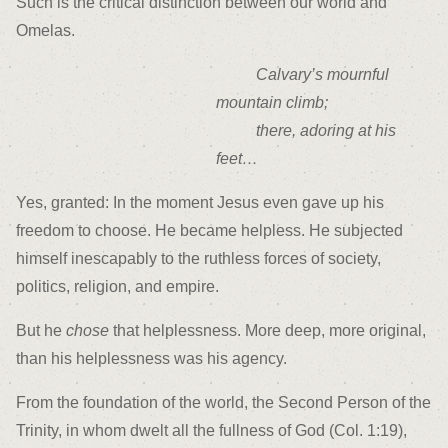
Such is the critical distinction between our world and
Omelas.
Calvary’s mournful
mountain climb;
there, adoring at his
feet…
Yes, granted: In the moment Jesus even gave up his
freedom to choose. He became helpless. He subjected
himself inescapably to the ruthless forces of society,
politics, religion, and empire.
But he
chose
that helplessness. More deep, more original,
than his helplessness was his agency.
From the foundation of the world, the Second Person of the
Trinity, in whom dwelt all the fullness of God (Col. 1:19),