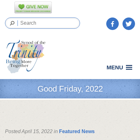
MENU
Good Friday, 2022
Posted April 15, 2022 in
Featured News