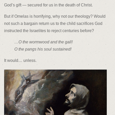
God’s gift — secured for us in the death of Christ.
But if Omelas is horrifying, why not our theology? Would
not such a bargain return us to the child sacrifices God
instructed the Israelites to reject centuries before?
…O the wormwood and the gall!
O the pangs his soul sustained!
It would… unless.