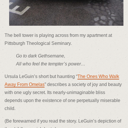
The bell tower is playing across from my apartment at
Pittsburgh Theological Seminary.
Go to dark Gethsemane,
All who feel the tempter’s power…
Ursula LeGuin’s short but haunting “
The Ones Who Walk
Away From Omelas
” describes a society of joy and beauty
with one ugly secret. Its nearly-unimaginable bliss
depends upon the existence of one perpetually miserable
child.
(Be forewarned if you read the story. LeGuin’s depiction of