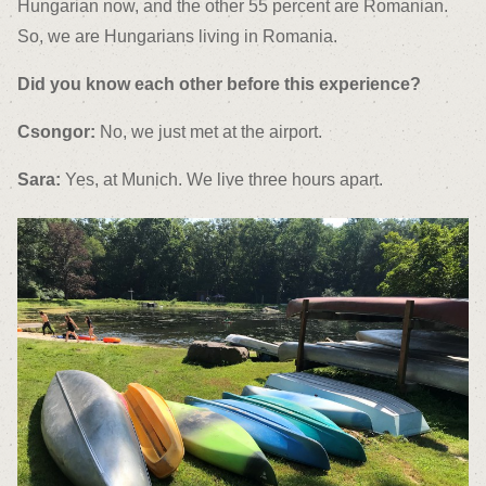
Hungarian now, and the other 55 percent are Romanian.
So, we are Hungarians living in Romania.
Did you know each other before this experience?
Csongor:
No, we just met at the airport.
Sara:
Yes, at Munich. We live three hours apart.