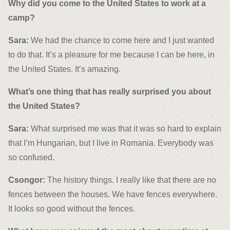
Why did you come to the United States to work at a
camp?
Sara:
We had the chance to come here and I just wanted
to do that. It’s a pleasure for me because I can be here, in
the United States. It’s amazing.
What’s one thing that has really surprised you about
the United States?
Sara:
What surprised me was that it was so hard to explain
that I’m Hungarian, but I live in Romania. Everybody was
so confused.
Csongor:
The history things. I really like that there are no
fences between the houses. We have fences everywhere.
It looks so good without the fences.