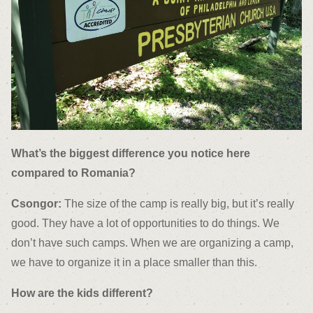
What’s the biggest difference you notice here
compared to Romania?
Csongor:
The size of the camp is really big, but it’s really
good. They have a lot of opportunities to do things. We
don’t have such camps. When we are organizing a camp,
we have to organize it in a place smaller than this.
How are the kids different?