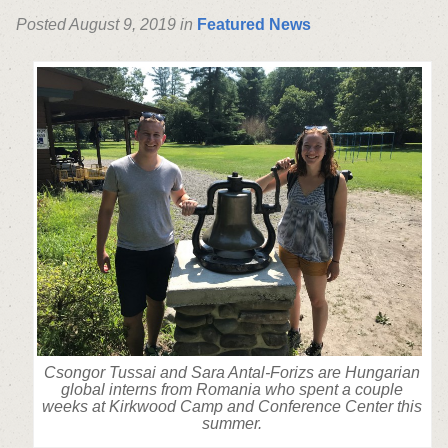
Posted August 9, 2019 in
Featured News
Csongor Tussai and Sara Antal-Forizs are Hungarian
global interns from Romania who spent a couple
weeks at Kirkwood Camp and Conference Center this
summer.