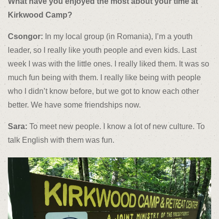
What have you enjoyed the most about your time at
Kirkwood Camp?
Csongor:
In my local group (in Romania), I’m a youth
leader, so I really like youth people and even kids. Last
week I was with the little ones. I really liked them. It was so
much fun being with them. I really like being with people
who I didn’t know before, but we got to know each other
better. We have some friendships now.
Sara:
To meet new people. I know a lot of new culture. To
talk English with them was fun.