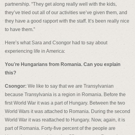
partnership. “They get along really well with the kids,
they’ve tried out all of our activities we’ve given them, and
they have a good rapport with the staff. It’s been really nice
to have them.”
Here’s what Sara and Csongor had to say about
experiencing life in America:
You’re Hungarians from Romania. Can you explain
this?
Csongor:
We like to say that we are Transylvanian
because Transylvania is a region in Romania. Before the
first World War it was a part of Hungary. Between the two
World Wars it was attached to Romania. During the second
World War it was reattached to Hungary. Now, again, it is
part of Romania. Forty-five percent of the people are