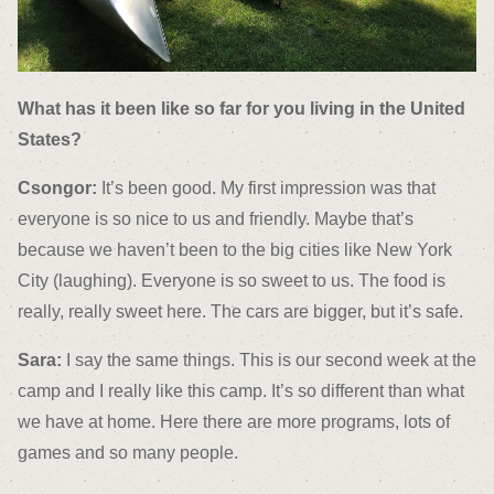
What has it been like so far for you living in the United
States?
Csongor:
It’s been good. My first impression was that
everyone is so nice to us and friendly. Maybe that’s
because we haven’t been to the big cities like New York
City (laughing). Everyone is so sweet to us. The food is
really, really sweet here. The cars are bigger, but it’s safe.
Sara:
I say the same things. This is our second week at the
camp and I really like this camp. It’s so different than what
we have at home. Here there are more programs, lots of
games and so many people.