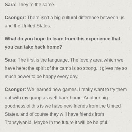
Sara:
They’re the same.
Csongor:
There isn’t a big cultural difference between us
and the United States.
What do you hope to learn from this experience that
you can take back home?
Sara:
The first is the language. The lovely area which we
have here; the spirit of the camp is so strong. It gives me so
much power to be happy every day.
Csongor:
We learned new games. I really want to try them
out with my group as well back home. Another big
goodness of this is we have new friends from the United
States, and of course they will have friends from
Transylvania. Maybe in the future it will be helpful.