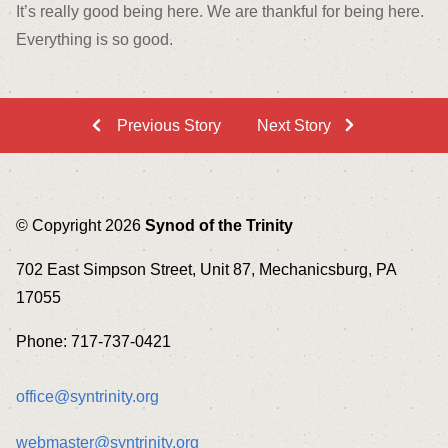
It’s really good being here. We are thankful for being here.
Everything is so good.
Previous Story
Next Story
© Copyright 2026
Synod of the Trinity
702 East Simpson Street, Unit 87, Mechanicsburg, PA
17055
Phone: 717-737-0421
office@syntrinity.org
webmaster@syntrinity.org