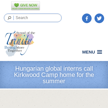
MENU
Hungarian global interns call
Kirkwood Camp home for the
summer