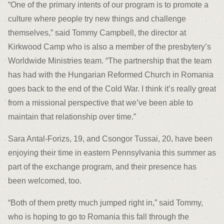
“One of the primary intents of our program is to promote a
culture where people try new things and challenge
themselves,” said Tommy Campbell, the director at
Kirkwood Camp who is also a member of the presbytery’s
Worldwide Ministries team. “The partnership that the team
has had with the Hungarian Reformed Church in Romania
goes back to the end of the Cold War. I think it’s really great
from a missional perspective that we’ve been able to
maintain that relationship over time.”
Sara Antal-Forizs, 19, and Csongor Tussai, 20, have been
enjoying their time in eastern Pennsylvania this summer as
part of the exchange program, and their presence has
been welcomed, too.
“Both of them pretty much jumped right in,” said Tommy,
who is hoping to go to Romania this fall through the