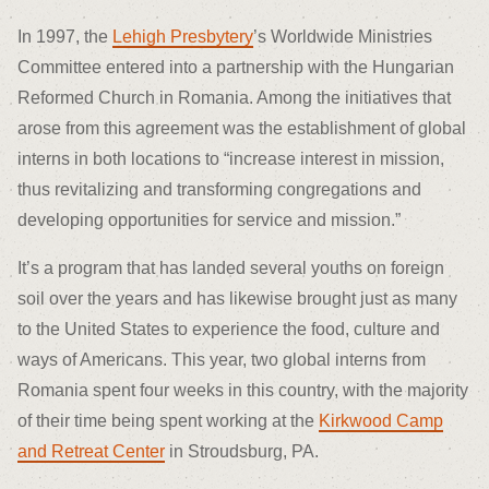
In 1997, the
Lehigh Presbytery
’s Worldwide Ministries
Committee entered into a partnership with the Hungarian
Reformed Church in Romania. Among the initiatives that
arose from this agreement was the establishment of global
interns in both locations to “increase interest in mission,
thus revitalizing and transforming congregations and
developing opportunities for service and mission.”
It’s a program that has landed several youths on foreign
soil over the years and has likewise brought just as many
to the United States to experience the food, culture and
ways of Americans. This year, two global interns from
Romania spent four weeks in this country, with the majority
of their time being spent working at the
Kirkwood Camp
and Retreat Center
in Stroudsburg, PA.