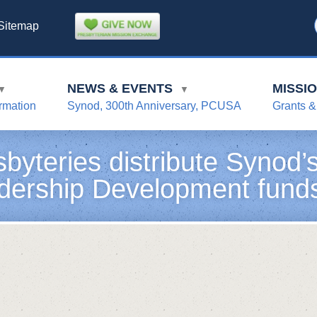
Sitemap
NEWS & EVENTS
MISSI
▼
▼
rmation
Synod, 300th Anniversary, PCUSA
Grants &
sbyteries distribute Synod
dership Development fund