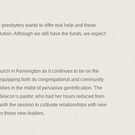
 presbytery wants to offer real help and these
olution. Although we still have the funds, we expect
urch in Kensington as it continues to be on the
d equipping both its congregational and community
ilies in the midst of pervasive gentrification. The
f Beacon’s pastor, who had her hours reduced from
ith the session to cultivate relationships with new
in those new leaders.