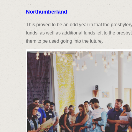
Northumberland
This proved to be an odd year in that the presbyter
funds, as well as additional funds left to the presby
them to be used going into the future.