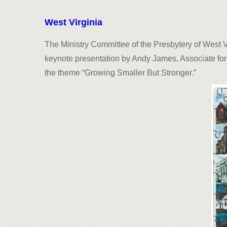
West Virginia
The Ministry Committee of the Presbytery of West 
keynote presentation by Andy James, Associate for
the theme “Growing Smaller But Stronger.”