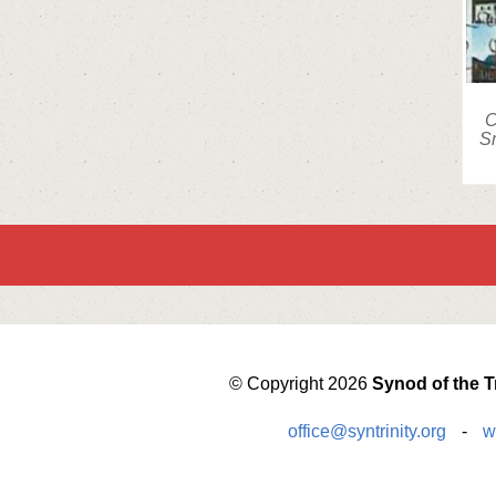
C
Sm
© Copyright 2026
Synod of the Tr
office@syntrinity.org
-
w