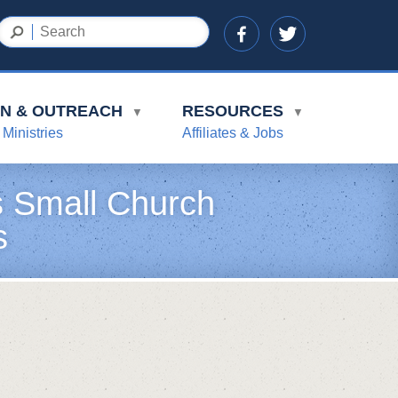
ON & OUTREACH
RESOURCES
▼
▼
 Ministries
Affiliates & Jobs
’s Small Church
s