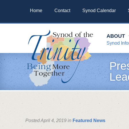
Home
Contact
Synod Calendar
ABOUT
Synod Info
Pre
Lea
Posted April 4, 2019 in
Featured News