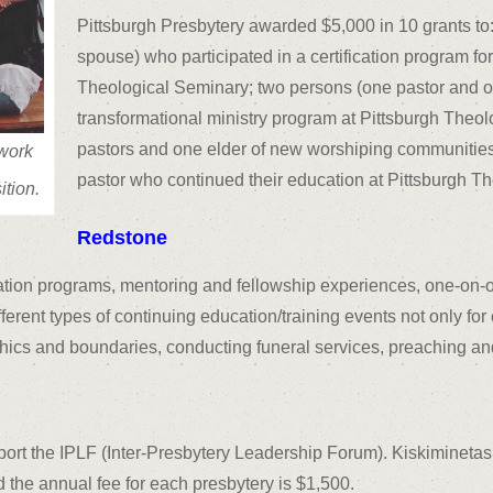
Pittsburgh Presbytery awarded $5,000 in 10 grants to
spouse) who participated in a certification program for
Theological Seminary; two persons (one pastor and o
transformational ministry program at Pittsburgh Theo
pastors and one elder of new worshiping communities)
work
pastor who continued their education at Pittsburgh T
ition.
Redstone
ation programs, mentoring and fellowship experiences, one-on-
erent types of continuing education/training events not only for
hics and boundaries, conducting funeral services, preaching an
upport the IPLF (Inter-Presbytery Leadership Forum). Kiskimine
d the annual fee for each presbytery is $1,500.