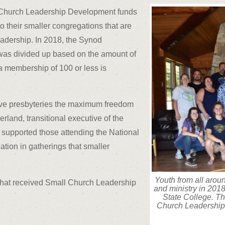
ll Church Leadership Development funds
 to their smaller congregations that are
leadership. In 2018, the Synod
t was divided up based on the amount of
 a membership of 100 or less is
 give presbyteries the maximum freedom
rland, transitional executive of the
e supported those attending the National
ation in gatherings that smaller
Youth from all arou
s that received Small Church Leadership
and ministry in 2018 
State College. Th
Church Leadership 