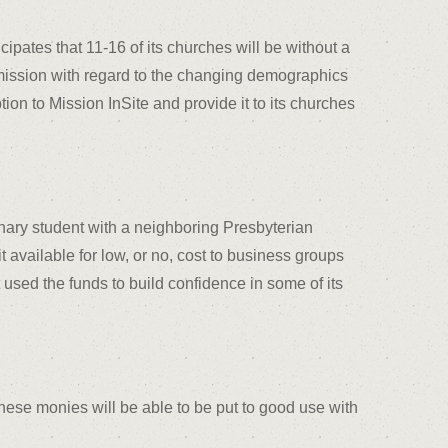
pates that 11-16 of its churches will be without a
nd mission with regard to the changing demographics
ion to Mission InSite and provide it to its churches
nary student with a neighboring Presbyterian
t available for low, or no, cost to business groups
used the funds to build confidence in some of its
these monies will be able to be put to good use with