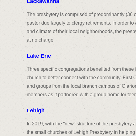
Lackawanna
The presbytery is comprised of predominantly (36 of
pastor due largely to clergy retirements. In order t
and climate of their local neighborhoods, the presby
at no charge.
Lake Erie
Three specific congregations benefited from these 
church to better connect with the community. First C
and groups from the local branch campus of Clarion
members as it partnered with a group home for teen
Lehigh
In 2019, with the “new” structure of the presbytery 
the small churches of Lehigh Presbytery in helping