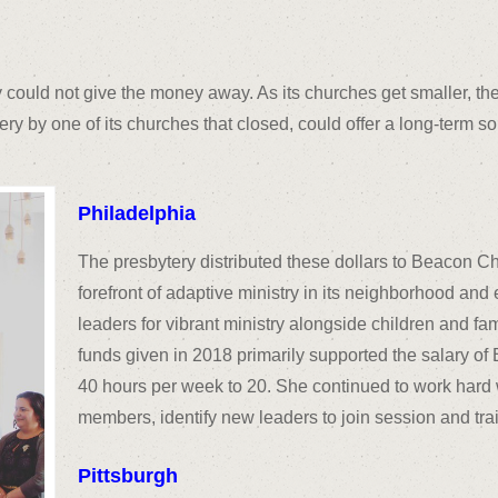
y could not give the money away. As its churches get smaller, the
tery by one of its churches that closed, could offer a long-term s
Philadelphia
The presbytery distributed these dollars to Beacon Ch
forefront of adaptive ministry in its neighborhood an
leaders for vibrant ministry alongside children and fam
funds given in 2018 primarily supported the salary o
40 hours per week to 20. She continued to work hard w
members, identify new leaders to join session and tra
Pittsburgh