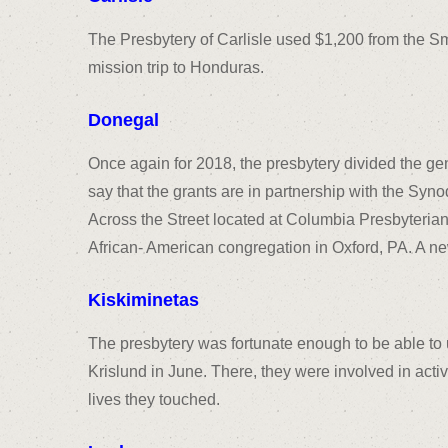
The Presbytery of Carlisle used $1,200 from the Sm
mission trip to Honduras.
Donegal
Once again for 2018, the presbytery divided the g
say that the grants are in partnership with the Syn
Across the Street located at Columbia Presbyteria
African- American congregation in Oxford, PA. A n
Kiskiminetas
The presbytery was fortunate enough to be able to 
Krislund in June. There, they were involved in activ
lives they touched.