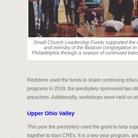
Small Church Leadership Funds supported the 
and ministry of the Beacon congregation in
Philadelphia through a season of continued trans
Redstone used the funds to share continuing educ
programs in 2018, the presbytery sponsored two diff
preachers. Additionally, workshops were held on et
Upper Ohio Valley
This year the presbytery used the grant to help s
together to train CREs. It is a two-year program, an