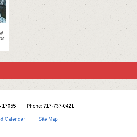
al
was
A 17055
Phone: 717-737-0421
d Calendar
Site Map