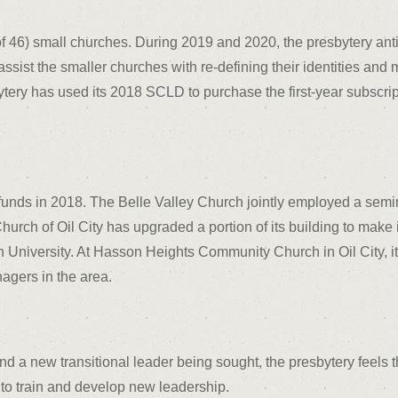
 46) small churches. During 2019 and 2020, the presbytery antici
o assist the smaller churches with re-defining their identities a
tery has used its 2018 SCLD to purchase the first-year subscript
funds in 2018. The Belle Valley Church jointly employed a semi
hurch of Oil City has upgraded a portion of its building to make i
 University. At Hasson Heights Community Church in Oil City, it 
agers in the area.
and a new transitional leader being sought, the presbytery feels 
 to train and develop new leadership.