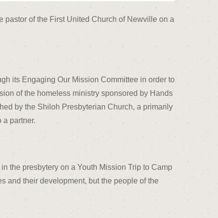
pastor of the First United Church of Newville on a
ugh its Engaging Our Mission Committee in order to
pansion of the homeless ministry sponsored by Hands
ed by the Shiloh Presbyterian Church, a primarily
 a partner.
 in the presbytery on a Youth Mission Trip to Camp
ves and their development, but the people of the