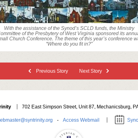
With the assistance of the Synod’s SCLD funds, the Ministry
ommittee of the Presbytery of West Virginia sponsored its annu
all Church Conference. The theme of this year’s conference 
“Where do you fit in?”
Previous Story
Next Story
inity
702 East Simpson Street, Unit 87, Mechanicsburg, P
ebmaster@syntrinity.org
-
Access Webmail
Syno