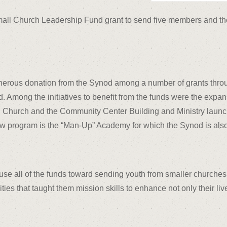
all Church Leadership Fund grant to send five members and the 
enerous donation from the Synod among a number of grants thro
od. Among the initiatives to benefit from the funds were the ex
n Church and the Community Center Building and Ministry launch
ew program is the “Man-Up” Academy for which the Synod is also
use all of the funds toward sending youth from smaller churches
ities that taught them mission skills to enhance not only their li