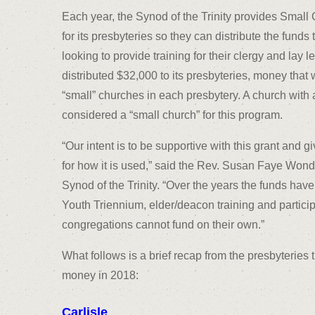
Each year, the Synod of the Trinity provides Sma
for its presbyteries so they can distribute the funds
looking to provide training for their clergy and lay 
distributed $32,000 to its presbyteries, money tha
“small” churches in each presbytery. A church with
considered a “small church” for this program.
“Our intent is to be supportive with this grant and
for how it is used,” said the Rev. Susan Faye Wonde
Synod of the Trinity. “Over the years the funds hav
Youth Triennium, elder/deacon training and particip
congregations cannot fund on their own.”
What follows is a brief recap from the presbyterie
money in 2018:
Carlisle