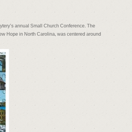
bytery’s annual Small Church Conference. The
New Hope in North Carolina, was centered around