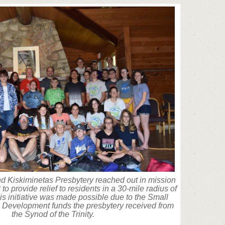
nd Kiskiminetas Presbytery reached out in mission
to provide relief to residents in a 30-mile radius of
is initiative was made possible due to the Small
Development funds the presbytery received from
the Synod of the Trinity.