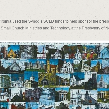
Virginia used the Synod’s SCLD funds to help sponsor the pres
 Small Church Ministries and Technology at the Presbytery of 