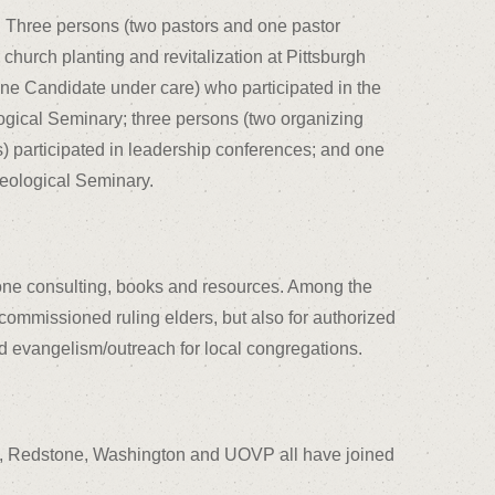
: Three persons (two pastors and one pastor
 church planting and revitalization at Pittsburgh
ne Candidate under care) who participated in the
logical Seminary; three persons (two organizing
 participated in leadership conferences; and one
heological Seminary.
one consulting, books and resources. Among the
 commissioned ruling elders, but also for authorized
d evangelism/outreach for local congregations.
tas, Redstone, Washington and UOVP all have joined