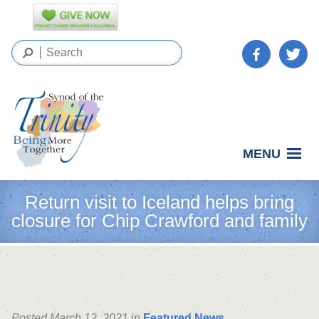
MENU
Return visit to Iceland helps bring
closure for Chip Crawford and family
Posted March 12, 2021 in
Featured News