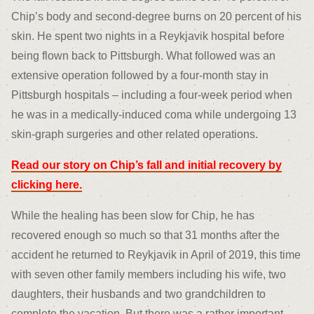
Chip’s body and second-degree burns on 20 percent of his
skin. He spent two nights in a Reykjavik hospital before
being flown back to Pittsburgh. What followed was an
extensive operation followed by a four-month stay in
Pittsburgh hospitals – including a four-week period when
he was in a medically-induced coma while undergoing 13
skin-graph surgeries and other related operations.
Read our story on Chip’s fall and initial recovery by
clicking here.
While the healing has been slow for Chip, he has
recovered enough so much so that 31 months after the
accident he returned to Reykjavik in April of 2019, this time
with seven other family members including his wife, two
daughters, their husbands and two grandchildren to
complete the vacation. But there was a rather important