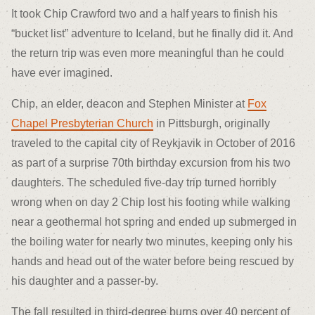
It took Chip Crawford two and a half years to finish his
“bucket list” adventure to Iceland, but he finally did it. And
the return trip was even more meaningful than he could
have ever imagined.
Chip, an elder, deacon and Stephen Minister at
Fox
Chapel Presbyterian Church
in Pittsburgh, originally
traveled to the capital city of Reykjavik in October of 2016
as part of a surprise 70
th
birthday excursion from his two
daughters. The scheduled five-day trip turned horribly
wrong when on day 2 Chip lost his footing while walking
near a geothermal hot spring and ended up submerged in
the boiling water for nearly two minutes, keeping only his
hands and head out of the water before being rescued by
his daughter and a passer-by.
The fall resulted in third-degree burns over 40 percent of