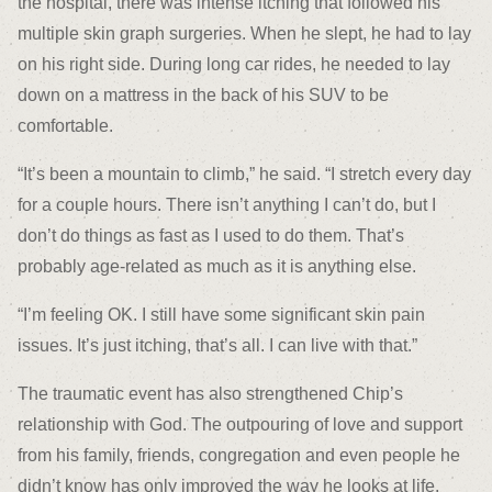
the hospital, there was intense itching that followed his
multiple skin graph surgeries. When he slept, he had to lay
on his right side. During long car rides, he needed to lay
down on a mattress in the back of his SUV to be
comfortable.
“It’s been a mountain to climb,” he said. “I stretch every day
for a couple hours. There isn’t anything I can’t do, but I
don’t do things as fast as I used to do them. That’s
probably age-related as much as it is anything else.
“I’m feeling OK. I still have some significant skin pain
issues. It’s just itching, that’s all. I can live with that.”
The traumatic event has also strengthened Chip’s
relationship with God. The outpouring of love and support
from his family, friends, congregation and even people he
didn’t know has only improved the way he looks at life.