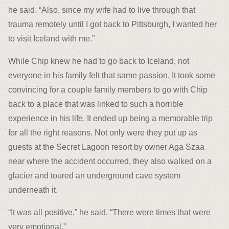
he said. “Also, since my wife had to live through that
trauma remotely until I got back to Pittsburgh, I wanted her
to visit Iceland with me.”
While Chip knew he had to go back to Iceland, not
everyone in his family felt that same passion. It took some
convincing for a couple family members to go with Chip
back to a place that was linked to such a horrible
experience in his life. It ended up being a memorable trip
for all the right reasons. Not only were they put up as
guests at the Secret Lagoon resort by owner Aga Szaa
near where the accident occurred, they also walked on a
glacier and toured an underground cave system
underneath it.
“It was all positive,” he said. “There were times that were
very emotional.”