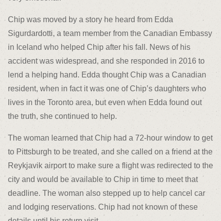
Chip was moved by a story he heard from Edda
Sigurdardotti, a team member from the Canadian Embassy
in Iceland who helped Chip after his fall. News of his
accident was widespread, and she responded in 2016 to
lend a helping hand. Edda thought Chip was a Canadian
resident, when in fact it was one of Chip’s daughters who
lives in the Toronto area, but even when Edda found out
the truth, she continued to help.
The woman learned that Chip had a 72-hour window to get
to Pittsburgh to be treated, and she called on a friend at the
Reykjavik airport to make sure a flight was redirected to the
city and would be available to Chip in time to meet that
deadline. The woman also stepped up to help cancel car
and lodging reservations. Chip had not known of these
details until his return visit.