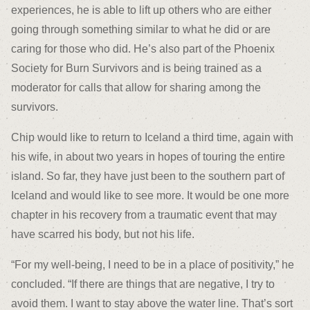
experiences, he is able to lift up others who are either
going through something similar to what he did or are
caring for those who did. He’s also part of the Phoenix
Society for Burn Survivors and is being trained as a
moderator for calls that allow for sharing among the
survivors.
Chip would like to return to Iceland a third time, again with
his wife, in about two years in hopes of touring the entire
island. So far, they have just been to the southern part of
Iceland and would like to see more. It would be one more
chapter in his recovery from a traumatic event that may
have scarred his body, but not his life.
“For my well-being, I need to be in a place of positivity,” he
concluded. “If there are things that are negative, I try to
avoid them. I want to stay above the water line. That’s sort