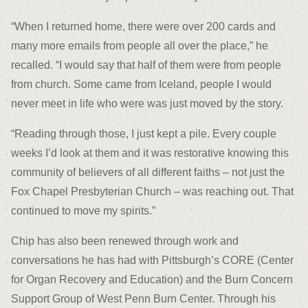
“When I returned home, there were over 200 cards and
many more emails from people all over the place,” he
recalled. “I would say that half of them were from people
from church. Some came from Iceland, people I would
never meet in life who were was just moved by the story.
“Reading through those, I just kept a pile. Every couple
weeks I’d look at them and it was restorative knowing this
community of believers of all different faiths – not just the
Fox Chapel Presbyterian Church – was reaching out. That
continued to move my spirits.”
Chip has also been renewed through work and
conversations he has had with Pittsburgh’s CORE (Center
for Organ Recovery and Education) and the Burn Concern
Support Group of West Penn Burn Center. Through his