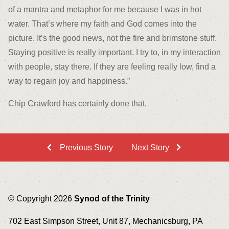
of a mantra and metaphor for me because I was in hot
water. That’s where my faith and God comes into the
picture. It’s the good news, not the fire and brimstone stuff.
Staying positive is really important. I try to, in my interaction
with people, stay there. If they are feeling really low, find a
way to regain joy and happiness.”
Chip Crawford has certainly done that.
Previous Story
Next Story
© Copyright 2026
Synod of the Trinity
702 East Simpson Street, Unit 87, Mechanicsburg, PA