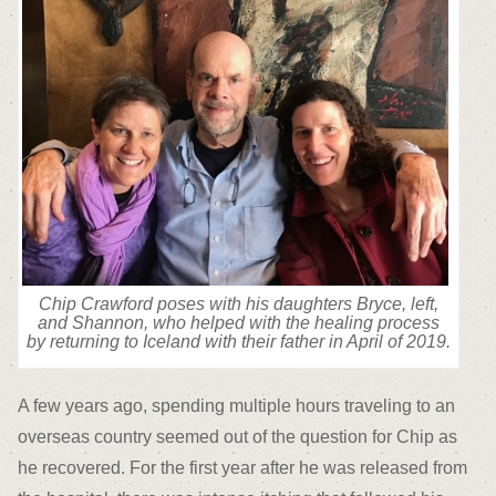
Chip Crawford poses with his daughters Bryce, left,
and Shannon, who helped with the healing process
by returning to Iceland with their father in April of 2019.
A few years ago, spending multiple hours traveling to an
overseas country seemed out of the question for Chip as
he recovered. For the first year after he was released from