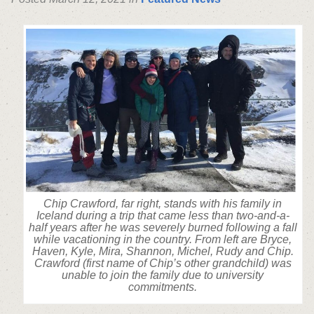
Chip Crawford, far right, stands with his family in
Iceland during a trip that came less than two-and-a-
half years after he was severely burned following a fall
while vacationing in the country. From left are Bryce,
Haven, Kyle, Mira, Shannon, Michel, Rudy and Chip.
Crawford (first name of Chip’s other grandchild) was
unable to join the family due to university
commitments.