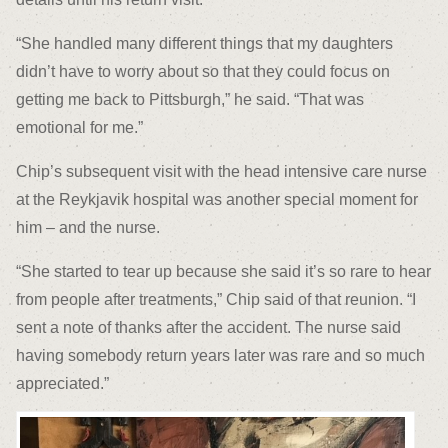
“She handled many different things that my daughters
didn’t have to worry about so that they could focus on
getting me back to Pittsburgh,” he said. “That was
emotional for me.”
Chip’s subsequent visit with the head intensive care nurse
at the Reykjavik hospital was another special moment for
him – and the nurse.
“She started to tear up because she said it’s so rare to hear
from people after treatments,” Chip said of that reunion. “I
sent a note of thanks after the accident. The nurse said
having somebody return years later was rare and so much
appreciated.”