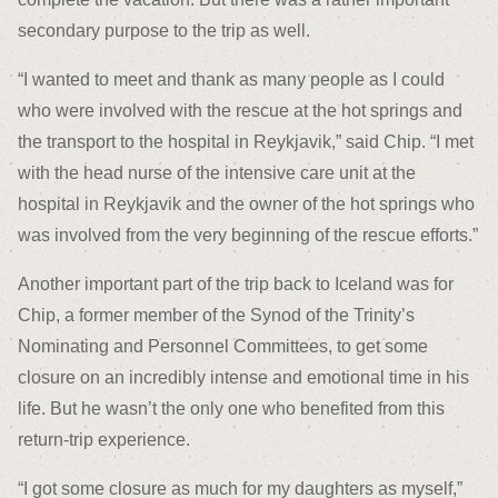
secondary purpose to the trip as well.
“I wanted to meet and thank as many people as I could
who were involved with the rescue at the hot springs and
the transport to the hospital in Reykjavik,” said Chip. “I met
with the head nurse of the intensive care unit at the
hospital in Reykjavik and the owner of the hot springs who
was involved from the very beginning of the rescue efforts.”
Another important part of the trip back to Iceland was for
Chip, a former member of the Synod of the Trinity’s
Nominating and Personnel Committees, to get some
closure on an incredibly intense and emotional time in his
life. But he wasn’t the only one who benefited from this
return-trip experience.
“I got some closure as much for my daughters as myself,”