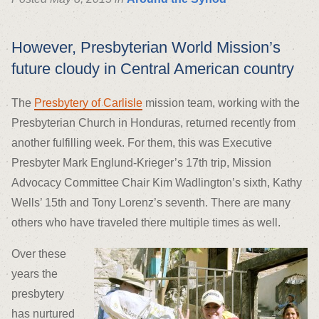
However, Presbyterian World Mission’s
future cloudy in Central American country
The
Presbytery of Carlisle
mission team, working with the
Presbyterian Church in Honduras, returned recently from
another fulfilling week. For them, this was Executive
Presbyter Mark Englund-Krieger’s 17th trip, Mission
Advocacy Committee Chair Kim Wadlington’s sixth, Kathy
Wells’ 15th and Tony Lorenz’s seventh. There are many
others who have traveled there multiple times as well.
Over these
years the
presbytery
has nurtured