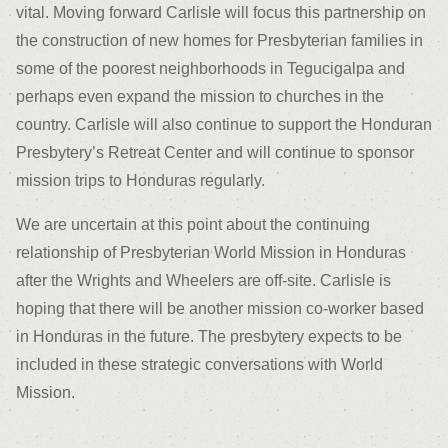
vital. Moving forward Carlisle will focus this partnership on
the construction of new homes for Presbyterian families in
some of the poorest neighborhoods in Tegucigalpa and
perhaps even expand the mission to churches in the
country. Carlisle will also continue to support the Honduran
Presbytery’s Retreat Center and will continue to sponsor
mission trips to Honduras regularly.
We are uncertain at this point about the continuing
relationship of Presbyterian World Mission in Honduras
after the Wrights and Wheelers are off-site. Carlisle is
hoping that there will be another mission co-worker based
in Honduras in the future. The presbytery expects to be
included in these strategic conversations with World
Mission.