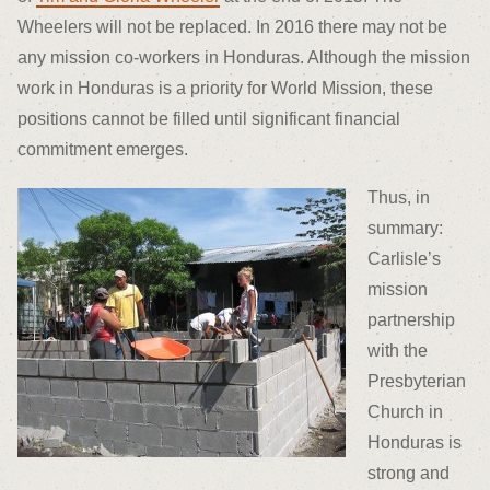
Wheelers will not be replaced. In 2016 there may not be
any mission co-workers in Honduras. Although the mission
work in Honduras is a priority for World Mission, these
positions cannot be filled until significant financial
commitment emerges.
Thus, in
summary:
Carlisle’s
mission
partnership
with the
Presbyterian
Church in
Honduras is
strong and