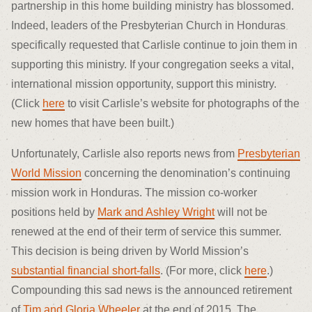
partnership in this home building ministry has blossomed.
Indeed, leaders of the Presbyterian Church in Honduras
specifically requested that Carlisle continue to join them in
supporting this ministry. If your congregation seeks a vital,
international mission opportunity, support this ministry.
(Click
here
to visit Carlisle’s website for photographs of the
new homes that have been built.)
Unfortunately, Carlisle also reports news from
Presbyterian
World Mission
concerning the denomination’s continuing
mission work in Honduras. The mission co-worker
positions held by
Mark and Ashley Wright
will not be
renewed at the end of their term of service this summer.
This decision is being driven by World Mission’s
substantial financial short-falls
. (For more, click
here
.)
Compounding this sad news is the announced retirement
of
Tim and Gloria Wheeler
at the end of 2015. The