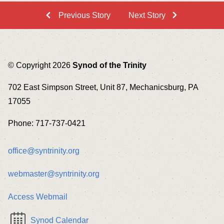
Previous Story
Next Story
© Copyright 2026
Synod of the Trinity
702 East Simpson Street, Unit 87, Mechanicsburg, PA
17055
Phone: 717-737-0421
office@syntrinity.org
webmaster@syntrinity.org
Access Webmail
Synod Calendar