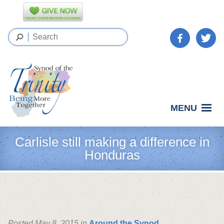
MENU
Carlisle still making a difference in
Honduras
Posted May 8, 2015 in
Around the Synod