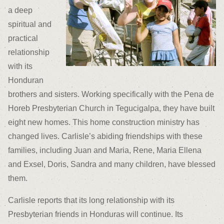
a deep
spiritual and
practical
relationship
with its
Honduran
brothers and sisters. Working specifically with the Pena de
Horeb Presbyterian Church in Tegucigalpa, they have built
eight new homes. This home construction ministry has
changed lives. Carlisle’s abiding friendships with these
families, including Juan and Maria, Rene, Maria Ellena
and Exsel, Doris, Sandra and many children, have blessed
them.
Carlisle reports that its long relationship with its
Presbyterian friends in Honduras will continue. Its