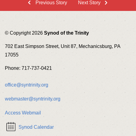
Previous Story
Next Story
© Copyright 2026
Synod of the Trinity
702 East Simpson Street, Unit 87, Mechanicsburg, PA
17055
Phone: 717-737-0421
office@syntrinity.org
webmaster@syntrinity.org
Access Webmail
Synod Calendar