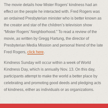
The movie details how Mister Rogers’ kindness had an
effect on the people he interacted with. Fred Rogers was
an ordained Presbyterian minister who is better known as
the creator and star of the children’s television show
“Mister Rogers’ Neighborhood.” To read a review of the
movie, as written by Gregg Hartung, the director of
Presbyterian Media Mission and personal friend of the late
Fred Rogers,
click here
.
Kindness Sunday will occur within a week of World
Kindness Day, which is annually Nov. 13. On this day,
participants attempt to make the world a better place by
celebrating and promoting good deeds and pledging acts
of kindness, either as individuals or as organizations.