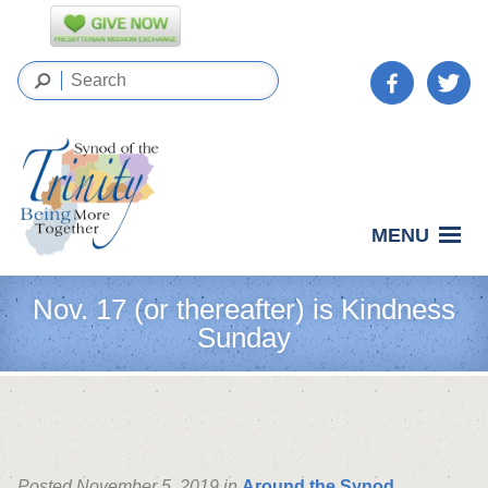
MENU
Nov. 17 (or thereafter) is Kindness
Sunday
Posted November 5, 2019 in
Around the Synod