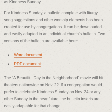
as Kindness Sunday.
For Kindness Sunday, a bulletin complete with liturgy,
song suggestions and other worship elements has been
created for use by congregations. It can be downloaded
and easily adapted to an individual church’s bulletin. Two
versions of the bulletin are available here:
Word document
PDF document
The “A Beautiful Day in the Neighborhood” movie will hit
theaters nationwide on Nov. 22. If a congregation would
prefer to celebrate Kindness Sunday on Nov. 24 or any
other Sunday in the near future, the bulletin inserts are
easily adaptable for that change.