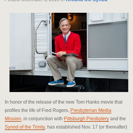
In honor of the release of the new Tom Hanks movie that
profiles the life of Fred Rogers,
Presbyterian Media
Mission
, in conjunction with
Pittsburgh Presbytery
and the
Synod of the Trinity
, has established Nov. 17 (or thereafter)