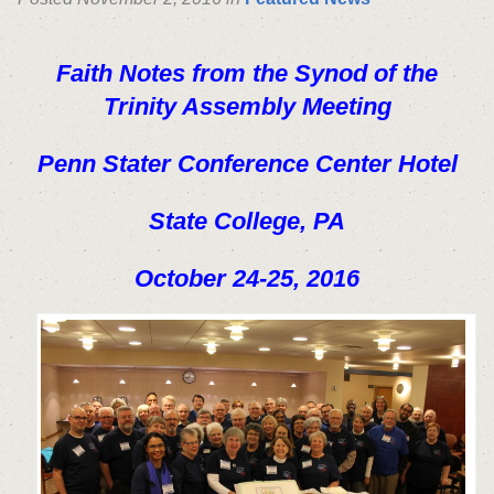
Faith Notes from the Synod of the
Trinity Assembly Meeting
Penn Stater Conference Center Hotel
State College, PA
October 24-25, 2016