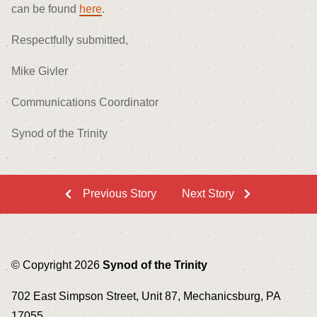
can be found
here
.
Respectfully submitted,
Mike Givler
Communications Coordinator
Synod of the Trinity
Previous Story
Next Story
© Copyright 2026
Synod of the Trinity
702 East Simpson Street, Unit 87, Mechanicsburg, PA
17055