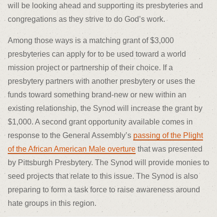
will be looking ahead and supporting its presbyteries and
congregations as they strive to do God’s work.
Among those ways is a matching grant of $3,000
presbyteries can apply for to be used toward a world
mission project or partnership of their choice. If a
presbytery partners with another presbytery or uses the
funds toward something brand-new or new within an
existing relationship, the Synod will increase the grant by
$1,000. A second grant opportunity available comes in
response to the General Assembly’s
passing of the Plight
of the African American Male overture
that was presented
by Pittsburgh Presbytery. The Synod will provide monies to
seed projects that relate to this issue. The Synod is also
preparing to form a task force to raise awareness around
hate groups in this region.