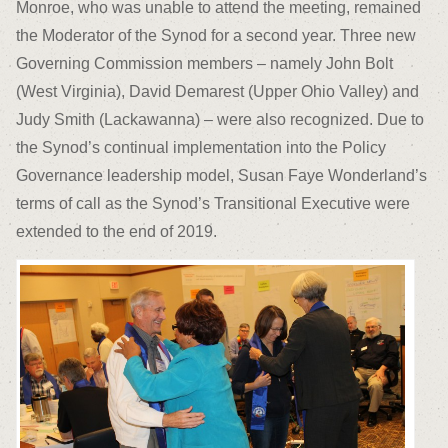
Monroe, who was unable to attend the meeting, remained
the Moderator of the Synod for a second year. Three new
Governing Commission members – namely John Bolt
(West Virginia), David Demarest (Upper Ohio Valley) and
Judy Smith (Lackawanna) – were also recognized. Due to
the Synod’s continual implementation into the Policy
Governance leadership model, Susan Faye Wonderland’s
terms of call as the Synod’s Transitional Executive were
extended to the end of 2019.