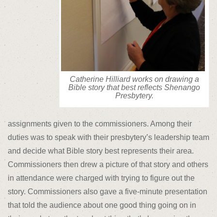
Catherine Hilliard works on drawing a
Bible story that best reflects Shenango
Presbytery.
assignments given to the commissioners. Among their
duties was to speak with their presbytery’s leadership team
and decide what Bible story best represents their area.
Commissioners then drew a picture of that story and others
in attendance were charged with trying to figure out the
story. Commissioners also gave a five-minute presentation
that told the audience about one good thing going on in