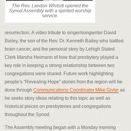
The Rev. Landon Whitsitt opened the
Synod Assembly with a spirited worship
service.
resurrection. A video tribute to singer/songwriter David
Bailey, the son of the Rev. Dr. Kenneth Bailey who battled
brain cancer, and the personal story by Lehigh Stated
Clerk Marsha Heimann of how that presbytery played a
key role in keeping a strong relationship between two
congregations were shared. Future work highlighting
people’s “Revealing Hope” stories from the region will be
done through
Communications Coordinator Mike Givler
as
he seeks story ideas relating to this topic as well as
historical pieces on presbyteries and congregations
throughout the Synod.
The Assembly meeting began with a Monday morning