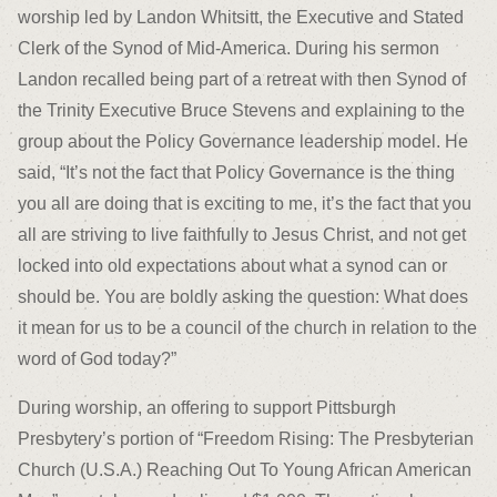
worship led by Landon Whitsitt, the Executive and Stated
Clerk of the Synod of Mid-America. During his sermon
Landon recalled being part of a retreat with then Synod of
the Trinity Executive Bruce Stevens and explaining to the
group about the Policy Governance leadership model. He
said, “It’s not the fact that Policy Governance is the thing
you all are doing that is exciting to me, it’s the fact that you
all are striving to live faithfully to Jesus Christ, and not get
locked into old expectations about what a synod can or
should be. You are boldly asking the question: What does
it mean for us to be a council of the church in relation to the
word of God today?”
During worship, an offering to support Pittsburgh
Presbytery’s portion of “Freedom Rising: The Presbyterian
Church (U.S.A.) Reaching Out To Young African American