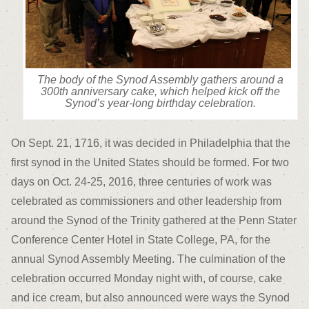
The body of the Synod Assembly gathers around a
300th anniversary cake, which helped kick off the
Synod’s year-long birthday celebration.
On Sept. 21, 1716, it was decided in Philadelphia that the
first synod in the United States should be formed. For two
days on Oct. 24-25, 2016, three centuries of work was
celebrated as commissioners and other leadership from
around the Synod of the Trinity gathered at the Penn Stater
Conference Center Hotel in State College, PA, for the
annual Synod Assembly Meeting. The culmination of the
celebration occurred Monday night with, of course, cake
and ice cream, but also announced were ways the Synod