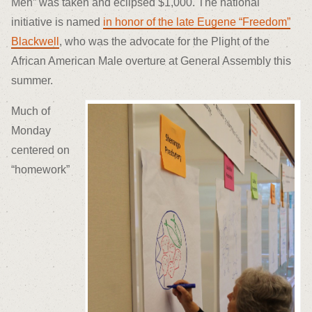
Men” was taken and eclipsed $1,000. The national
initiative is named
in honor of the late Eugene “Freedom”
Blackwell
, who was the advocate for the Plight of the
African American Male overture at General Assembly this
summer.
Much of
Monday
centered on
“homework”