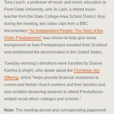
Tony Leach, a professor of music and music education at
Penn State University, and Jo Lash, a retired music
teacher from the State College Area School District. Also
during the meeting, two video clips from a BBC
documentary
“An Independent People: The Story of the
Ulster Presbyterians”
was shown to help give some
background on how Presbyterians traveled from Scotland
and established the denomination in the United States.
Tuesday morning’s devotions were handled by Dianne
Kareha (Lehigh), who spoke about the
Christmas Joy
Offering
, which “helps provide financial assistance to
current and former church workers and their families and
also enables deserving students to attend Presbyterian-
related racial ethnic colleges and schools.”
Note:
The meeting docket and corresponding paperwork