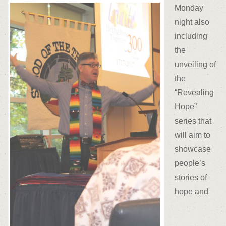
Monday
night also
including
the
unveiling of
the
“Revealing
Hope”
series that
will aim to
showcase
people’s
stories of
hope and