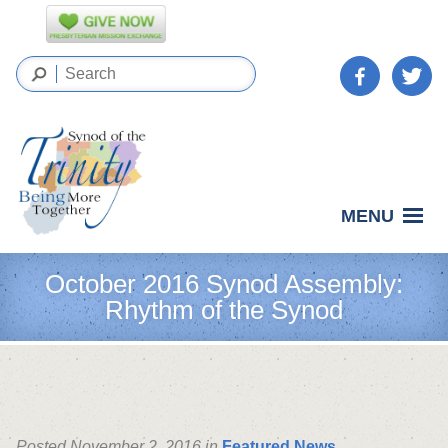
MENU
October 2016 Synod Assembly:
Rhythm of the Synod
Posted November 2, 2016 in
Featured News