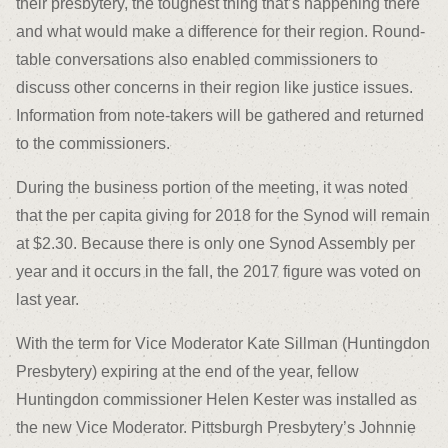
their presbytery, the toughest thing that’s happening there
and what would make a difference for their region. Round-
table conversations also enabled commissioners to
discuss other concerns in their region like justice issues.
Information from note-takers will be gathered and returned
to the commissioners.
During the business portion of the meeting, it was noted
that the per capita giving for 2018 for the Synod will remain
at $2.30. Because there is only one Synod Assembly per
year and it occurs in the fall, the 2017 figure was voted on
last year.
With the term for Vice Moderator Kate Sillman (Huntingdon
Presbytery) expiring at the end of the year, fellow
Huntingdon commissioner Helen Kester was installed as
the new Vice Moderator. Pittsburgh Presbytery’s Johnnie