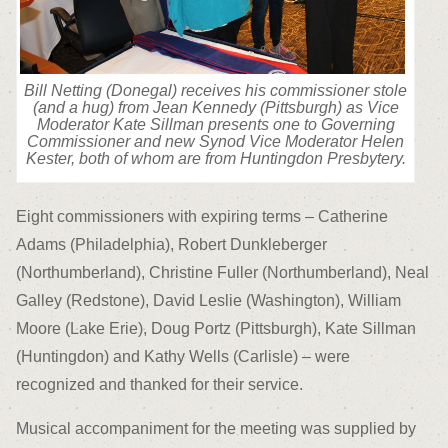
Bill Netting (Donegal) receives his commissioner stole
(and a hug) from Jean Kennedy (Pittsburgh) as Vice
Moderator Kate Sillman presents one to Governing
Commissioner and new Synod Vice Moderator Helen
Kester, both of whom are from Huntingdon Presbytery.
Eight commissioners with expiring terms – Catherine
Adams (Philadelphia), Robert Dunkleberger
(Northumberland), Christine Fuller (Northumberland), Neal
Galley (Redstone), David Leslie (Washington), William
Moore (Lake Erie), Doug Portz (Pittsburgh), Kate Sillman
(Huntingdon) and Kathy Wells (Carlisle) – were
recognized and thanked for their service.
Musical accompaniment for the meeting was supplied by