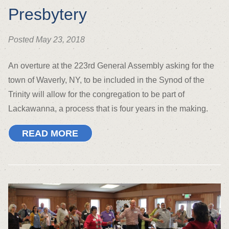
Presbytery
Posted May 23, 2018
An overture at the 223rd General Assembly asking for the
town of Waverly, NY, to be included in the Synod of the
Trinity will allow for the congregation to be part of
Lackawanna, a process that is four years in the making.
READ MORE