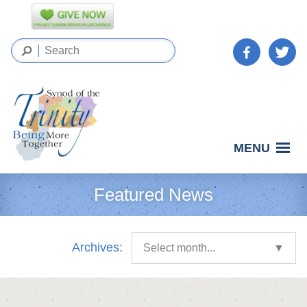
MENU
Featured News
Archives:
Select month...