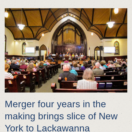
Merger four years in the
making brings slice of New
York to Lackawanna