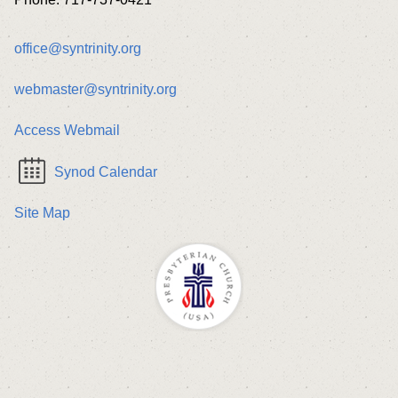
office@syntrinity.org
webmaster@syntrinity.org
Access Webmail
Synod Calendar
Site Map