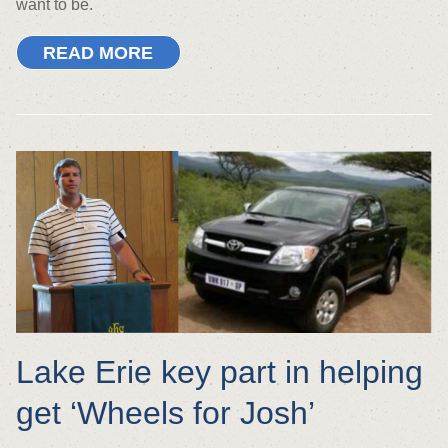
want to be.
READ MORE
Lake Erie key part in helping
get ‘Wheels for Josh’