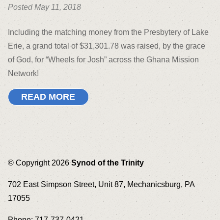
Posted May 11, 2018
Including the matching money from the Presbytery of Lake
Erie, a grand total of $31,301.78 was raised, by the grace
of God, for “Wheels for Josh” across the Ghana Mission
Network!
READ MORE
© Copyright 2026
Synod of the Trinity
702 East Simpson Street, Unit 87, Mechanicsburg, PA
17055
Phone: 717-737-0421