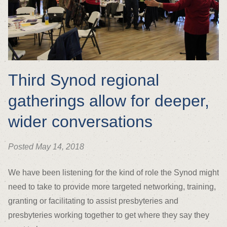
Third Synod regional
gatherings allow for deeper,
wider conversations
Posted May 14, 2018
We have been listening for the kind of role the Synod might
need to take to provide more targeted networking, training,
granting or facilitating to assist presbyteries and
presbyteries working together to get where they say they