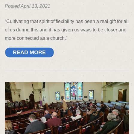
Posted April 13, 2021
“Cultivating that spirit of flexibility has been a real gift for all
of us during this and it has given us ways to be closer and
more connected as a church.”
READ MORE