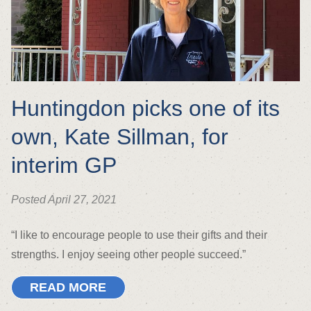
Huntingdon picks one of its
own, Kate Sillman, for
interim GP
Posted April 27, 2021
“I like to encourage people to use their gifts and their
strengths. I enjoy seeing other people succeed.”
READ MORE