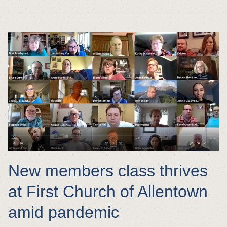
New members class thrives
at First Church of Allentown
amid pandemic