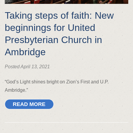
Taking steps of faith: New
beginnings for United
Presbyterian Church in
Ambridge
Posted April 13, 2021
“God’s Light shines bright on Zion’s First and U.P.
Ambridge.”
READ MORE