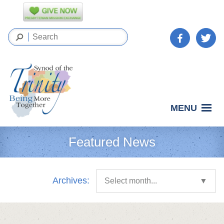
MENU
Featured News
Archives:
Select month...