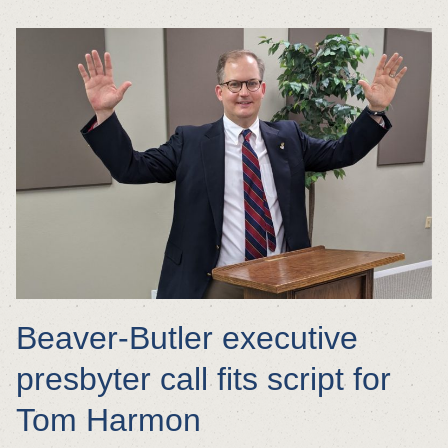
Beaver-Butler executive
presbyter call fits script for
Tom Harmon