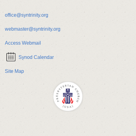
office@syntrinity.org
webmaster@syntrinity.org
Access Webmail
Synod Calendar
Site Map