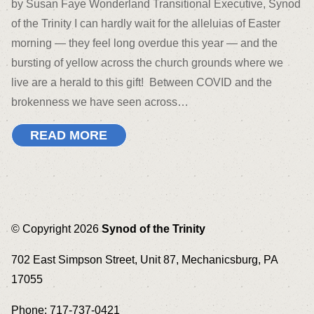
by Susan Faye Wonderland Transitional Executive, Synod
of the Trinity I can hardly wait for the alleluias of Easter
morning — they feel long overdue this year — and the
bursting of yellow across the church grounds where we
live are a herald to this gift! Between COVID and the
brokenness we have seen across…
READ MORE
© Copyright 2026
Synod of the Trinity
702 East Simpson Street, Unit 87, Mechanicsburg, PA
17055
Phone: 717-737-0421