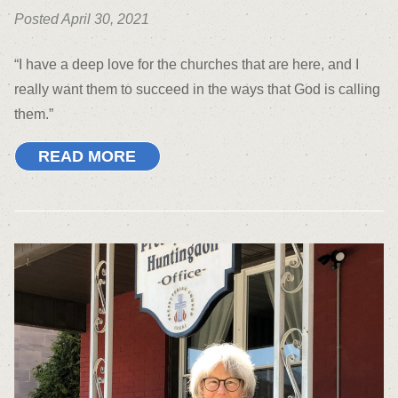
Posted April 30, 2021
“I have a deep love for the churches that are here, and I
really want them to succeed in the ways that God is calling
them.”
READ MORE