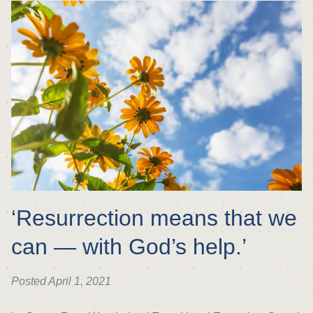
‘Resurrection means that we
can — with God’s help.’
Posted April 1, 2021