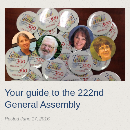
Your guide to the 222nd
General Assembly
Posted June 17, 2016