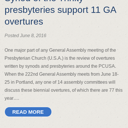
presbyteries support 11 GA
overtures
Posted June 8, 2016
One major part of any General Assembly meeting of the
Presbyterian Church (U.S.A.) is the review of overtures
written by synods and presbyteries around the PCUSA.
When the 222nd General Assembly meets from June 18-
25 in Portland, any one of 14 assembly committees will
discuss these biennial overtures, of which there are 77 this
year….
READ MORE