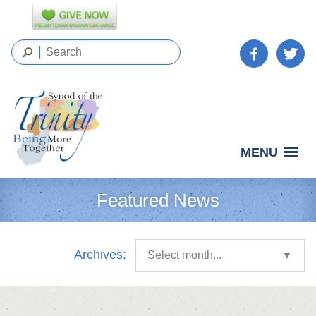
MENU
Featured News
Archives:
Select month...