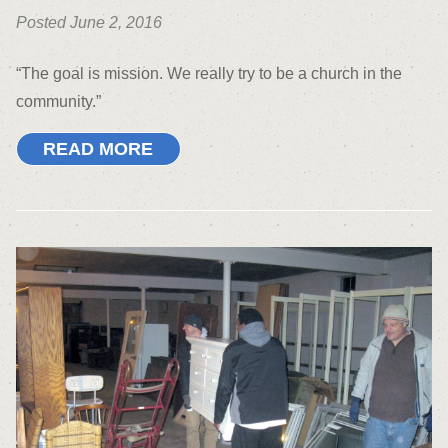
Posted June 2, 2016
“The goal is mission. We really try to be a church in the
community.”
READ MORE