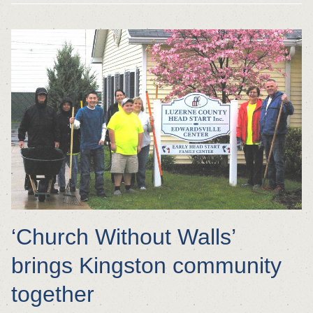
‘Church Without Walls’
brings Kingston community
together