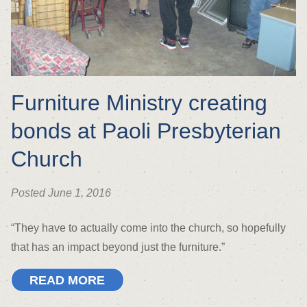
Furniture Ministry creating
bonds at Paoli Presbyterian
Church
Posted June 1, 2016
“They have to actually come into the church, so hopefully
that has an impact beyond just the furniture.”
READ MORE