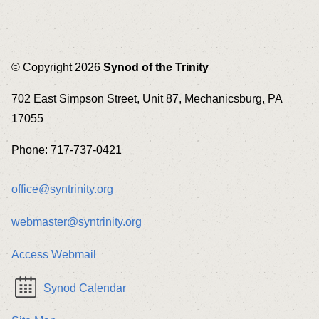
© Copyright 2026
Synod of the Trinity
702 East Simpson Street, Unit 87, Mechanicsburg, PA
17055
Phone: 717-737-0421
office@syntrinity.org
webmaster@syntrinity.org
Access Webmail
Synod Calendar