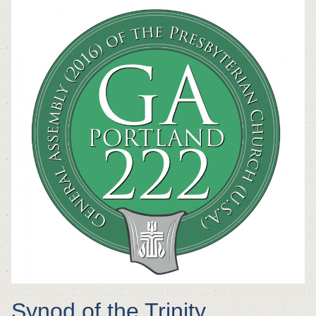
Synod of the Trinity