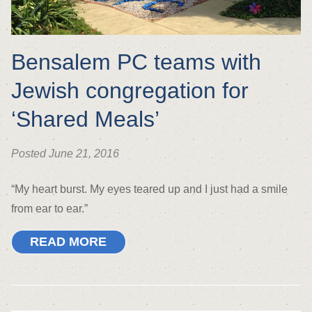
Bensalem PC teams with
Jewish congregation for
‘Shared Meals’
Posted June 21, 2016
“My heart burst. My eyes teared up and I just had a smile
from ear to ear.”
READ MORE