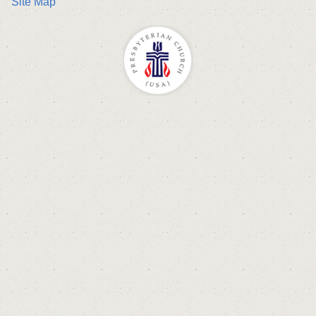
Site Map