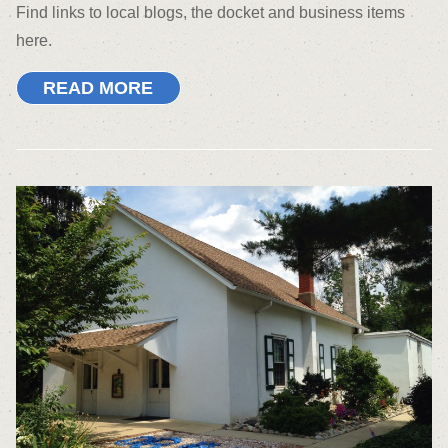
Find links to local blogs, the docket and business items
here.
READ MORE